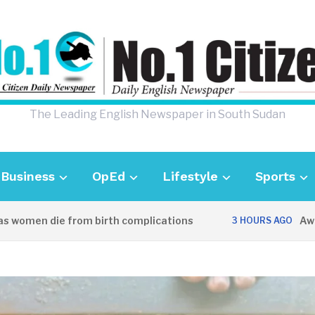
The Leading English Newspaper in South Sudan
Business
OpEd
Lifestyle
Sports
men die from birth complications
Aweil pol
3 HOURS AGO