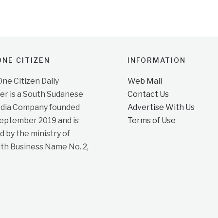
NE CITIZEN
INFORMATION
e Citizen Daily
Web Mail
r is a South Sudanese
Contact Us
dia Company founded
Advertise With Us
September 2019 and is
Terms of Use
d by the ministry of
ith Business Name No. 2,