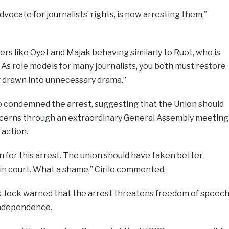
ocate for journalists’ rights, is now arresting them,”
ders like Oyet and Majak behaving similarly to Ruot, who is
As role models for many journalists, you both must restore
g drawn into unnecessary drama.”
so condemned the arrest, suggesting that the Union should
cerns through an extraordinary General Assembly meeting
 action.
on for this arrest. The union should have taken better
it in court. What a shame,” Cirilo commented.
k Jock warned that the arrest threatens freedom of speec
independence.