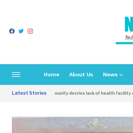
facebook
twitter
instagram
Home
About Us
News
Toggle
sidebar
Latest Stories
Apirin Community decries lack of health facility as wo
&
navigation