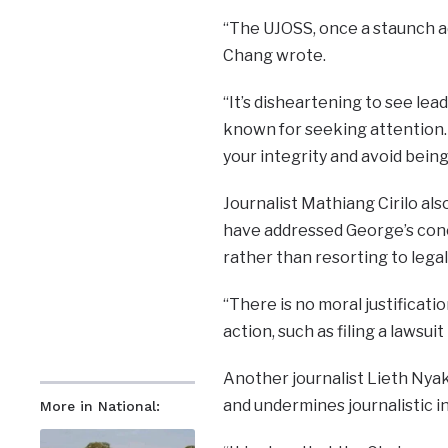
“The UJOSS, once a staunch adv
Chang wrote.
“It’s disheartening to see lea
known for seeking attention. 
your integrity and avoid bein
Journalist Mathiang Cirilo al
have addressed George’s con
rather than resorting to legal
“There is no moral justificati
action, such as filing a lawsu
Another journalist Lieth Nya
and undermines journalistic 
More in National: