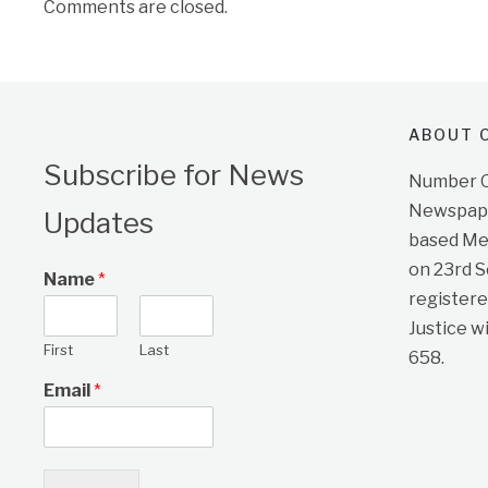
Comments are closed.
ABOUT O
Subscribe for News
Number On
Newspape
Updates
based Me
on 23rd 
Name
*
registere
Justice w
First
Last
658.
Email
*