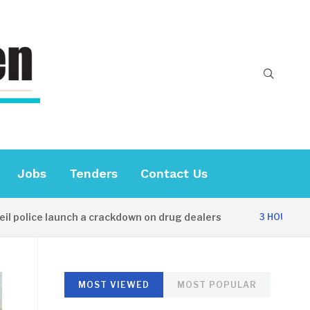
Jobs
Tenders
Contact Us
ice launch a crackdown on drug dealers
Dip
3 HOURS AGO
MOST VIEWED
MOST POPULAR