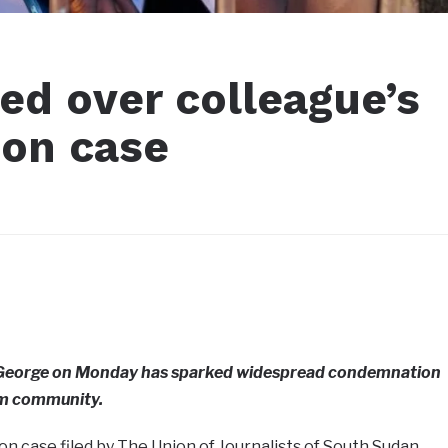
ed over colleague’s
ion case
ot George on Monday has sparked widespread condemnation
sm community.
on case filed by The Union of Journalists of South Sudan