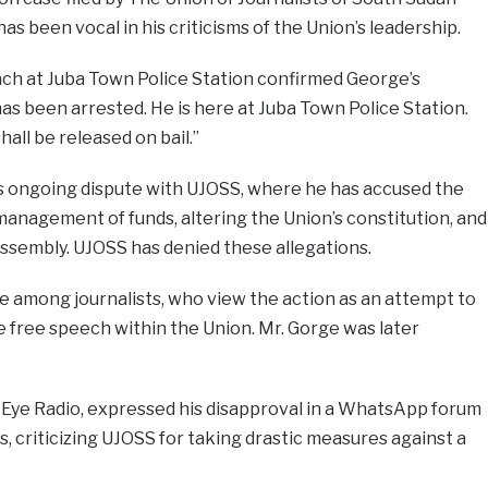
s been vocal in his criticisms of the Union’s leadership.
ach at Juba Town Police Station confirmed George’s
has been arrested. He is here at Juba Town Police Station.
hall be released on bail.”
his ongoing dispute with UJOSS, where he has accused the
management of funds, altering the Union’s constitution, and
assembly. UJOSS has denied these allegations.
e among journalists, who view the action as an attempt to
 free speech within the Union. Mr. Gorge was later
Eye Radio, expressed his disapproval in a WhatsApp forum
, criticizing UJOSS for taking drastic measures against a