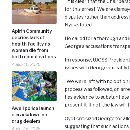
“It is clear that the Chairpe
for this arrest. We are dismay
disputes rather than address
Nyak stated.
Apirin Community
decries lack of
He called for a thorough and 
health facility as
George’s accusations transpa
women die from
birth complications
In response, UJOSS President
August 6, 2026
issues with George amicably 
“We were left with no option b
process was followed, an arre
has evidence to substantiate h
present it. If not, the law will 
Aweil police launch
a crackdown on
Oyet criticized George for all
drug dealers
suggesting that such actions
August 6, 2026