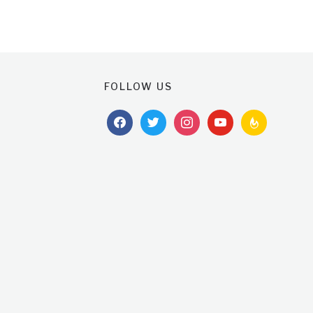
FOLLOW US
facebook
twitter
instagram
youtube
feedburner