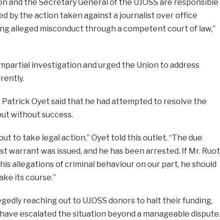
rson and the Secretary General of the UJOSS are responsible
ed by the action taken against a journalist over office
ing alleged misconduct through a competent court of law,”
impartial investigation and urged the Union to address
rently.
 Patrick Oyet said that he had attempted to resolve the
but without success.
ut to take legal action,” Oyet told this outlet. “The due
st warrant was issued, and he has been arrested. If Mr. Ruot
is allegations of criminal behaviour on our part, he should
take its course.”
egedly reaching out to UJOSS donors to halt their funding,
 have escalated the situation beyond a manageable dispute