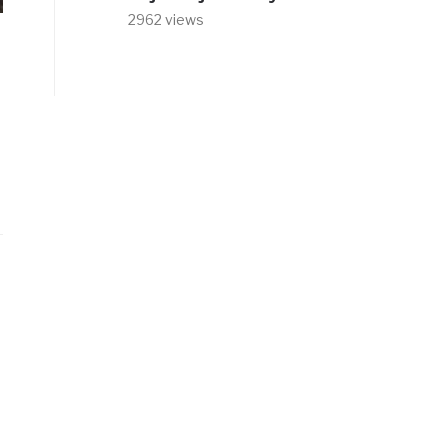
2962 views