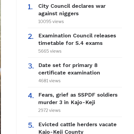
City Council declares war
against niggers
10095 views
Examination Council releases
timetable for S.4 exams
5665 views
Date set for primary 8
certificate examination
4681 views
Fears, grief as SSPDF soldiers
murder 3 in Kajo-Keji
2972 views
Evicted cattle herders vacate
Kajo-Keji County