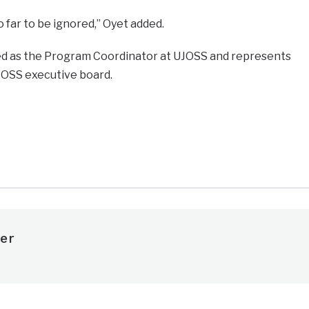
far to be ignored,” Oyet added.
ed as the Program Coordinator at UJOSS and represents
JOSS executive board.
e
er