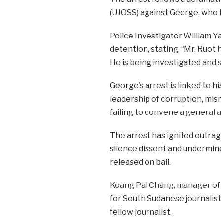
(UJOSS) against George, who ha
Police Investigator William Y
detention, stating, “Mr. Ruot 
He is being investigated and s
George’s arrest is linked to 
leadership of corruption, mis
failing to convene a general 
The arrest has ignited outrag
silence dissent and undermine
released on bail.
Koang Pal Chang, manager of 
for South Sudanese journalists
fellow journalist.