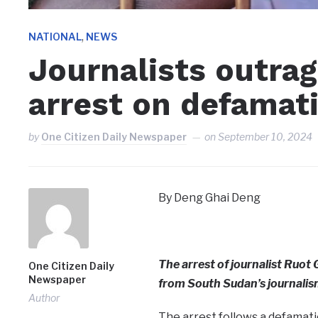
,
NATIONAL
NEWS
Journalists outrag
arrest on defamat
by
One Citizen Daily Newspaper
on
September 10, 2024
By Deng Ghai Deng
The arrest of journalist Ru
One Citizen Daily
Newspaper
from South Sudan’s journali
Author
The arrest follows a defamati