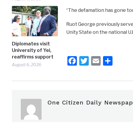
“The defamation has gone too 
Ruot George previously serv
Unity State on the national U
Diplomates visit
University of Yei,
reaffirms support
Facebook
Twitter
Email
Shar
August 6, 2026
One Citizen Daily Newspap