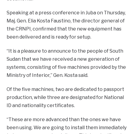
Speaking at a press conference in Juba on Thursday,
Maj. Gen. Elia Kosta Faustino, the director general of
the CRNPI, confirmed that the new equipment has
been delivered and is ready for setup.
“It is a pleasure to announce to the people of South
Sudan that we have received a new generation of
systems, consisting of five machines provided by the
Ministry of Interior,” Gen. Kosta said.
Of the five machines, two are dedicated to passport
production, while three are designated for National
ID and nationality certificates.
“These are more advanced than the ones we have
been using. We are going to install them immediately