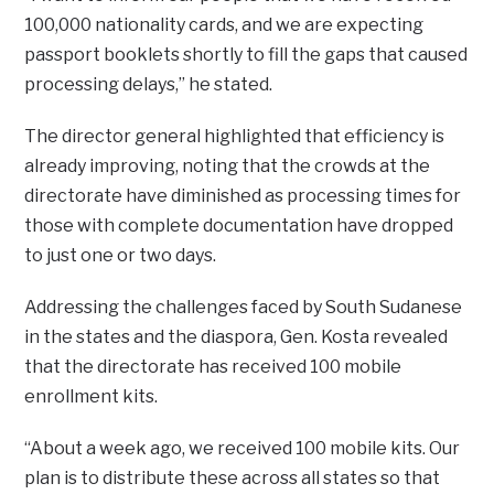
100,000 nationality cards, and we are expecting
passport booklets shortly to fill the gaps that caused
processing delays,” he stated.
The director general highlighted that efficiency is
already improving, noting that the crowds at the
directorate have diminished as processing times for
those with complete documentation have dropped
to just one or two days.
Addressing the challenges faced by South Sudanese
in the states and the diaspora, Gen. Kosta revealed
that the directorate has received 100 mobile
enrollment kits.
“About a week ago, we received 100 mobile kits. Our
plan is to distribute these across all states so that