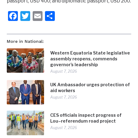
passport, USD 400; and diplomatic passport, USD 200.
Facebook
Twitter
Email
Share
More in National:
Western Equatoria State legislative
assembly reopens, commends
governor’s leadership
August 7, 2026
UK Ambassador urges protection of
aid workers
August 7, 2026
CES officials inspect progress of
Lou–referendum road project
August 7, 2026