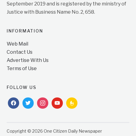
September 2019 and is registered by the ministry of
Justice with Business Name No. 2, 658.
INFORMATION
Web Mail
Contact Us
Advertise With Us
Terms of Use
FOLLOW US
facebook
twitter
instagram
youtube
feedburner
Copyright © 2026 One Citizen Daily Newspaper