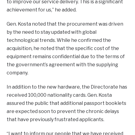
to improve our service delivery. This is a significant
achievement for us,” he added.
Gen. Kosta noted that the procurement was driven
by the need to stay updated with global
technological trends. While he confirmed the
acquisition, he noted that the specific cost of the
equipment remains confidential due to the terms of
the government’s agreement with the supplying
company.
In addition to the new hardware, the Directorate has
received 100,000 nationality cards. Gen. Kosta
assured the public that additional passport booklets
are expected soon to prevent the chronic delays
that have previously frustrated applicants.
“I want to inform our people that we have received