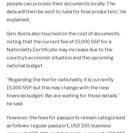
people can process their documents locally. The
data will then be sent to Juba for final production,” he
explained.
Gen. Kosta also touched on the cost of documents,
noting that the current fee of 15,000 SSP for a
Nationality Certificate may increase due to the
country’s economic situation and the upcoming
national budget.
“Regarding the fee for nationality, it is currently
15,000 SSP, but this may change with the new
financial budget. We are waiting for those details,”
he said.
However, the fees for passports remain categorised
as follows: regular passport
,
USD 100; business