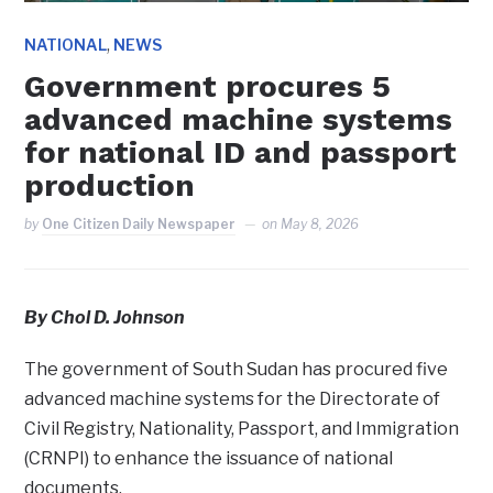
,
NATIONAL
NEWS
Government procures 5
advanced machine systems
for national ID and passport
production
by
One Citizen Daily Newspaper
on
May 8, 2026
By Chol D. Johnson
The government of South Sudan has procured five
advanced machine systems for the Directorate of
Civil Registry, Nationality, Passport, and Immigration
(CRNPI) to enhance the issuance of national
documents.