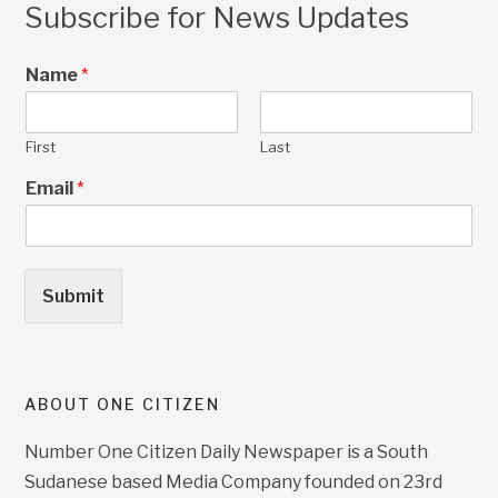
Subscribe for News Updates
Name
*
First
Last
Email
*
Submit
ABOUT ONE CITIZEN
Number One Citizen Daily Newspaper is a South
Sudanese based Media Company founded on 23rd