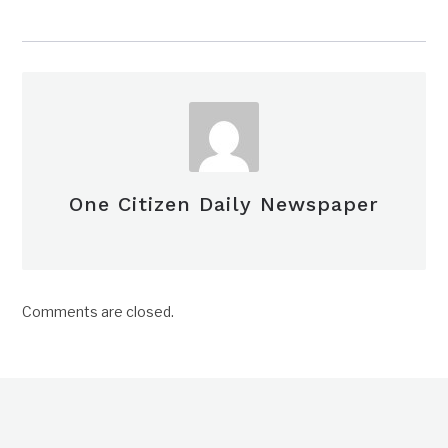
One Citizen Daily Newspaper
Comments are closed.