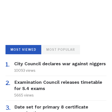
MOST VIEWED
MOST POPULAR
City Council declares war against niggers
10093 views
Examination Council releases timetable
for S.4 exams
5665 views
Date set for primary 8 certificate