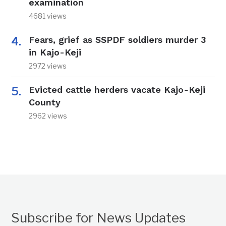
examination
4681 views
Fears, grief as SSPDF soldiers murder 3
in Kajo-Keji
2972 views
Evicted cattle herders vacate Kajo-Keji
County
2962 views
Subscribe for News Updates