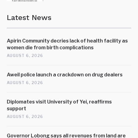
Latest News
Apirin Community decries lack of health facility as
women die from birth complications
AUGUST 6, 2026
Aweil police launch a crackdown on drug dealers
AUGUST 6, 2026
Diplomates visit University of Yei, reaffirms
support
AUGUST 6, 2026
Governor Lobong says all revenues from land are