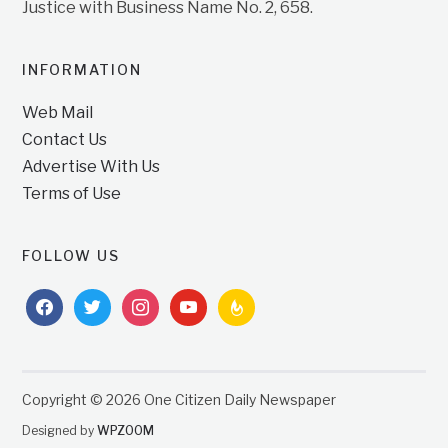
Justice with Business Name No. 2, 658.
INFORMATION
Web Mail
Contact Us
Advertise With Us
Terms of Use
FOLLOW US
facebook
twitter
instagram
youtube
feedburner
Copyright © 2026 One Citizen Daily Newspaper
Designed by
WPZOOM