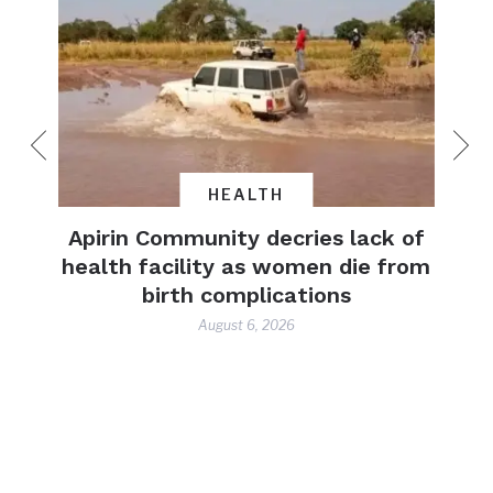
HEALTH
yrs’
Apirin Community decries lack of
and
health facility as women die from
lives
birth complications
ence
August 6, 2026