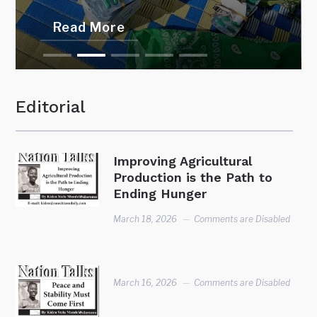
Read More
Editorial
Improving Agricultural
Production is the Path to
Ending Hunger
March 18, 2026
Comments are Disabled
March 16, 2026
Comments are Disabled