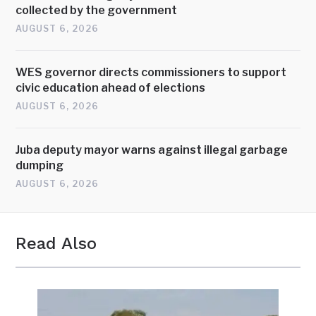
collected by the government
AUGUST 6, 2026
WES governor directs commissioners to support
civic education ahead of elections
AUGUST 6, 2026
Juba deputy mayor warns against illegal garbage
dumping
AUGUST 6, 2026
Read Also