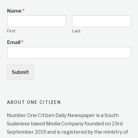
Name
*
First
Last
Email
*
Submit
ABOUT ONE CITIZEN
Number One Citizen Daily Newspaper is a South
Sudanese based Media Company founded on 23rd
September 2019 and is registered by the ministry of