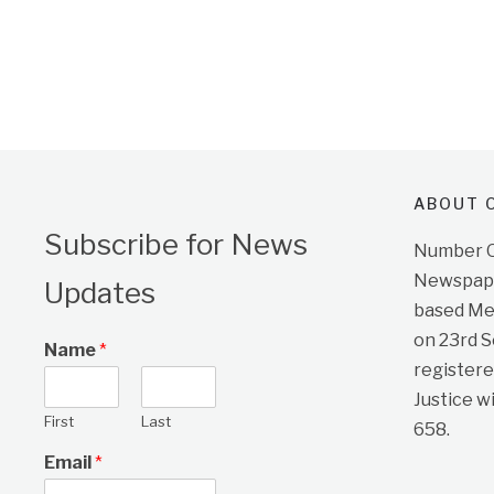
ABOUT O
Subscribe for News
Number On
Newspape
Updates
based Me
on 23rd 
Name
*
registere
Justice w
First
Last
658.
Email
*