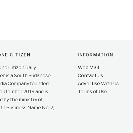
NE CITIZEN
INFORMATION
e Citizen Daily
Web Mail
r is a South Sudanese
Contact Us
dia Company founded
Advertise With Us
September 2019 and is
Terms of Use
d by the ministry of
ith Business Name No. 2,