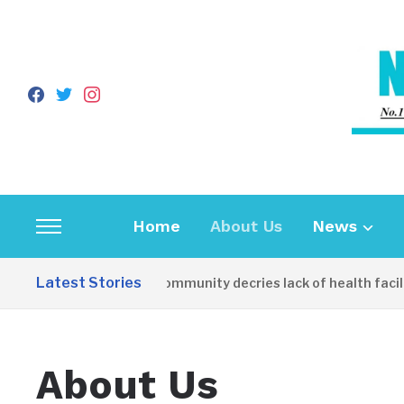
facebook
twitter
instagram
Home
About Us
News
Toggle
sidebar
Latest Stories
Apirin Community decries lack of health facili
&
navigation
About Us