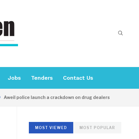
Jobs
Tenders
Contact Us
Aweil police launch a crackdown on drug dealers
20 HOU
MOST VIEWED
MOST POPULAR