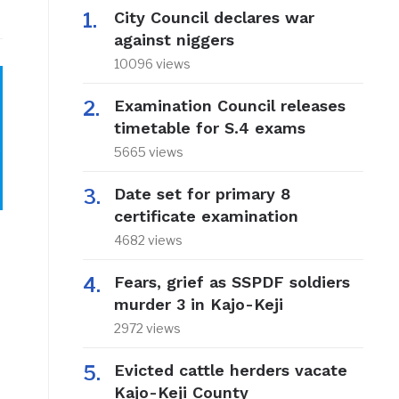
City Council declares war
against niggers
10096 views
Examination Council releases
timetable for S.4 exams
o
5665 views
Date set for primary 8
certificate examination
4682 views
Fears, grief as SSPDF soldiers
murder 3 in Kajo-Keji
2972 views
Evicted cattle herders vacate
Kajo-Keji County