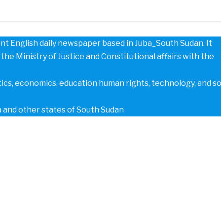
t English daily newspaper based in Juba_South Sudan. It
the Ministry of Justice and Constitutional affairs with the
tics, economics, education human rights, technology, and s
a and other states of South Sudan