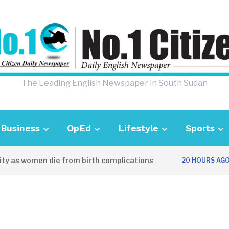
The Leading English Newspaper in South Sudan
Business
OpEd
Lifestyle
Sports
ty as women die from birth complications
20 HOURS AGO