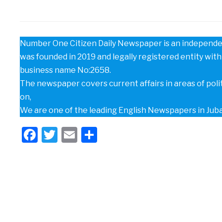
Number One Citizen Daily Newspaper is an independen
was founded in 2019 and legally registered entity with 
business name No:2658.
The newspaper covers current affairs in areas of poli
on,
We are one of the leading English Newspapers in Jub
Facebook
Twitter
Email
Share