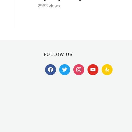
2963 views
FOLLOW US
facebook
twitter
instagram
youtube
feedburner