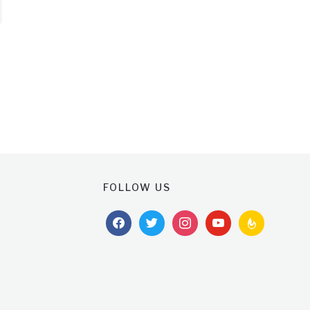
FOLLOW US
facebook
twitter
instagram
youtube
feedburner