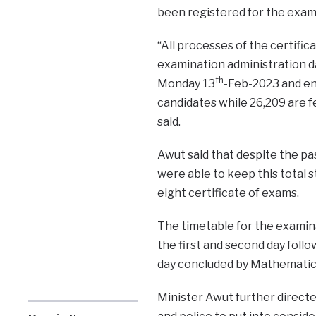
been registered for the exam
“All processes of the certifi
examination administration da
th
Monday 13
-Feb-2023 and en
candidates while 26,209 are 
said.
Awut said that despite the pas
were able to keep this total s
eight certificate of exams.
The timetable for the examin
the first and second day follo
day concluded by Mathematics 
Minister Awut further directed