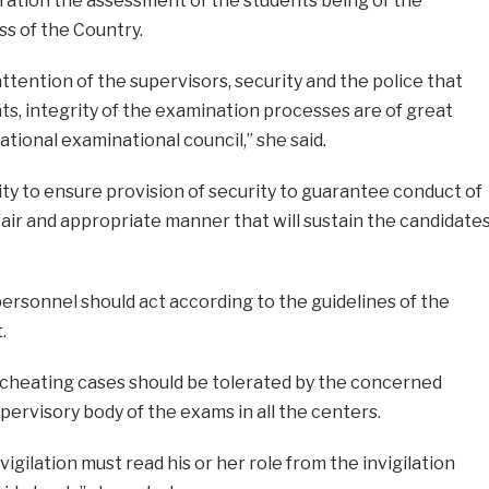
eration the assessment of the students being of the
ss of the Country.
 attention of the supervisors, security and the police that
s, integrity of the examination processes are of great
tional examinational council,” she said.
y to ensure provision of security to guarantee conduct of
fair and appropriate manner that will sustain the candidate
personnel should act according to the guidelines of the
.
 cheating cases should be tolerated by the concerned
pervisory body of the exams in all the centers.
vigilation must read his or her role from the invigilation