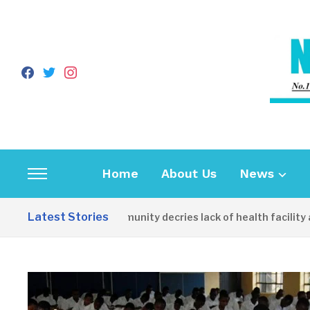
facebook
twitter
instagram
Home
About Us
News
Toggle
sidebar
Latest Stories
Apirin Community decries lack of health facility as w
&
navigation