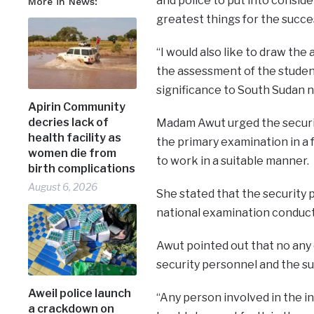
and police to put into consid
More in News:
greatest things for the succe
“I would also like to draw the
the assessment of the student
significance to South Sudan na
Apirin Community
decries lack of
Madam Awut urged the securit
health facility as
the primary examination in a 
women die from
to work in a suitable manner.
birth complications
August 6, 2026
She stated that the security 
national examination conduct
Awut pointed out that no any
security personnel and the su
Aweil police launch
“Any person involved in the in
a crackdown on