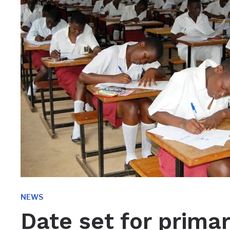
NEWS
Date set for primar