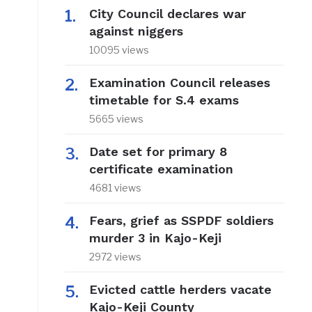
City Council declares war
against niggers
10095 views
Examination Council releases
timetable for S.4 exams
5665 views
Date set for primary 8
certificate examination
4681 views
Fears, grief as SSPDF soldiers
murder 3 in Kajo-Keji
2972 views
Evicted cattle herders vacate
Kajo-Keji County