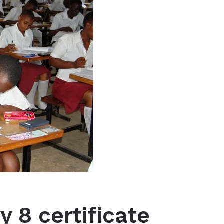
y 8 certificate