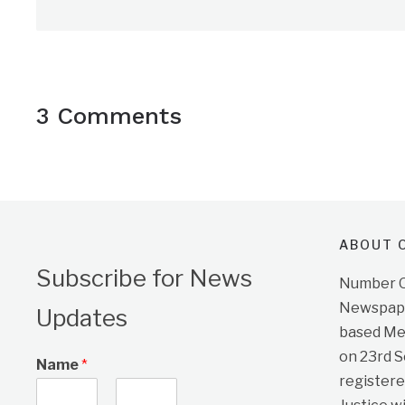
3 Comments
ABOUT O
Subscribe for News
Number On
Newspape
Updates
based Me
on 23rd 
Name
*
registere