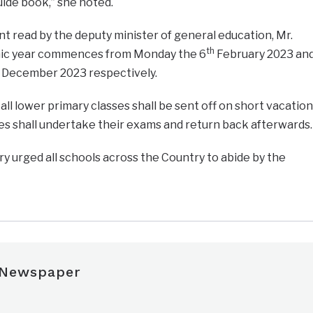
uide book,” she noted.
t read by the deputy minister of general education, Mr.
th
mic year commences from Monday the 6
February 2023 an
December 2023 respectively.
all lower primary classes shall be sent off on short vacation
es shall undertake their exams and return back afterwards.
y urged all schools across the Country to abide by the
 Newspaper