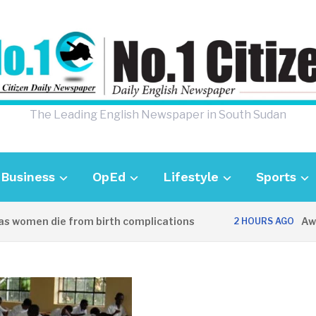
The Leading English Newspaper in South Sudan
Business
OpEd
Lifestyle
Sports
omen die from birth complications
Aweil po
2 HOURS AGO