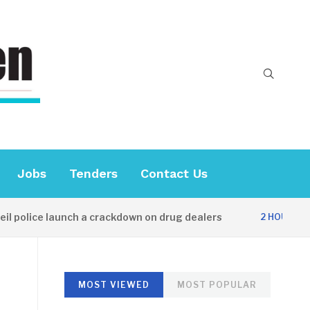
Jobs
Tenders
Contact Us
lice launch a crackdown on drug dealers
Di
2 HOURS AGO
MOST VIEWED
MOST POPULAR