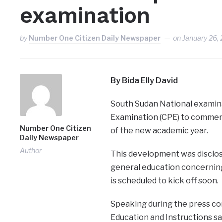
examination
by
Number One Citizen Daily Newspaper
on
January 26,
By Bida Elly David
South Sudan National examinat
Examination (CPE) to commen
Number One Citizen
of the new academic year.
Daily Newspaper
Author
This development was disclos
general education concerning
is scheduled to kick off soon.
Speaking during the press co
Education and Instructions sai