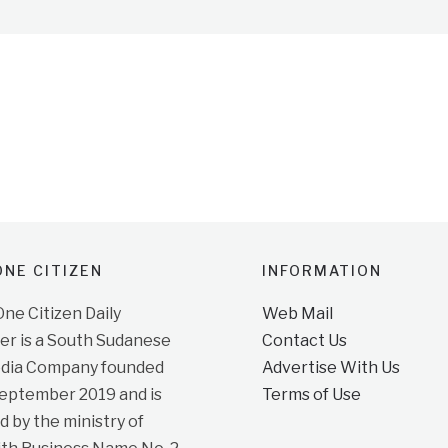
NE CITIZEN
INFORMATION
e Citizen Daily
Web Mail
r is a South Sudanese
Contact Us
dia Company founded
Advertise With Us
September 2019 and is
Terms of Use
d by the ministry of