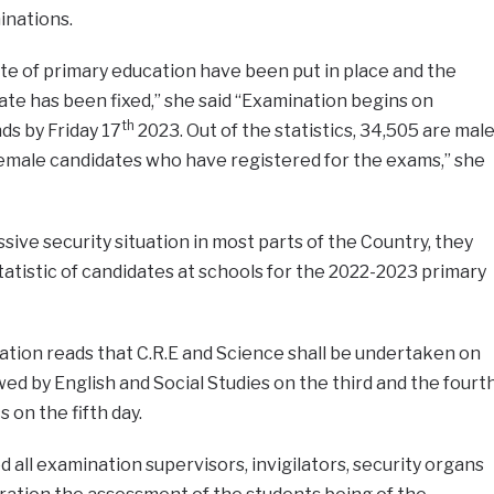
inations.
cate of primary education have been put in place and the
te has been fixed,” she said “Examination begins on
th
ds by Friday 17
2023. Out of the statistics, 34,505 are mal
female candidates who have registered for the exams,” she
sive security situation in most parts of the Country, they
tatistic of candidates at schools for the 2022-2023 primary
ation reads that C.R.E and Science shall be undertaken on
wed by English and Social Studies on the third and the fourt
on the fifth day.
 all examination supervisors, invigilators, security organs