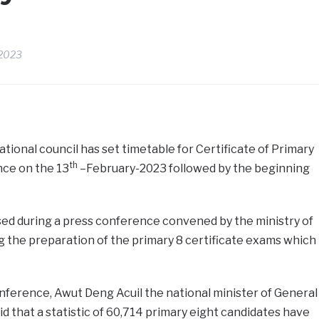
 2023
ional council has set timetable for Certificate of Primary
th
ce on the 13
–February-2023 followed by the beginning
ed during a press conference convened by the ministry of
 the preparation of the primary 8 certificate exams which
nference, Awut Deng Acuil the national minister of General
d that a statistic of 60,714 primary eight candidates have