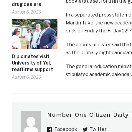
booklets as set forth in the g
drug dealers
August 6, 2026
In a separated press statemen
Martin Tako, the new acade
nd
ends on Friday the Friday 22
The deputy minister said that 
as the primary eight candidat
Diplomates visit
University of Yei,
The general education ministr
reaffirms support
stipulated academic calendar.
August 6, 2026
Number One Citizen Daily
Facebook
Twitter