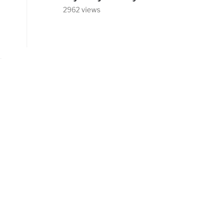
2962 views