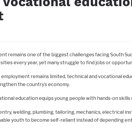
 vocational educatio
t
t remains one of the biggest challenges facing South Su
sities every year, yet many struggle to find jobs or opportu
 employment remains limited, technical and vocational edu
engthen the country’s economy.
tional education equips young people with hands-on skills
entry, welding, plumbing, tailoring, mechanics, electrical in
able youth to become self-reliant instead of depending e