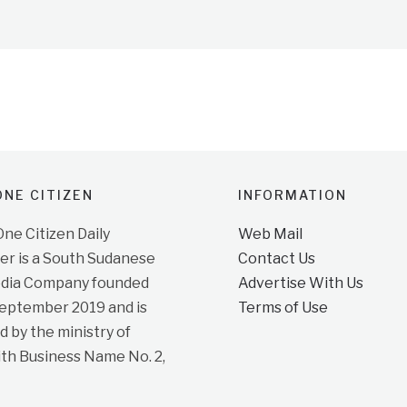
NE CITIZEN
INFORMATION
e Citizen Daily
Web Mail
r is a South Sudanese
Contact Us
dia Company founded
Advertise With Us
September 2019 and is
Terms of Use
d by the ministry of
ith Business Name No. 2,