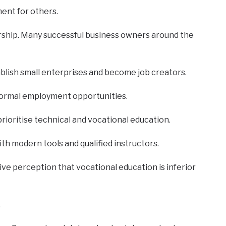
ment for others.
rship. Many successful business owners around the
ablish small enterprises and become job creators.
d formal employment opportunities.
ioritise technical and vocational education.
th modern tools and qualified instructors.
e perception that vocational education is inferior
.