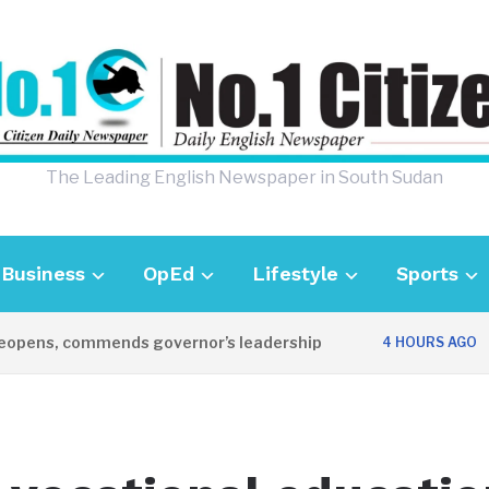
The Leading English Newspaper in South Sudan
Business
OpEd
Lifestyle
Sports
ens, commends governor’s leadership
UK A
4 HOURS AGO