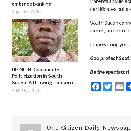
Parents should equ
embrace banking
certificates but al
August 6, 2026
South Sudan cannot
merely an alternat
Empowering young p
God protect Sout
OPINION: Community
Be the spectator!
Politicization in South
Sudan: A Growing Concern
Faceb
Twit
E
August 5, 2026
One Citizen Daily Newspap