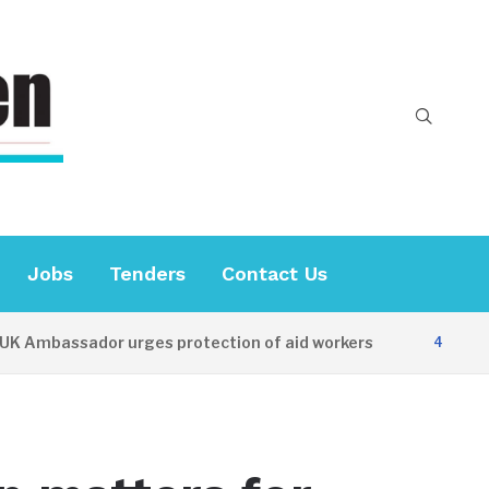
Jobs
Tenders
Contact Us
mbassador urges protection of aid workers
4 HOURS AG