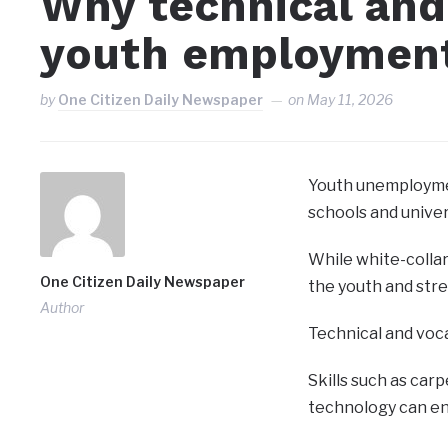
Why technical and
youth employmen
by
One Citizen Daily Newspaper
on
May 11, 2026
Youth unemploymen
schools and univer
While white-collar
One Citizen Daily Newspaper
the youth and str
Author
Technical and voca
Skills such as carp
technology can en