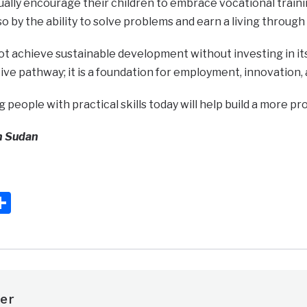
ally encourage their children to embrace vocational train
so by the ability to solve problems and earn a living through p
 achieve sustainable development without investing in its
ive pathway; it is a foundation for employment, innovation,
eople with practical skills today will help build a more pr
h Sudan
ook
ter
mail
Share
er