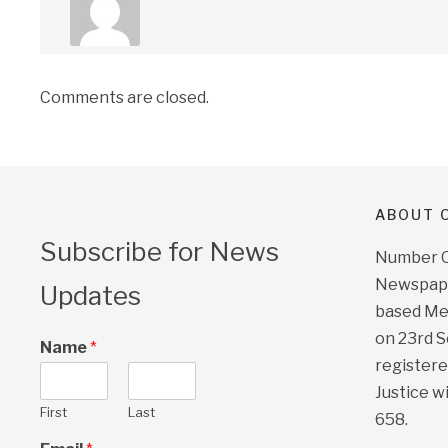
Comments are closed.
ABOUT O
Subscribe for News
Number On
Newspape
Updates
based Me
on 23rd 
Name
*
registere
Justice w
First
Last
658.