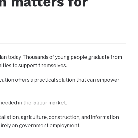
n matters for
dan today. Thousands of young people graduate from
nities to support themselves.
cation offers a practical solution that can empower
 needed in the labour market.
stallation, agriculture, construction, and information
ntirely on government employment.