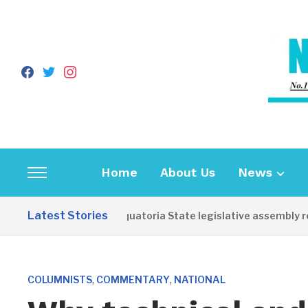
facebook
twitter
instagram
Home
About Us
News
Toggle
sidebar
Latest Stories
Western Equatoria State legislative assembly reop
&
navigation
,
,
COLUMNISTS
COMMENTARY
NATIONAL