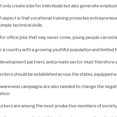
ot only create jobs for individuals but also generate employ
 aspect is that vocational training promotes entrepreneu
imple technical skills.
 for office jobs that may never come, young people can est
for a country with a growing youthful population and limite
evelopment partners, and private sector must therefore pr
nters should be established across the states, equipped wi
awareness campaigns are also needed to change the negativ
ation.
d workers are among the most productive members of society