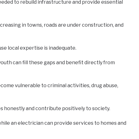
needed to rebuild infrastructure and provide essential
ncreasing in towns, roads are under construction, and
se local expertise is inadequate.
outh can fill these gaps and benefit directly from
come vulnerable to criminal activities, drug abuse,
honestly and contribute positively to society.
 while an electrician can provide services to homes and