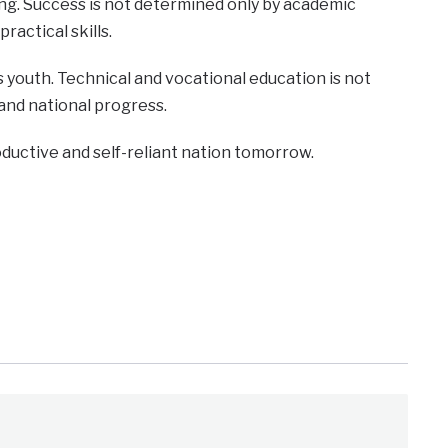
ing. Success is not determined only by academic
ractical skills.
 youth. Technical and vocational education is not
 and national progress.
oductive and self-reliant nation tomorrow.