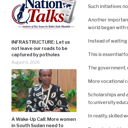
Such initiatives n
Another important
world began with s
Instead of waiting
INFRASTRUCTURE: Let us
not leave our roads to be
This is essential 
captured by potholes
August 6, 2026
The government, d
More vocational ce
Scholarships and 
to university educ
In reality, skille
A Wake-Up Call: More women
in South Sudan need to