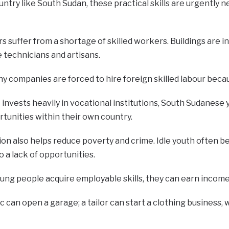
untry like South Sudan, these practical skills are urgently 
s suffer from a shortage of skilled workers. Buildings are i
 technicians and artisans.
y companies are forced to hire foreign skilled labour becau
invests heavily in vocational institutions, South Sudanese y
unities within their own country.
on also helps reduce poverty and crime. Idle youth often be
o a lack of opportunities.
g people acquire employable skills, they can earn incomes 
 can open a garage; a tailor can start a clothing business,