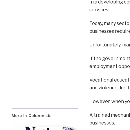
In a developing co
services.
Today, many sector
businesses require
Unfortunately, man
If the government 
employment opport
Vocational educati
and violence due t
However, when youn
A trained mechanic
More in Columnists:
businesses.