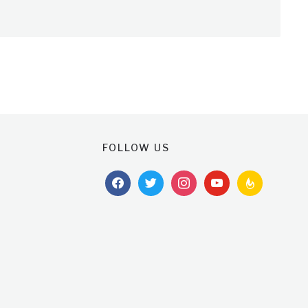
FOLLOW US
facebook
twitter
instagram
youtube
feedburner