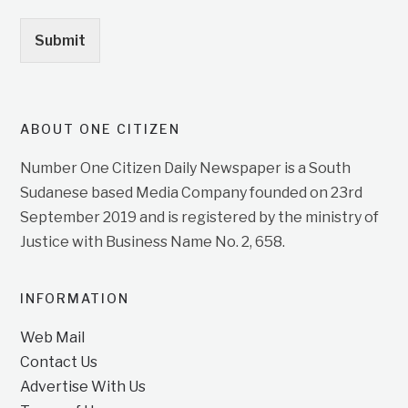
Submit
ABOUT ONE CITIZEN
Number One Citizen Daily Newspaper is a South
Sudanese based Media Company founded on 23rd
September 2019 and is registered by the ministry of
Justice with Business Name No. 2, 658.
INFORMATION
Web Mail
Contact Us
Advertise With Us