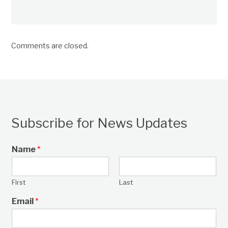
Comments are closed.
Subscribe for News Updates
Name
*
First
Last
Email
*