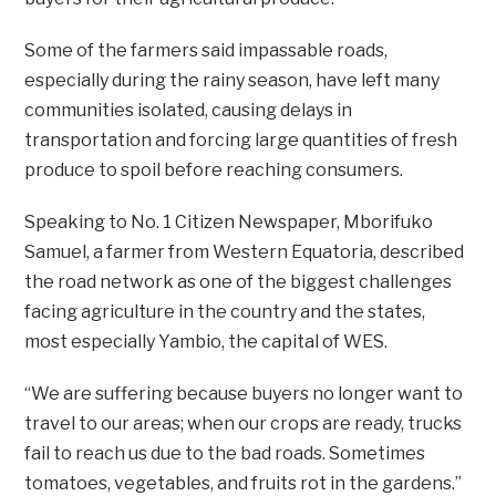
Some of the farmers said impassable roads,
especially during the rainy season, have left many
communities isolated, causing delays in
transportation and forcing large quantities of fresh
produce to spoil before reaching consumers.
Speaking to No. 1 Citizen Newspaper, Mborifuko
Samuel, a farmer from Western Equatoria, described
the road network as one of the biggest challenges
facing agriculture in the country and the states,
most especially Yambio, the capital of WES.
“We are suffering because buyers no longer want to
travel to our areas; when our crops are ready, trucks
fail to reach us due to the bad roads. Sometimes
tomatoes, vegetables, and fruits rot in the gardens.”