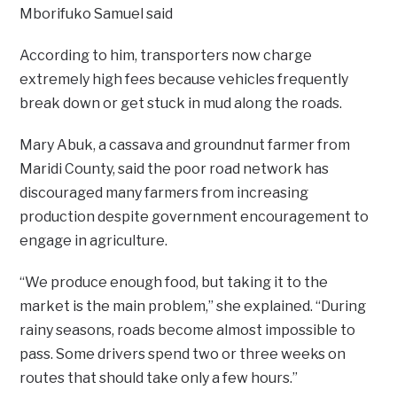
Mborifuko Samuel said
According to him, transporters now charge
extremely high fees because vehicles frequently
break down or get stuck in mud along the roads.
Mary Abuk, a cassava and groundnut farmer from
Maridi County, said the poor road network has
discouraged many farmers from increasing
production despite government encouragement to
engage in agriculture.
“We produce enough food, but taking it to the
market is the main problem,” she explained. “During
rainy seasons, roads become almost impossible to
pass. Some drivers spend two or three weeks on
routes that should take only a few hours.”