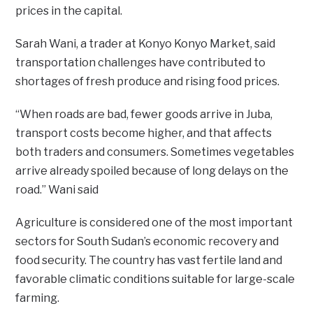
prices in the capital.
Sarah Wani, a trader at Konyo Konyo Market, said
transportation challenges have contributed to
shortages of fresh produce and rising food prices.
“When roads are bad, fewer goods arrive in Juba,
transport costs become higher, and that affects
both traders and consumers. Sometimes vegetables
arrive already spoiled because of long delays on the
road.” Wani said
Agriculture is considered one of the most important
sectors for South Sudan’s economic recovery and
food security. The country has vast fertile land and
favorable climatic conditions suitable for large-scale
farming.