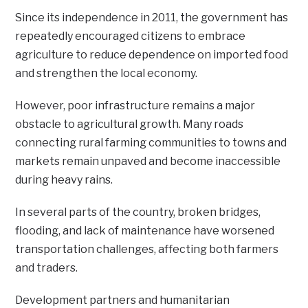
Since its independence in 2011, the government has
repeatedly encouraged citizens to embrace
agriculture to reduce dependence on imported food
and strengthen the local economy.
However, poor infrastructure remains a major
obstacle to agricultural growth. Many roads
connecting rural farming communities to towns and
markets remain unpaved and become inaccessible
during heavy rains.
In several parts of the country, broken bridges,
flooding, and lack of maintenance have worsened
transportation challenges, affecting both farmers
and traders.
Development partners and humanitarian