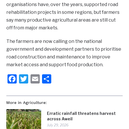
organisations have, over the years, supported road
rehabilitation projects in some regions, but farmers
say many productive agricultural areas are still cut
off from major markets.
The farmers are now calling on the national
government and development partners to prioritise
road construction and maintenance to improve
market access and support food production.
Facebook
Twitter
Email
Share
More in Agriculture:
Erratic rainfall threatens harvest
across Aweil
July 29, 2026