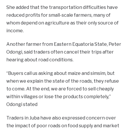
She added that the transportation difficulties have
reduced profits for small-scale farmers, many of
whom depend on agriculture as their only source of
income.
Another farmer from Eastern Equatoria State, Peter
Odongi, said traders often cancel their trips after
hearing about road conditions.
“Buyers call us asking about maize and simsim, but
when we explain the state of the roads, they refuse
to come. At the end, we are forced to sell cheaply
within villages or lose the products completely,”
Odongi stated
Traders in Juba have also expressed concern over
the impact of poor roads on food supply and market