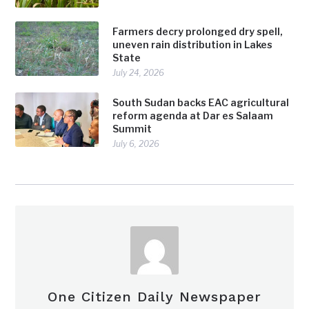
Farmers decry prolonged dry spell,
uneven rain distribution in Lakes
State
July 24, 2026
South Sudan backs EAC agricultural
reform agenda at Dar es Salaam
Summit
July 6, 2026
One Citizen Daily Newspaper