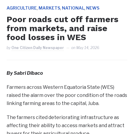
,
,
,
AGRICULTURE
MARKETS
NATIONAL
NEWS
Poor roads cut off farmers
from markets, and raise
food losses in WES
by
One Citizen Daily Newspaper
on
May 14, 2026
By Sabri Dibaco
Farmers across Western Equatoria State (WES)
raised the alarm over the poor condition of the roads
linking farming areas to the capital, Juba.
The farmers cited deteriorating infrastructure as
affecting their ability to access markets and attract
buyers for their agricultural produce.