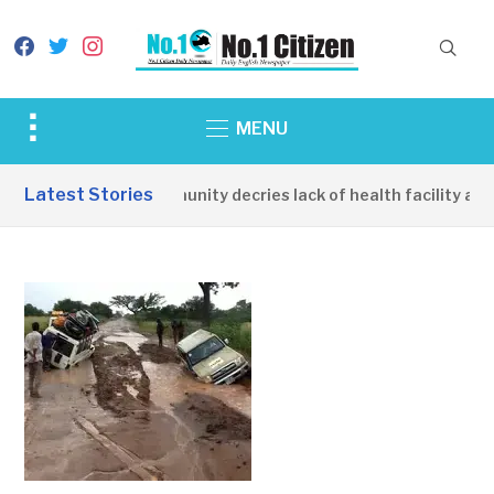
facebook
twitter
instagram
Toggle
MENU
sidebar
&
Latest Stories
Apirin Community decries lack of health facility as w
navigation