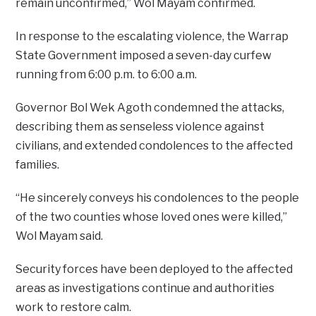
remain unconfirmed,” Wol Mayam confirmed.
In response to the escalating violence, the Warrap
State Government imposed a seven-day curfew
running from 6:00 p.m. to 6:00 a.m.
Governor Bol Wek Agoth condemned the attacks,
describing them as senseless violence against
civilians, and extended condolences to the affected
families.
“He sincerely conveys his condolences to the people
of the two counties whose loved ones were killed,”
Wol Mayam said.
Security forces have been deployed to the affected
areas as investigations continue and authorities
work to restore calm.