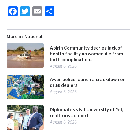
Facebook
Twitter
Email
Share
More in National:
Apirin Community decries lack of
health facility as women die from
birth complications
August 6, 2026
Aweil police launch a crackdown on
drug dealers
August 6, 2026
Diplomates visit University of Yei,
reaffirms support
August 6, 2026