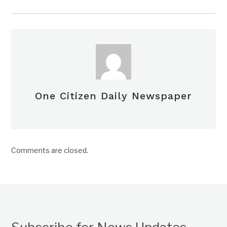
One Citizen Daily Newspaper
Comments are closed.