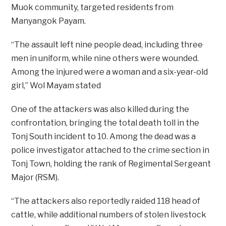
Muok community, targeted residents from
Manyangok Payam.
“The assault left nine people dead, including three
men in uniform, while nine others were wounded.
Among the injured were a woman and a six-year-old
girl,” Wol Mayam stated
One of the attackers was also killed during the
confrontation, bringing the total death toll in the
Tonj South incident to 10. Among the dead was a
police investigator attached to the crime section in
Tonj Town, holding the rank of Regimental Sergeant
Major (RSM).
“The attackers also reportedly raided 118 head of
cattle, while additional numbers of stolen livestock