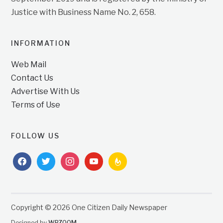
Justice with Business Name No. 2, 658.
INFORMATION
Web Mail
Contact Us
Advertise With Us
Terms of Use
FOLLOW US
facebook
twitter
instagram
youtube
feedburner
Copyright © 2026 One Citizen Daily Newspaper
Designed by
WPZOOM