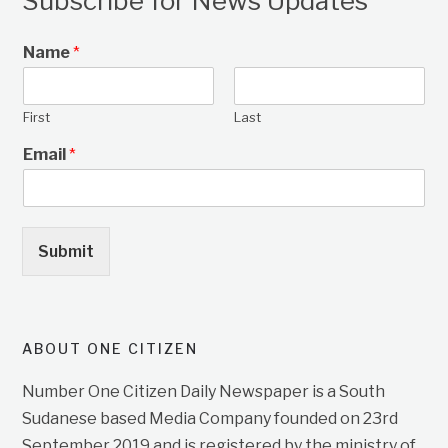
Subscribe for News Updates
Name
*
First
Last
Email
*
Submit
ABOUT ONE CITIZEN
Number One Citizen Daily Newspaper is a South
Sudanese based Media Company founded on 23rd
September 2019 and is registered by the ministry of