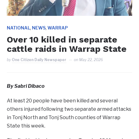
,
,
NATIONAL
NEWS
WARRAP
Over 10 killed in separate
cattle raids in Warrap State
by
One Citizen Daily Newspaper
on
May 22, 2026
By Sabri Dibaco
At least 20 people have been killed and several
others injured following two separate armed attacks
in Tonj North and Tonj South counties of Warrap
State this week.