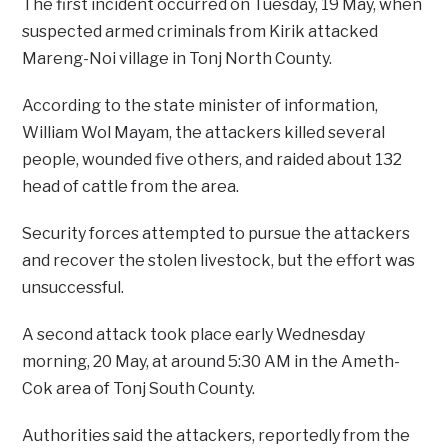
The first incident occurred on Tuesday, 19 May, when
suspected armed criminals from Kirik attacked
Mareng-Noi village in Tonj North County.
According to the state minister of information,
William Wol Mayam, the attackers killed several
people, wounded five others, and raided about 132
head of cattle from the area.
Security forces attempted to pursue the attackers
and recover the stolen livestock, but the effort was
unsuccessful.
A second attack took place early Wednesday
morning, 20 May, at around 5:30 AM in the Ameth-
Cok area of Tonj South County.
Authorities said the attackers, reportedly from the