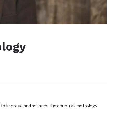
ology
 to improve and advance the country’s metrology