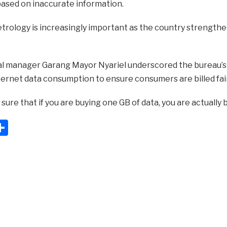
based on inaccurate information.
trology is increasingly important as the country strengthe
l manager Garang Mayor Nyariel underscored the bureau’s 
ernet data consumption to ensure consumers are billed fair
ure that if you are buying one GB of data, you are actually 
ook
ter
mail
Share