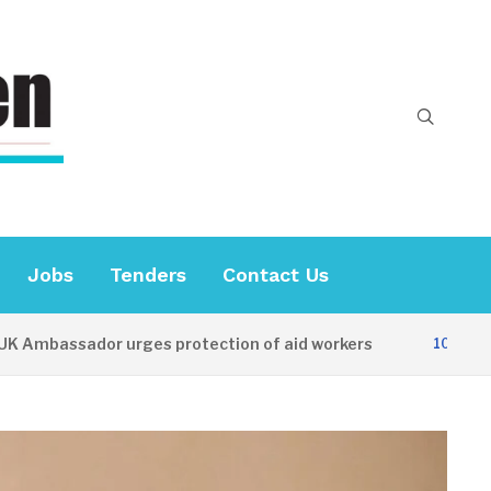
Jobs
Tenders
Contact Us
bassador urges protection of aid workers
10 HOURS AG