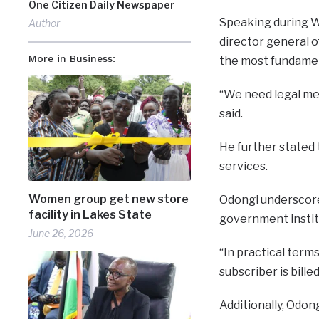
One Citizen Daily Newspaper
Speaking during W
Author
director general 
More in Business:
the most fundamen
“We need legal me
said.
He further stated 
services.
Women group get new store
Odongi underscored
facility in Lakes State
government instit
June 26, 2026
“In practical terms
subscriber is billed
Additionally, Odon