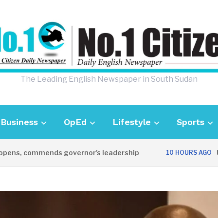
The Leading English Newspaper in South Sudan
Business
OpEd
Lifestyle
Sports
s, commends governor’s leadership
UK Am
10 HOURS AGO