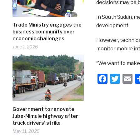
decisions may be 
In South Sudan, me
Trade Ministry engages the
development.
business community over
economic challenges
However, technica
June 1, 2026
monitor mobile int
“We want to make s
Faceb
Twit
E
Government to renovate
Juba-Nimule highway after
truck drivers’ strike
May 11, 2026