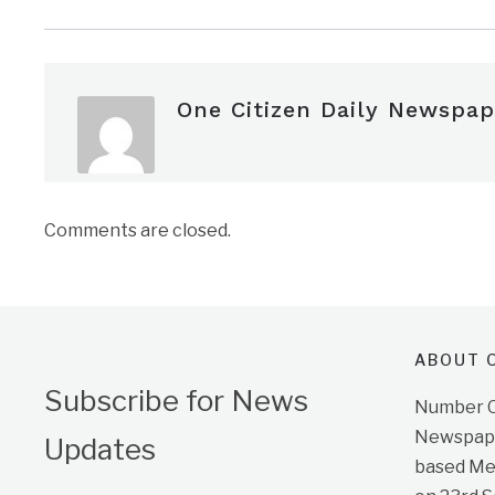
One Citizen Daily Newspap
Comments are closed.
ABOUT O
Subscribe for News
Number On
Newspape
Updates
based Me