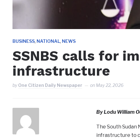
,
,
BUSINESS
NATIONAL
NEWS
SSNBS calls for i
infrastructure
by
One Citizen Daily Newspaper
on
May 22, 2026
By Lodu William O
The South Sudan N
infrastructure to