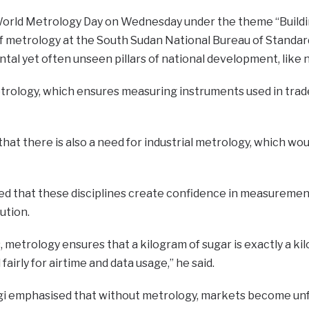
orld Metrology Day on Wednesday under the theme “Buildin
of metrology at the South Sudan National Bureau of Standa
tal yet often unseen pillars of national development, like
trology, which ensures measuring instruments used in trade
that there is also a need for industrial metrology, which wo
 that these disciplines create confidence in measurements
ution.
, metrology ensures that a kilogram of sugar is exactly a kilog
 fairly for airtime and data usage,” he said.
gi emphasised that without metrology, markets become unfair,