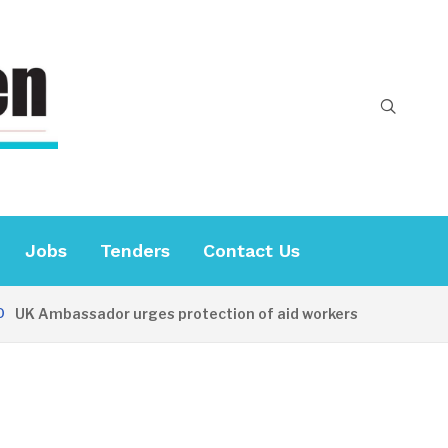
Jobs
Tenders
Contact Us
 Ambassador urges protection of aid workers
18 HOURS