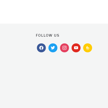
FOLLOW US
facebook
twitter
instagram
youtube
feedburner