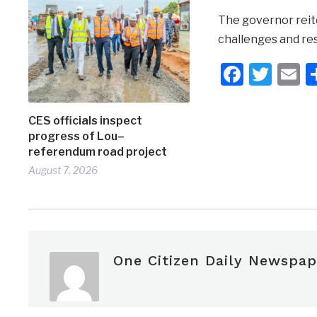
The governor reit
challenges and res
Faceb
Twit
E
CES officials inspect
progress of Lou–
referendum road project
August 7, 2026
One Citizen Daily Newspap