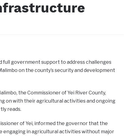
nfrastructure
d full government support to address challenges
 Malimbo on the county’s security and development
limbo, the Commissioner of Yei River County,
ng on with their agricultural activities and ongoing
tly reads.
ssioner of Yei, informed the governor that the
e engaging in agricultural activities without major