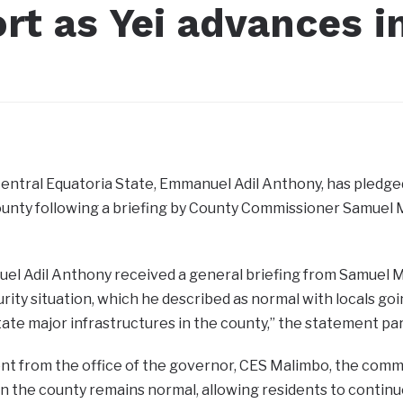
rt as Yei advances i
entral Equatoria State, Emmanuel Adil Anthony, has pledge
County following a briefing by County Commissioner Samuel
l Adil Anthony received a general briefing from Samuel Ma
rity situation, which he described as normal with locals goi
itate major infrastructures in the county,” the statement par
nt from the office of the governor, CES Malimbo, the commi
 in the county remains normal, allowing residents to continu