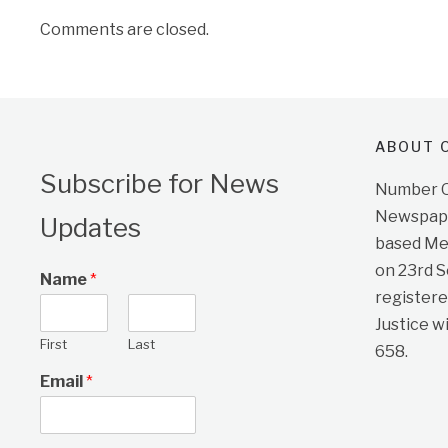
Comments are closed.
ABOUT O
Subscribe for News
Number On
Newspape
Updates
based Me
on 23rd 
Name
*
registere
Justice w
First
Last
658.
Email
*