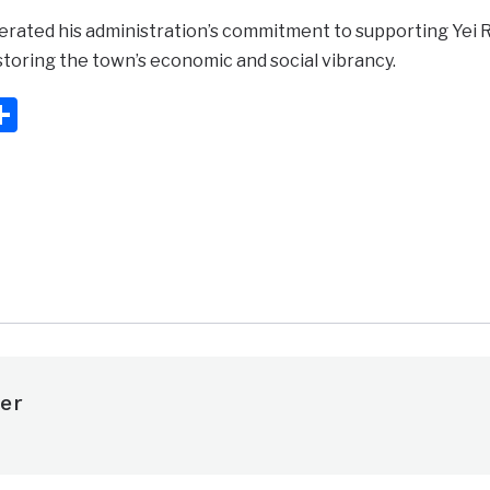
erated his administration’s commitment to supporting Yei
toring the town’s economic and social vibrancy.
ook
ter
mail
Share
er