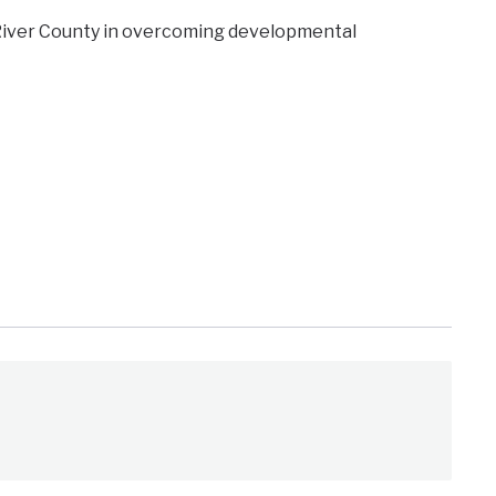
 River County in overcoming developmental