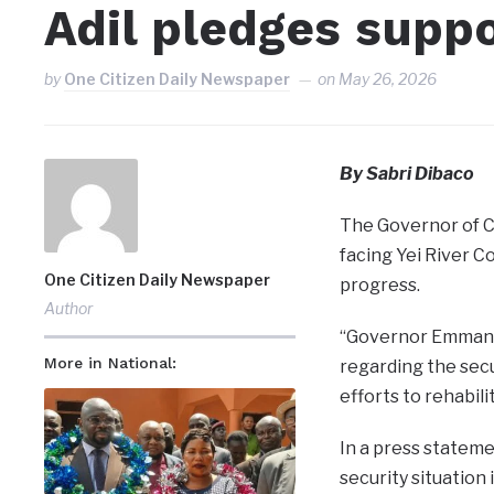
Adil pledges suppo
by
One Citizen Daily Newspaper
on
May 26, 2026
By Sabri Dibaco
The Governor of C
facing Yei River 
One Citizen Daily Newspaper
progress.
Author
“Governor Emmanue
More in National:
regarding the secu
efforts to rehabil
In a press stateme
security situation