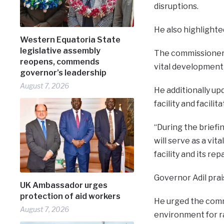
disruptions.
He also highlighte
Western Equatoria State
legislative assembly
The commissioner s
reopens, commends
vital development 
governor’s leadership
August 7, 2026
He additionally up
facility and facili
“During the briefi
will serve as a vit
facility and its re
Governor Adil prai
UK Ambassador urges
protection of aid workers
He urged the comm
August 7, 2026
environment for r