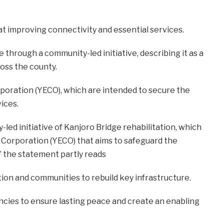
at improving connectivity and essential services.
 through a community-led initiative, describing it as a
oss the county.
rporation (YECO), which are intended to secure the
vices.
ed initiative of Kanjoro Bridge rehabilitation, which
ity Corporation (YECO) that aims to safeguard the
y,” the statement partly reads
ion and communities to rebuild key infrastructure.
ncies to ensure lasting peace and create an enabling