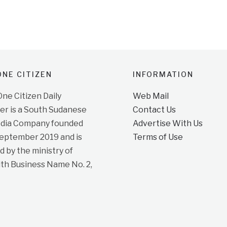
NE CITIZEN
INFORMATION
e Citizen Daily
Web Mail
r is a South Sudanese
Contact Us
dia Company founded
Advertise With Us
September 2019 and is
Terms of Use
d by the ministry of
ith Business Name No. 2,