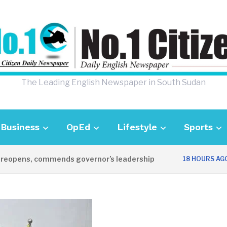
The Leading English Newspaper in South Sudan
Business
OpEd
Lifestyle
Sports
pens, commends governor’s leadership
UK
18 HOURS AGO