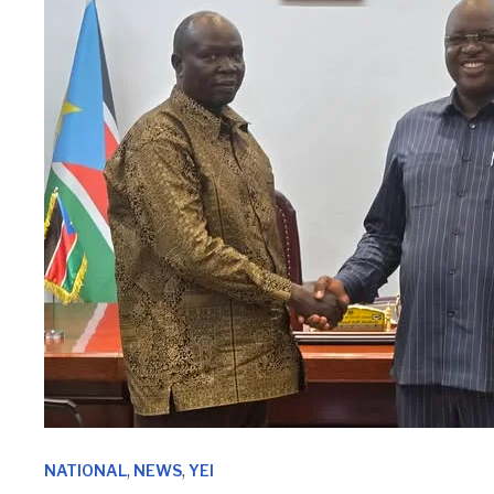
,
,
NATIONAL
NEWS
YEI