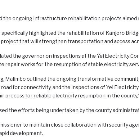
d the ongoing infrastructure rehabilitation projects aimed 
pecifically highlighted the rehabilitation of Kanjoro Bridge
project that will strengthen transportation and access acr
dated the governor on inspections at the Yei Electricity Co
tate repair works for the resumption of stable electricity ser
ng, Malimbo outlined the ongoing transformative community-l
al road for connectivity, and the inspections of Yei Electric
pair process for reliable electricity resumption in the count
sed the efforts being undertaken by the county administrat
issioner to maintain close collaboration with security age
apid development.