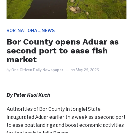
,
,
BOR
NATIONAL
NEWS
Bor County opens Aduar as
second port to ease fish
market
by
One Citizen Daily Newspaper
on
May 26, 2026
By Peter Kuol Kuch
Authorities of Bor County in Jonglei State
inaugurated Aduar earlier this week as a second port
to ease boat landings and boost economic activities