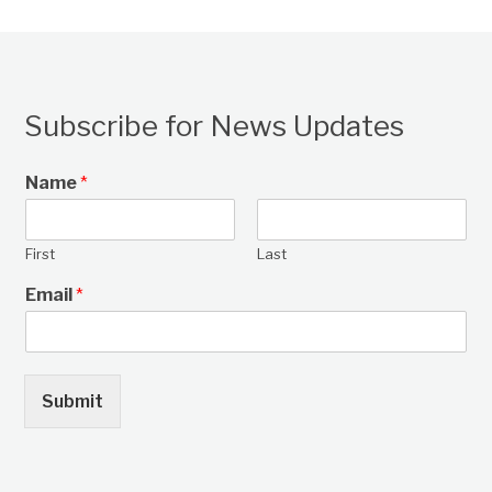
Subscribe for News Updates
Name
*
First
Last
Email
*
Submit