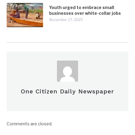
Youth urged to embrace small
businesses over white-collar jobs
November 17, 2025
One Citizen Daily Newspaper
Comments are closed.