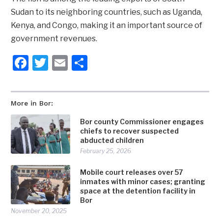
Sudan to its neighboring countries, such as Uganda,
Kenya, and Congo, making it an important source of
government revenues.
Facebook
Twitter
Email
Share
More in Bor:
Bor county Commissioner engages
chiefs to recover suspected
abducted children
February 25, 2026
Mobile court releases over 57
inmates with minor cases; granting
space at the detention facility in
Bor
November 20, 2025