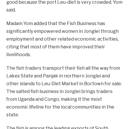
good because the port Leu-diet is very crowded. Yom
said.
Madam Yom added that the Fish Business has
significantly empowered women in Jonglei through
employment and other related economic activities,
citing that most of them have improved their
livelihoods.
The fish traders transport their fish all the way from
Lakes State and Panjak in northern Jonglei and
other islands to Leu-Diet Market in Bortown for sale.
The salted fish business in Jonglei brings traders
from Uganda and Congo, making it the most
economic lifeline for the local communities in the
state.
The fish is among the leading exports of South