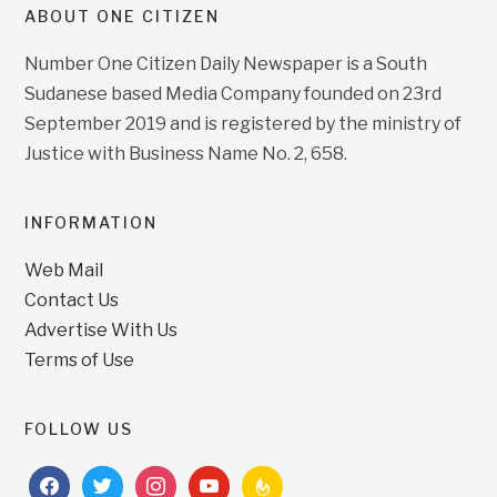
ABOUT ONE CITIZEN
Number One Citizen Daily Newspaper is a South
Sudanese based Media Company founded on 23rd
September 2019 and is registered by the ministry of
Justice with Business Name No. 2, 658.
INFORMATION
Web Mail
Contact Us
Advertise With Us
Terms of Use
FOLLOW US
facebook
twitter
instagram
youtube
feedburner