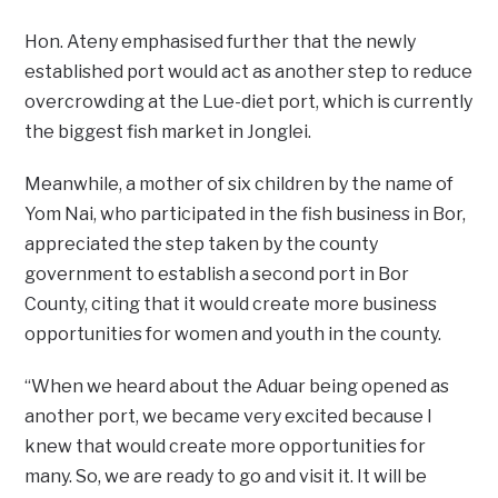
Hon. Ateny emphasised further that the newly
established port would act as another step to reduce
overcrowding at the Lue-diet port, which is currently
the biggest fish market in Jonglei.
Meanwhile, a mother of six children by the name of
Yom Nai, who participated in the fish business in Bor,
appreciated the step taken by the county
government to establish a second port in Bor
County, citing that it would create more business
opportunities for women and youth in the county.
“When we heard about the Aduar being opened as
another port, we became very excited because I
knew that would create more opportunities for
many. So, we are ready to go and visit it. It will be