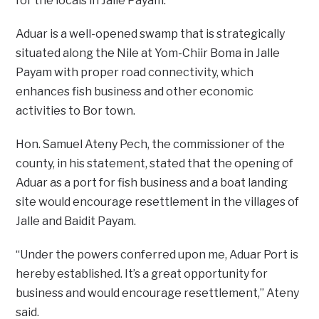
for the locals in Jalle Payam.
Aduar is a well-opened swamp that is strategically
situated along the Nile at Yom-Chiir Boma in Jalle
Payam with proper road connectivity, which
enhances fish business and other economic
activities to Bor town.
Hon. Samuel Ateny Pech, the commissioner of the
county, in his statement, stated that the opening of
Aduar as a port for fish business and a boat landing
site would encourage resettlement in the villages of
Jalle and Baidit Payam.
“Under the powers conferred upon me, Aduar Port is
hereby established. It’s a great opportunity for
business and would encourage resettlement,” Ateny
said.