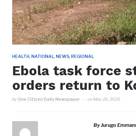
,
,
,
HEALTH
NATIONAL
NEWS
REGIONAL
Ebola task force s
orders return to 
by
One Citizen Daily Newspaper
on
May 26, 2026
By Jurugo Emmanu