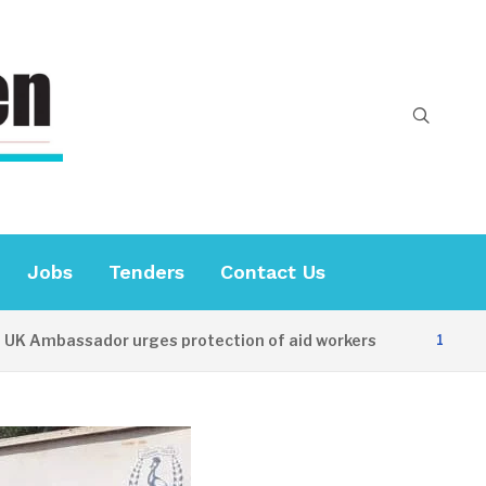
Jobs
Tenders
Contact Us
bassador urges protection of aid workers
12 HOURS AG