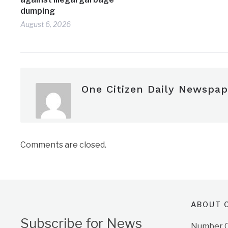
dumping
August 6, 2026
One Citizen Daily Newspap
Comments are closed.
ABOUT O
Subscribe for News
Number On