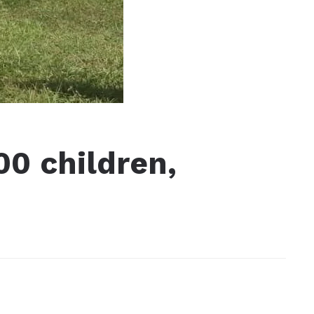
00 children,