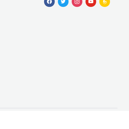
Designed by
WPZOOM