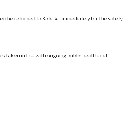
dren be returned to Koboko immediately for the safety
as taken in line with ongoing public health and