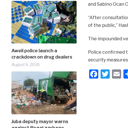
and Sabino Ocan Od
“After consultatio
of the public,” Ha
The impounded veh
Aweil police launch a
Police confirmed t
crackdown on drug dealers
security measures 
August 6, 2026
Faceb
Twit
E
Juba deputy mayor warns
against illegal garbage