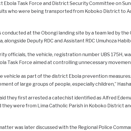
ct Ebola Task Force and District Security Committee on Su
ults who were being transported from Koboko District to A
 conducted at the Obongi landing site by a team led by the
, alongside Deputy RDC and Assistant RDC Umuhoza Habib
ity officials, the vehicle, registration number UBS 175H, w
bola Task Force aimed at controlling unnecessary movement
 vehicle as part of the district Ebola prevention measures
ent of large groups of people, especially children,” Hasha
 said they first arrested a catechist identified as Alfred Ed
 they were from Lima Catholic Parish in Koboko District and
matter was later discussed with the Regional Police Comm