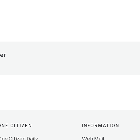
er
NE CITIZEN
INFORMATION
e Citizen Daily
Web Mail