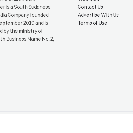
r is a South Sudanese
Contact Us
dia Company founded
Advertise With Us
September 2019 and is
Terms of Use
d by the ministry of
ith Business Name No. 2,