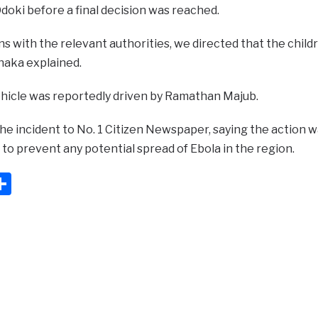
oki before a final decision was reached.
ns with the relevant authorities, we directed that the chil
shaka explained.
icle was reportedly driven by Ramathan Majub.
he incident to No. 1 Citizen Newspaper, saying the action w
to prevent any potential spread of Ebola in the region.
ook
ter
mail
Share