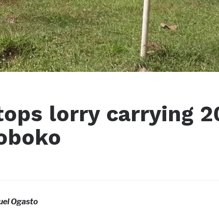
tops lorry carrying 2
Koboko
el Ogasto