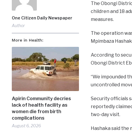
The Obongi Distri
children and 18 ad
One Citizen Daily Newspaper
measures.
Author
The operation was
More in Health:
Mpimbaza Hashaka
According to secur
Obongi District E
“We impounded the
uncontrolled movem
Apirin Community decries
Security officials
lack of health facility as
reportedly claimed
women die from birth
two-day visit.
complications
August 6, 2026
Hashaka said the 