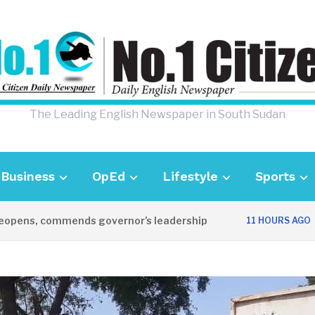
The Leading English Newspaper in South Sudan
Business
OpEd
Lifestyle
Sports
ns, commends governor’s leadership
UK Am
11 HOURS AGO