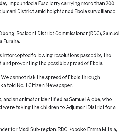
nday impounded a Fuso lorry carrying more than 200
djumani District amid heightened Ebola surveillance
 Obongi Resident District Commissioner (RDC), Samuel
a Furaha.
as intercepted following resolutions passed by the
 and preventing the possible spread of Ebola.
. We cannot risk the spread of Ebola through
ka told No. 1 Citizen Newspaper.
ema, and an animator identified as Samuel Ajobe, who
 were taking the children to Adjumani District for a
ander for Madi Sub-region, RDC Koboko Emma Mitala,