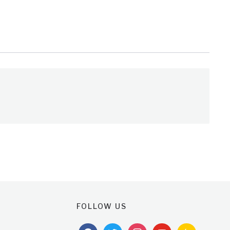
FOLLOW US
facebook
twitter
instagram
youtube
feedburner