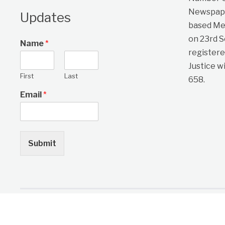
Newspape
Updates
based Me
on 23rd 
Name
*
registere
Justice w
First
Last
658.
Email
*
Submit
Copyright © 2026 One Citizen Daily Newspaper