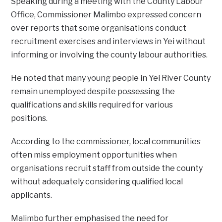
‎Speaking during a meeting with the County Labour
Office, Commissioner Malimbo expressed concern
over reports that some organisations conduct
recruitment exercises and interviews in Yei without
informing or involving the county labour authorities.
‎He noted that many young people in Yei River County
remain unemployed despite possessing the
qualifications and skills required for various
positions.
According to the commissioner, local communities
often miss employment opportunities when
organisations recruit staff from outside the county
without adequately considering qualified local
applicants.
‎Malimbo further emphasised the need for