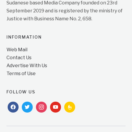
Sudanese based Media Company founded on 23rd
September 2019 and is registered by the ministry of
Justice with Business Name No. 2, 658.
INFORMATION
Web Mail
Contact Us
Advertise With Us
Terms of Use
FOLLOW US
facebook
twitter
instagram
youtube
feedburner