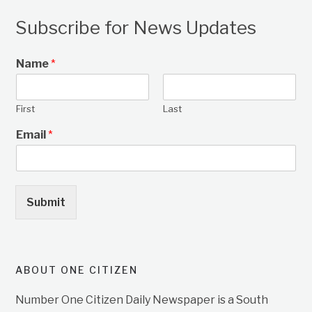
Subscribe for News Updates
Name
*
First
Last
Email
*
Submit
ABOUT ONE CITIZEN
Number One Citizen Daily Newspaper is a South