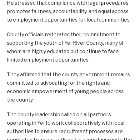
‎He stressed that compliance with legal procedures
promotes fairness, accountability, and equal access
to employment opportunities for local communities.
‎County officials reiterated their commitment to
supporting the youth of Yei River County, many of
whom are highly educated but continue to face
limited employment opportunities.
They affirmed that the county government remains
committed to advocating for the rights and
economic empowerment of young people across
the county.
‎The county leadership called on all partners
operating in Yei to work collaboratively with local
authorities to ensure recruitment processes are
conducted transparently and in accordance with the