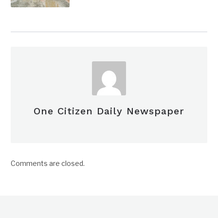
One Citizen Daily Newspaper
Comments are closed.