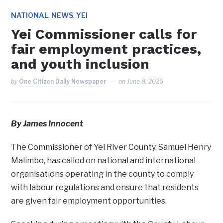
,
,
NATIONAL
NEWS
YEI
Yei Commissioner calls for
fair employment practices,
and youth inclusion
by
One Citizen Daily Newspaper
on
June 8, 2026
By James Innocent
‎The Commissioner of Yei River County, Samuel Henry
Malimbo, has called on national and international
organisations operating in the county to comply
with labour regulations and ensure that residents
are given fair employment opportunities.