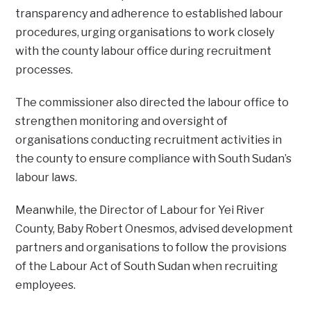
transparency and adherence to established labour
procedures, urging organisations to work closely
with the county labour office during recruitment
processes.
‎The commissioner also directed the labour office to
strengthen monitoring and oversight of
organisations conducting recruitment activities in
the county to ensure compliance with South Sudan’s
labour laws.
‎‎Meanwhile, the Director of Labour for Yei River
County, Baby Robert Onesmos, advised development
partners and organisations to follow the provisions
of the Labour Act of South Sudan when recruiting
employees.