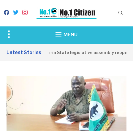
facebook
twitter
instagram
Toggle
MENU
sidebar
&
Latest Stories
Western Equatoria State legislative assembly reopens, 
navigation