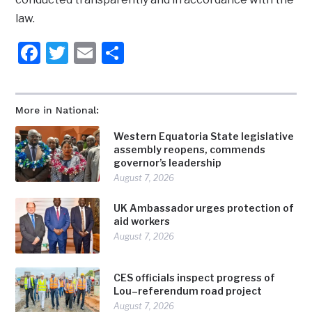
law.
Facebook
Twitter
Email
Share
More in National:
Western Equatoria State legislative
assembly reopens, commends
governor’s leadership
August 7, 2026
UK Ambassador urges protection of
aid workers
August 7, 2026
CES officials inspect progress of
Lou–referendum road project
August 7, 2026