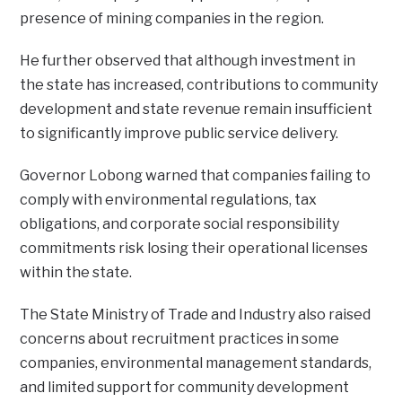
presence of mining companies in the region.
He further observed that although investment in
the state has increased, contributions to community
development and state revenue remain insufficient
to significantly improve public service delivery.
Governor Lobong warned that companies failing to
comply with environmental regulations, tax
obligations, and corporate social responsibility
commitments risk losing their operational licenses
within the state.
The State Ministry of Trade and Industry also raised
concerns about recruitment practices in some
companies, environmental management standards,
and limited support for community development