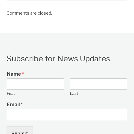
Comments are closed.
Subscribe for News Updates
Name
*
First
Last
Email
*
Submit