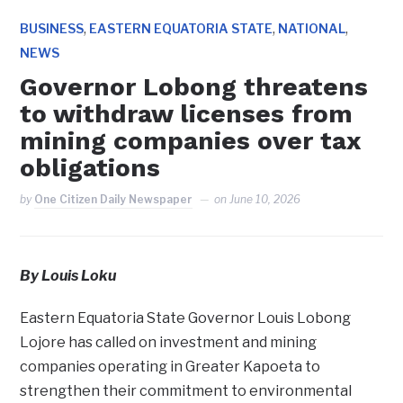
,
,
,
BUSINESS
EASTERN EQUATORIA STATE
NATIONAL
NEWS
Governor Lobong threatens
to withdraw licenses from
mining companies over tax
obligations
by
One Citizen Daily Newspaper
on
June 10, 2026
By Louis Loku
Eastern Equatoria State Governor Louis Lobong
Lojore has called on investment and mining
companies operating in Greater Kapoeta to
strengthen their commitment to environmental