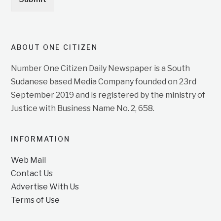
ABOUT ONE CITIZEN
Number One Citizen Daily Newspaper is a South
Sudanese based Media Company founded on 23rd
September 2019 and is registered by the ministry of
Justice with Business Name No. 2, 658.
INFORMATION
Web Mail
Contact Us
Advertise With Us
Terms of Use