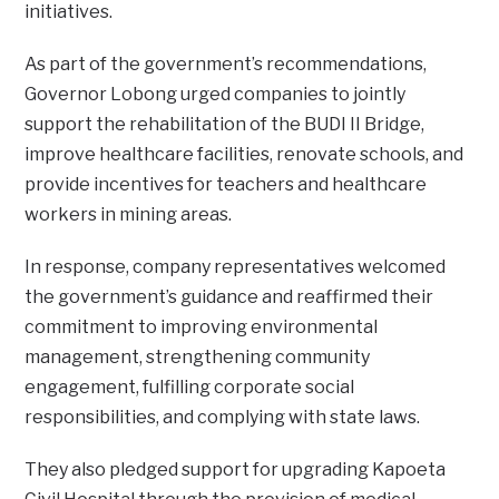
initiatives.
As part of the government’s recommendations,
Governor Lobong urged companies to jointly
support the rehabilitation of the BUDI II Bridge,
improve healthcare facilities, renovate schools, and
provide incentives for teachers and healthcare
workers in mining areas.
In response, company representatives welcomed
the government’s guidance and reaffirmed their
commitment to improving environmental
management, strengthening community
engagement, fulfilling corporate social
responsibilities, and complying with state laws.
They also pledged support for upgrading Kapoeta