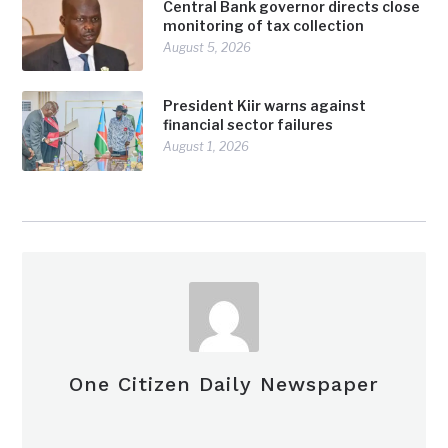
Central Bank governor directs close
monitoring of tax collection
August 5, 2026
President Kiir warns against
financial sector failures
August 1, 2026
One Citizen Daily Newspaper