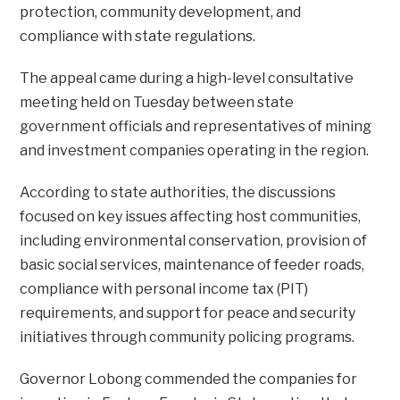
protection, community development, and
compliance with state regulations.
The appeal came during a high-level consultative
meeting held on Tuesday between state
government officials and representatives of mining
and investment companies operating in the region.
According to state authorities, the discussions
focused on key issues affecting host communities,
including environmental conservation, provision of
basic social services, maintenance of feeder roads,
compliance with personal income tax (PIT)
requirements, and support for peace and security
initiatives through community policing programs.
Governor Lobong commended the companies for