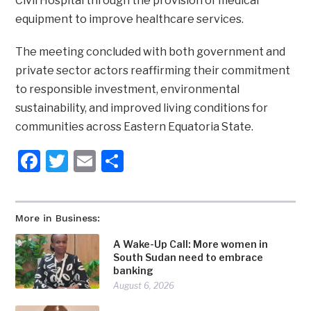
Civil Hospital through the provision of medical
equipment to improve healthcare services.
The meeting concluded with both government and
private sector actors reaffirming their commitment
to responsible investment, environmental
sustainability, and improved living conditions for
communities across Eastern Equatoria State.
Facebook
Twitter
Email
Share
More in Business:
A Wake-Up Call: More women in
South Sudan need to embrace
banking
August 6, 2026