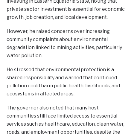
investing in Eastern Equatoria State, noting that
private sector investment is essential for economic
growth, job creation, and local development.
However, he raised concerns over increasing
community complaints about environmental
degradation linked to mining activities, particularly
water pollution.
He stressed that environmental protection is a
shared responsibility and warned that continued
pollution could harm public health, livelihoods, and
ecosystems in affected areas.
The governor also noted that many host
communities still face limited access to essential
services such as healthcare, education, clean water,
roads, and employment opportunities, despite the