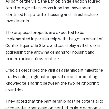
As part of the visit, the Ethiopian delegation toured
ten strategic sites across Juba that have been
identified for potential housing and infrastructure
investments.
The proposed projects are expected to be
implemented in partnership with the government of
Central Equatoria State and could play a vital role in
addressing the growing demand for housing and
modern urban infrastructure.
Officials described the visit as a significant milestone
in advancing regional cooperation and promoting
knowledge-sharing between the two neighboring
countries.
They noted that the partnership has the potential to
accelerate urban development, stimulate economic