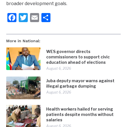
broader development goals.
Facebook
Twitter
Email
Share
More in National:
WES governor directs
commissioners to support civic
education ahead of elections
August 6, 2026
Juba deputy mayor warns against
illegal garbage dumping
August 6, 2026
Health workers hailed for serving
patients despite months without
salaries
August 6, 2026