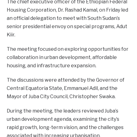
The chief executive officer of the Ethiopian Federal
Housing Corporation, Dr. Rashad Kamal, on Friday led
an official delegation to meet with South Sudan’s
senior presidential envoy on special programs, Adut
Kiir.
The meeting focused on exploring opportunities for
collaboration in urban development, affordable
housing, and infrastructure expansion.
The discussions were attended by the Governor of
Central Equatoria State, Emmanuel Adil, and the
Mayor of Juba City Council, Christopher Swaka.
During the meeting, the leaders reviewed Juba’s
urban development agenda, examining the city’s
rapid growth, long-term vision, and the challenges
associated with increasing urbanisation.