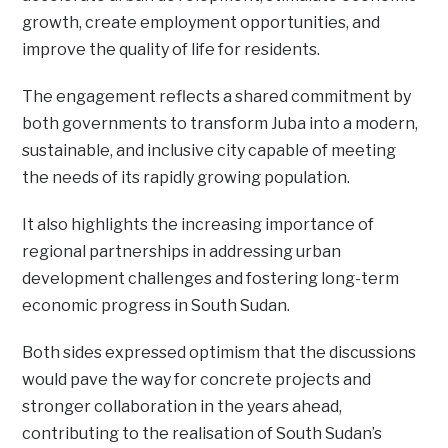
growth, create employment opportunities, and
improve the quality of life for residents.
The engagement reflects a shared commitment by
both governments to transform Juba into a modern,
sustainable, and inclusive city capable of meeting
the needs of its rapidly growing population.
It also highlights the increasing importance of
regional partnerships in addressing urban
development challenges and fostering long-term
economic progress in South Sudan.
Both sides expressed optimism that the discussions
would pave the way for concrete projects and
stronger collaboration in the years ahead,
contributing to the realisation of South Sudan’s