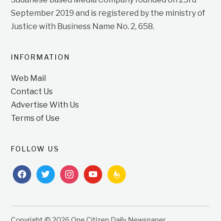
September 2019 and is registered by the ministry of
Justice with Business Name No. 2, 658.
INFORMATION
Web Mail
Contact Us
Advertise With Us
Terms of Use
FOLLOW US
facebook
twitter
instagram
youtube
feedburner
Copyright © 2026 One Citizen Daily Newspaper