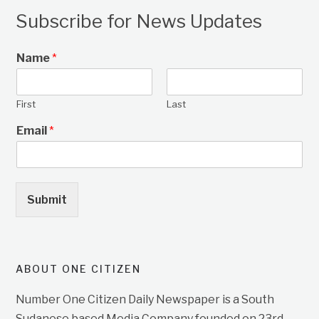
Subscribe for News Updates
Name
*
First
Last
Email
*
Submit
ABOUT ONE CITIZEN
Number One Citizen Daily Newspaper is a South
Sudanese based Media Company founded on 23rd