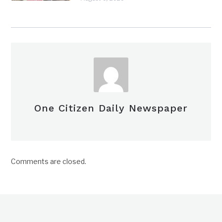
One Citizen Daily Newspaper
Comments are closed.