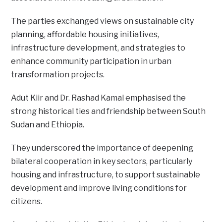
The parties exchanged views on sustainable city
planning, affordable housing initiatives,
infrastructure development, and strategies to
enhance community participation in urban
transformation projects.
Adut Kiir and Dr. Rashad Kamal emphasised the
strong historical ties and friendship between South
Sudan and Ethiopia.
They underscored the importance of deepening
bilateral cooperation in key sectors, particularly
housing and infrastructure, to support sustainable
development and improve living conditions for
citizens.