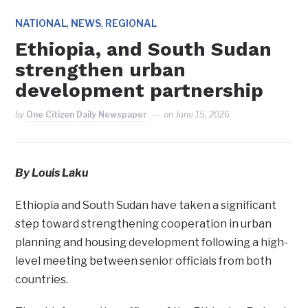
,
,
NATIONAL
NEWS
REGIONAL
Ethiopia, and South Sudan
strengthen urban
development partnership
by
One Citizen Daily Newspaper
on
June 15, 2026
By Louis Laku
Ethiopia and South Sudan have taken a significant
step toward strengthening cooperation in urban
planning and housing development following a high-
level meeting between senior officials from both
countries.