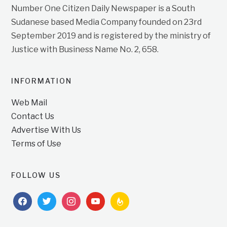
Number One Citizen Daily Newspaper is a South
Sudanese based Media Company founded on 23rd
September 2019 and is registered by the ministry of
Justice with Business Name No. 2, 658.
INFORMATION
Web Mail
Contact Us
Advertise With Us
Terms of Use
FOLLOW US
facebook
twitter
instagram
youtube
feedburner