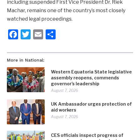
including suspended First Vice President Dr. Riek
Machar, remains one of the country’s most closely
watched legal proceedings.
Facebook
Twitter
Email
Share
More in National:
Western Equatoria State legislative
assembly reopens, commends
governor’s leadership
August 7, 2026
UK Ambassador urges protection of
aid workers
August 7, 2026
CES officials inspect progress of