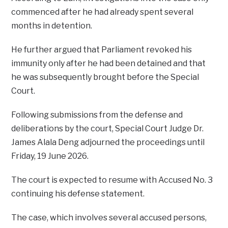
commenced after he had already spent several
months in detention.
He further argued that Parliament revoked his
immunity only after he had been detained and that
he was subsequently brought before the Special
Court.
Following submissions from the defense and
deliberations by the court, Special Court Judge Dr.
James Alala Deng adjourned the proceedings until
Friday, 19 June 2026.
The court is expected to resume with Accused No. 3
continuing his defense statement.
The case, which involves several accused persons,