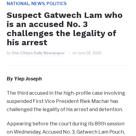
,
,
NATIONAL
NEWS
POLITICS
Suspect Gatwech Lam who
is an accused No. 3
challenges the legality of
his arrest
by
One Citizen Daily Newspaper
on
June 18, 2026
By Yiep Joseph
The third accused in the high-profile case involving
suspended First Vice President Riek Machar has
challenged the legality of his arrest and detention.
Appearing before the court during its 89th session
on Wednesday, Accused No. 3, Gatwech Lam Pouch,