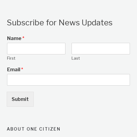
Subscribe for News Updates
Name
*
First
Last
Email
*
Submit
ABOUT ONE CITIZEN