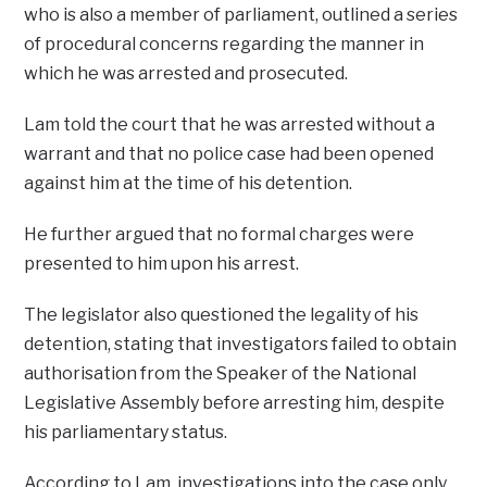
who is also a member of parliament, outlined a series
of procedural concerns regarding the manner in
which he was arrested and prosecuted.
Lam told the court that he was arrested without a
warrant and that no police case had been opened
against him at the time of his detention.
He further argued that no formal charges were
presented to him upon his arrest.
The legislator also questioned the legality of his
detention, stating that investigators failed to obtain
authorisation from the Speaker of the National
Legislative Assembly before arresting him, despite
his parliamentary status.
According to Lam, investigations into the case only