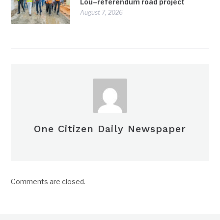
Lou–referendum road project
August 7, 2026
One Citizen Daily Newspaper
Comments are closed.