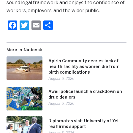
sound legal framework and enjoys the confidence of
workers, employers, and the wider public.
Facebook
Twitter
Email
Share
More in National:
Apirin Community decries lack of
health facility as women die from
birth complications
August 6, 2026
Aweil police launch a crackdown on
drug dealers
August 6, 2026
Diplomates visit University of Yei,
reaffirms support
August 6, 2026