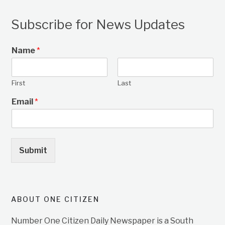
Subscribe for News Updates
Name
*
First
Last
Email
*
Submit
ABOUT ONE CITIZEN
Number One Citizen Daily Newspaper is a South