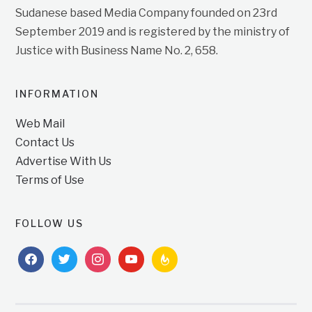
Sudanese based Media Company founded on 23rd
September 2019 and is registered by the ministry of
Justice with Business Name No. 2, 658.
INFORMATION
Web Mail
Contact Us
Advertise With Us
Terms of Use
FOLLOW US
facebook
twitter
instagram
youtube
feedburner