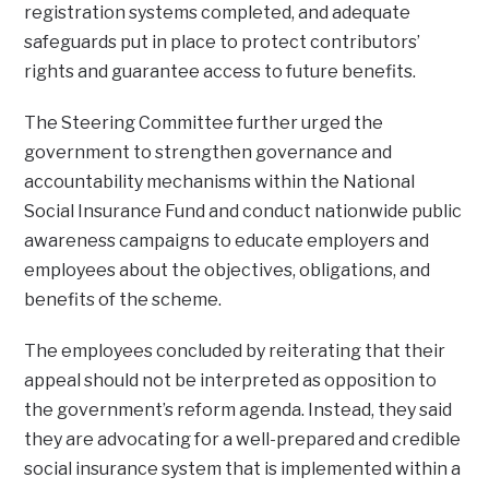
registration systems completed, and adequate
safeguards put in place to protect contributors’
rights and guarantee access to future benefits.
The Steering Committee further urged the
government to strengthen governance and
accountability mechanisms within the National
Social Insurance Fund and conduct nationwide public
awareness campaigns to educate employers and
employees about the objectives, obligations, and
benefits of the scheme.
The employees concluded by reiterating that their
appeal should not be interpreted as opposition to
the government’s reform agenda. Instead, they said
they are advocating for a well-prepared and credible
social insurance system that is implemented within a