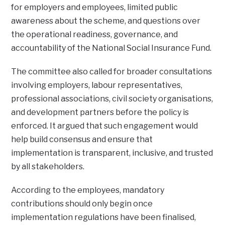
for employers and employees, limited public
awareness about the scheme, and questions over
the operational readiness, governance, and
accountability of the National Social Insurance Fund.
The committee also called for broader consultations
involving employers, labour representatives,
professional associations, civil society organisations,
and development partners before the policy is
enforced. It argued that such engagement would
help build consensus and ensure that
implementation is transparent, inclusive, and trusted
by all stakeholders.
According to the employees, mandatory
contributions should only begin once
implementation regulations have been finalised,