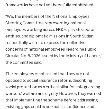
frameworks have not yet been fully established.
“We, the members of the National Employees
Steering Committee representing national
employees working across NGOs, private sector
entities, and diplomatic missions in South Sudan,
respectfully write to express the collective
concerns of national employees regarding Public
Circular No. 5/2026 issued by the Ministry of Labour,”
the committee said.
The employees emphasised that they are not
opposed to social insurance reform, describing
social protection as a critical pillar for safeguarding
workers’ welfare and dignity. However, they warned
that implementing the scheme before addressing
existing gaps could erode public confidence and