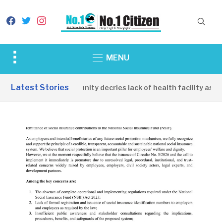
facebook
twitter
instagram
Toggle
MENU
sidebar
&
Latest Stories
Apirin Community decries lack of health facility as wo
navigation