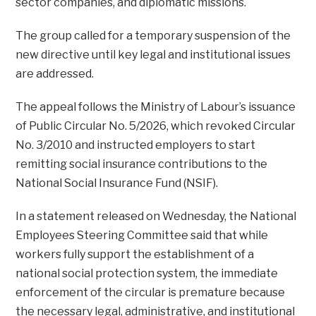
sector companies, and diplomatic missions.
The group called for a temporary suspension of the
new directive until key legal and institutional issues
are addressed.
The appeal follows the Ministry of Labour’s issuance
of Public Circular No. 5/2026, which revoked Circular
No. 3/2010 and instructed employers to start
remitting social insurance contributions to the
National Social Insurance Fund (NSIF).
In a statement released on Wednesday, the National
Employees Steering Committee said that while
workers fully support the establishment of a
national social protection system, the immediate
enforcement of the circular is premature because
the necessary legal, administrative, and institutional