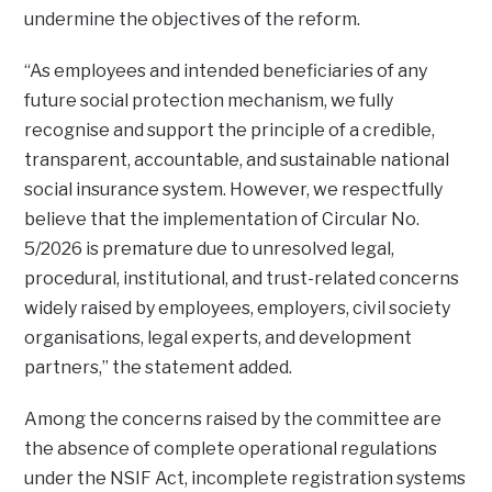
undermine the objectives of the reform.
“As employees and intended beneficiaries of any
future social protection mechanism, we fully
recognise and support the principle of a credible,
transparent, accountable, and sustainable national
social insurance system. However, we respectfully
believe that the implementation of Circular No.
5/2026 is premature due to unresolved legal,
procedural, institutional, and trust-related concerns
widely raised by employees, employers, civil society
organisations, legal experts, and development
partners,” the statement added.
Among the concerns raised by the committee are
the absence of complete operational regulations
under the NSIF Act, incomplete registration systems