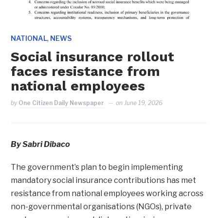
,
NATIONAL
NEWS
Social insurance rollout
faces resistance from
national employees
by
One Citizen Daily Newspaper
on
June 19, 2026
By Sabri Dibaco
The government’s plan to begin implementing
mandatory social insurance contributions has met
resistance from national employees working across
non-governmental organisations (NGOs), private