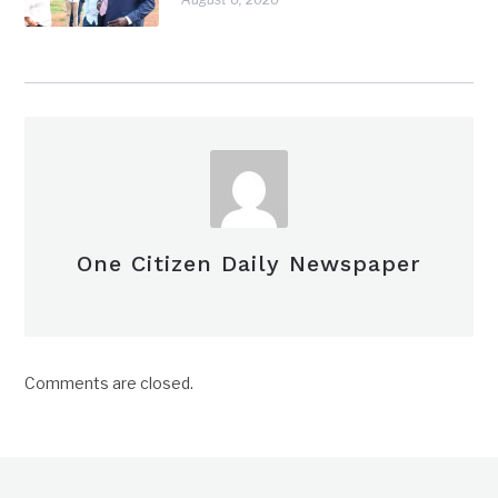
One Citizen Daily Newspaper
Comments are closed.