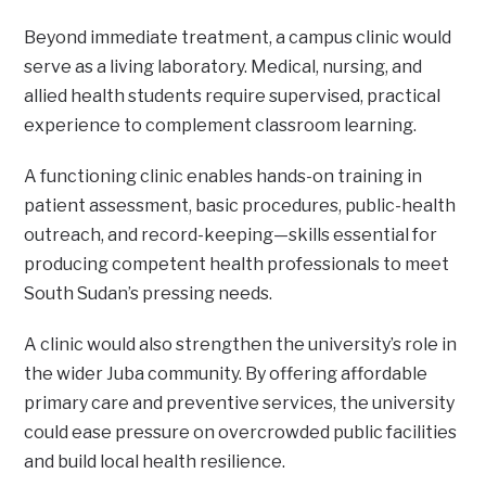
Beyond immediate treatment, a campus clinic would
serve as a living laboratory. Medical, nursing, and
allied health students require supervised, practical
experience to complement classroom learning.
A functioning clinic enables hands-on training in
patient assessment, basic procedures, public-health
outreach, and record-keeping—skills essential for
producing competent health professionals to meet
South Sudan’s pressing needs.
A clinic would also strengthen the university’s role in
the wider Juba community. By offering affordable
primary care and preventive services, the university
could ease pressure on overcrowded public facilities
and build local health resilience.