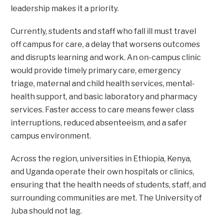
leadership makes it a priority.
Currently, students and staff who fall ill must travel
off campus for care, a delay that worsens outcomes
and disrupts learning and work. An on-campus clinic
would provide timely primary care, emergency
triage, maternal and child health services, mental-
health support, and basic laboratory and pharmacy
services. Faster access to care means fewer class
interruptions, reduced absenteeism, and a safer
campus environment.
Across the region, universities in Ethiopia, Kenya,
and Uganda operate their own hospitals or clinics,
ensuring that the health needs of students, staff, and
surrounding communities are met. The University of
Juba should not lag.