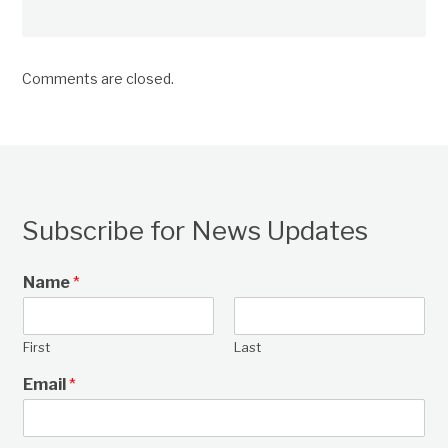
Comments are closed.
Subscribe for News Updates
Name
*
First
Last
Email
*