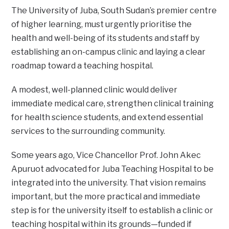
The University of Juba, South Sudan’s premier centre
of higher learning, must urgently prioritise the
health and well-being of its students and staff by
establishing an on-campus clinic and laying a clear
roadmap toward a teaching hospital.
A modest, well-planned clinic would deliver
immediate medical care, strengthen clinical training
for health science students, and extend essential
services to the surrounding community.
Some years ago, Vice Chancellor Prof. John Akec
Apuruot advocated for Juba Teaching Hospital to be
integrated into the university. That vision remains
important, but the more practical and immediate
step is for the university itself to establish a clinic or
teaching hospital within its grounds—funded if