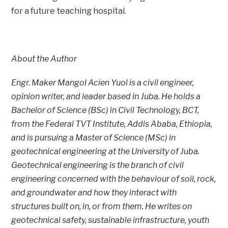
for a future teaching hospital.
About the Author
Engr. Maker Mangol Acien Yuol is a civil engineer,
opinion writer, and leader based in Juba. He holds a
Bachelor of Science (BSc) in Civil Technology, BCT,
from the Federal TVT Institute, Addis Ababa, Ethiopia,
and is pursuing a Master of Science (MSc) in
geotechnical engineering at the University of Juba.
Geotechnical engineering is the branch of civil
engineering concerned with the behaviour of soil, rock,
and groundwater and how they interact with
structures built on, in, or from them. He writes on
geotechnical safety, sustainable infrastructure, youth