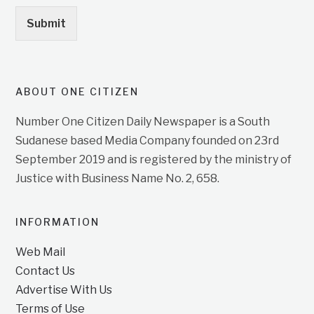
Submit
ABOUT ONE CITIZEN
Number One Citizen Daily Newspaper is a South
Sudanese based Media Company founded on 23rd
September 2019 and is registered by the ministry of
Justice with Business Name No. 2, 658.
INFORMATION
Web Mail
Contact Us
Advertise With Us
Terms of Use