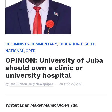
,
,
,
,
COLUMNISTS
COMMENTARY
EDUCATION
HEALTH
,
NATIONAL
OPED
OPINION: University of Juba
should own a clinic or
university hospital
by
One Citizen Daily Newspaper
on
June 22, 2026
Writer: Engr. Maker Mangol Acien Yuol