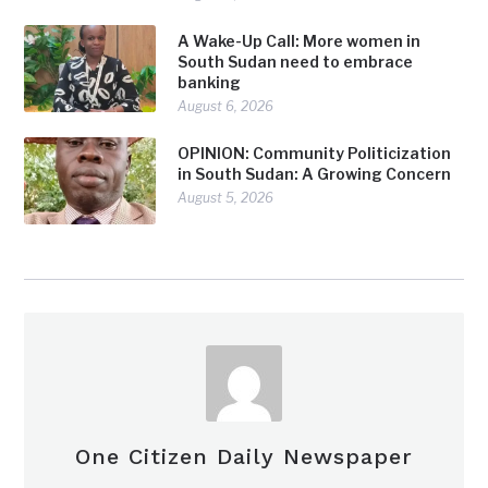
A Wake-Up Call: More women in
South Sudan need to embrace
banking
August 6, 2026
OPINION: Community Politicization
in South Sudan: A Growing Concern
August 5, 2026
One Citizen Daily Newspaper