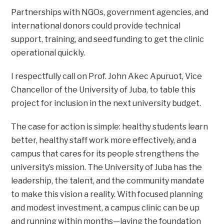
Partnerships with NGOs, government agencies, and
international donors could provide technical
support, training, and seed funding to get the clinic
operational quickly.
I respectfully call on Prof. John Akec Apuruot, Vice
Chancellor of the University of Juba, to table this
project for inclusion in the next university budget.
The case for action is simple: healthy students learn
better, healthy staff work more effectively, and a
campus that cares for its people strengthens the
university’s mission. The University of Juba has the
leadership, the talent, and the community mandate
to make this vision a reality. With focused planning
and modest investment, a campus clinic can be up
and running within months—laying the foundation