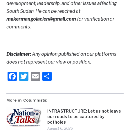
development, leadership, and other issues affecting
South Sudan. He can be reached at
makermangolacien@gmail.com
for verification or
comments.
Disclaimer:
Any opinion published on our platforms
does not represent our view or position.
Facebook
Twitter
Email
Share
More in Columnists:
INFRASTRUCTURE: Let us not leave
our roads to be captured by
potholes
August 6, 2026