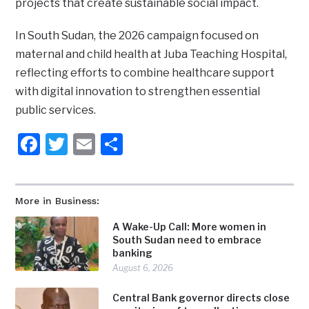
projects that create sustainable social impact.
In South Sudan, the 2026 campaign focused on
maternal and child health at Juba Teaching Hospital,
reflecting efforts to combine healthcare support
with digital innovation to strengthen essential
public services.
Facebook
Twitter
Email
Share
More in Business:
A Wake-Up Call: More women in
South Sudan need to embrace
banking
August 6, 2026
Central Bank governor directs close