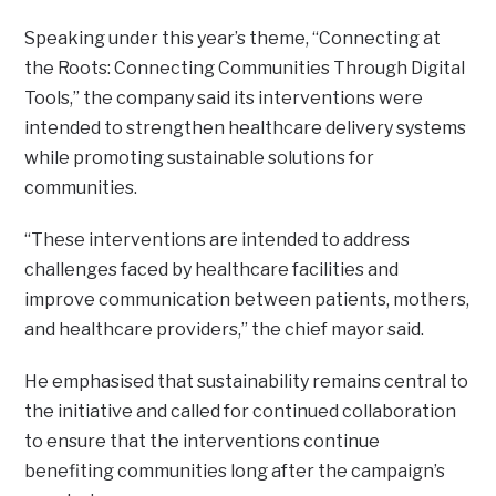
Speaking under this year’s theme, “Connecting at
the Roots: Connecting Communities Through Digital
Tools,” the company said its interventions were
intended to strengthen healthcare delivery systems
while promoting sustainable solutions for
communities.
“These interventions are intended to address
challenges faced by healthcare facilities and
improve communication between patients, mothers,
and healthcare providers,” the chief mayor said.
He emphasised that sustainability remains central to
the initiative and called for continued collaboration
to ensure that the interventions continue
benefiting communities long after the campaign’s