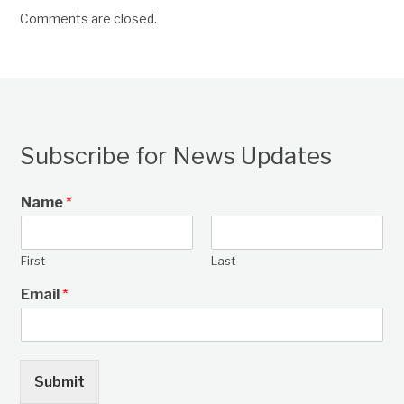
Comments are closed.
Subscribe for News Updates
Name
*
First
Last
Email
*
Submit