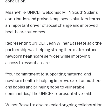
conclusion.
Meanwhile, UNICEF welcomed MTN South Sudan’s
contribution and praised employee volunteerism as
an important driver of social change and improved
healthcare outcomes.
Representing UNICEF, Jean Wilner Bassette said the
partnership was helping strengthen maternal and
newborn healthcare services while improving
access to essential care.
“Your commitment to supporting maternal and
newborn health is helping improve care for mothers
and babies and bringing hope to vulnerable
communities,” the UNICEF representative said.
Wilner Bassette also revealed ongoing collaboration