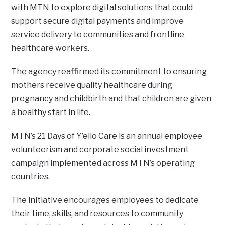
with MTN to explore digital solutions that could
support secure digital payments and improve
service delivery to communities and frontline
healthcare workers.
The agency reaffirmed its commitment to ensuring
mothers receive quality healthcare during
pregnancy and childbirth and that children are given
a healthy start in life.
MTN’s 21 Days of Y’ello Care is an annual employee
volunteerism and corporate social investment
campaign implemented across MTN’s operating
countries.
The initiative encourages employees to dedicate
their time, skills, and resources to community