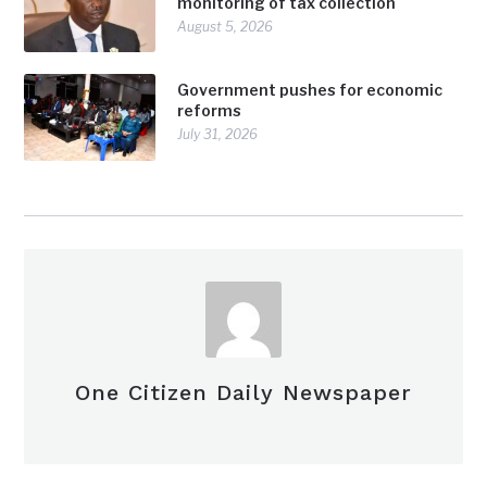
monitoring of tax collection
August 5, 2026
Government pushes for economic
reforms
July 31, 2026
One Citizen Daily Newspaper