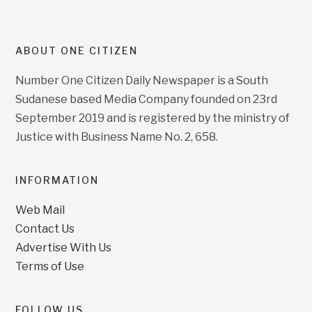
ABOUT ONE CITIZEN
Number One Citizen Daily Newspaper is a South
Sudanese based Media Company founded on 23rd
September 2019 and is registered by the ministry of
Justice with Business Name No. 2, 658.
INFORMATION
Web Mail
Contact Us
Advertise With Us
Terms of Use
FOLLOW US