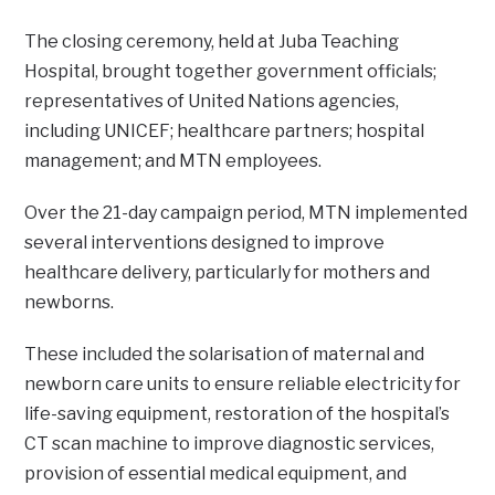
The closing ceremony, held at Juba Teaching
Hospital, brought together government officials;
representatives of United Nations agencies,
including UNICEF; healthcare partners; hospital
management; and MTN employees.
Over the 21-day campaign period, MTN implemented
several interventions designed to improve
healthcare delivery, particularly for mothers and
newborns.
These included the solarisation of maternal and
newborn care units to ensure reliable electricity for
life-saving equipment, restoration of the hospital’s
CT scan machine to improve diagnostic services,
provision of essential medical equipment, and