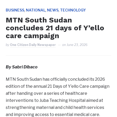
,
,
,
BUSINESS
NATIONAL
NEWS
TECHNOLOGY
MTN South Sudan
concludes 21 days of Y’ello
care campaign
by
One Citizen Daily Newspaper
on
June 23, 2026
By Sabri Dibaco
MTN South Sudan has officially concluded its 2026
edition of the annual 21 Days of Y’ello Care campaign
after handing over a series of healthcare
interventions to Juba Teaching Hospital aimed at
strengthening maternal and child health services
and improving access to essential medical care.