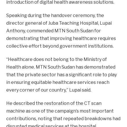
introduction of digital health awareness solutions.
Speaking during the handover ceremony, the
director general of Juba Teaching Hospital, Lupai
Anthony, commended MTN South Sudan for
demonstrating that improving healthcare requires
collective effort beyond government institutions.
“Healthcare does not belong to the Ministry of
Health alone. MTN South Sudan has demonstrated
that the private sector has a significant role to play
in ensuring equitable healthcare services reach
every corner of our country,” Lupai said.
He described the restoration of the CT scan
machine as one of the campaign’s most important
contributions, noting that repeated breakdowns had
disrupted medical services at the hospital.