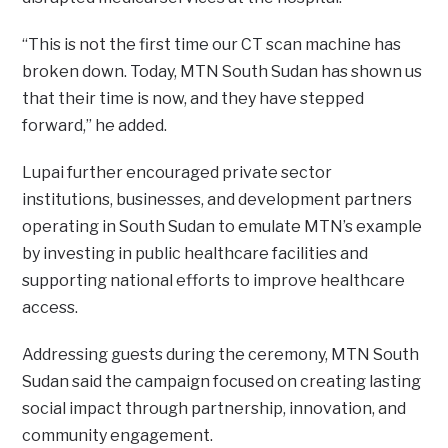
“This is not the first time our CT scan machine has
broken down. Today, MTN South Sudan has shown us
that their time is now, and they have stepped
forward,” he added.
Lupai further encouraged private sector
institutions, businesses, and development partners
operating in South Sudan to emulate MTN’s example
by investing in public healthcare facilities and
supporting national efforts to improve healthcare
access.
Addressing guests during the ceremony, MTN South
Sudan said the campaign focused on creating lasting
social impact through partnership, innovation, and
community engagement.