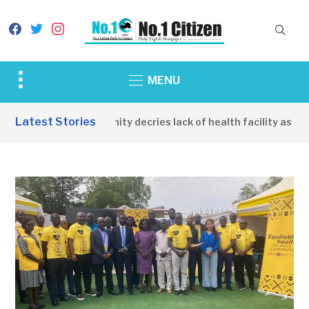
facebook
twitter
instagram
Toggle
MENU
sidebar
&
Latest Stories
Apirin Community decries lack of health facility as wome
navigation