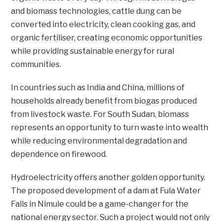
and biomass technologies, cattle dung can be
converted into electricity, clean cooking gas, and
organic fertiliser, creating economic opportunities
while providing sustainable energy for rural
communities.
In countries such as India and China, millions of
households already benefit from biogas produced
from livestock waste. For South Sudan, biomass
represents an opportunity to turn waste into wealth
while reducing environmental degradation and
dependence on firewood.
Hydroelectricity offers another golden opportunity.
The proposed development of a dam at Fula Water
Falls in Nimule could be a game-changer for the
national energy sector. Such a project would not only