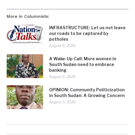
More in Columnists:
INFRASTRUCTURE: Let us not leave
our roads to be captured by
potholes
August 6, 2026
A Wake-Up Call: More women in
South Sudan need to embrace
banking
August 6, 2026
OPINION: Community Politicization
in South Sudan: A Growing Concern
August 5, 2026