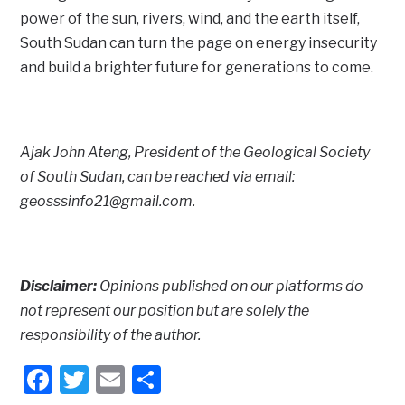
power of the sun, rivers, wind, and the earth itself,
South Sudan can turn the page on energy insecurity
and build a brighter future for generations to come.
Ajak John Ateng, President of the Geological Society
of South Sudan, can be reached via email:
geosssinfo21@gmail.com.
Disclaimer:
Opinions published on our platforms do
not represent our position but are solely the
responsibility of the author.
Facebook
Twitter
Email
Share