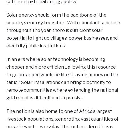
coherent national energy policy.
Solar energy should form the backbone of the
country’s energy transition. With abundant sunshine
throughout the year, there is sufficient solar
potential to light up villages, power businesses, and
electrify public institutions.
In an era where solar technology is becoming
cheaper and more efficient, allowing this resource
to go untapped would be like “leaving money on the
table.” Solar installations can bring electricity to
remote communities where extending the national
grid remains difficult and expensive.
The nation is also home to one of Africa’s largest
livestock populations, generating vast quantities of
organic waste every day. Through modern biogas