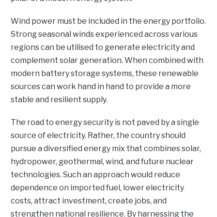
Wind power must be included in the energy portfolio.
Strong seasonal winds experienced across various
regions can be utilised to generate electricity and
complement solar generation. When combined with
modern battery storage systems, these renewable
sources can work hand in hand to provide a more
stable and resilient supply.
The road to energy security is not paved by a single
source of electricity. Rather, the country should
pursue a diversified energy mix that combines solar,
hydropower, geothermal, wind, and future nuclear
technologies. Such an approach would reduce
dependence on imported fuel, lower electricity
costs, attract investment, create jobs, and
strengthen national resilience. By harnessing the