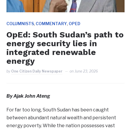
,
,
COLUMNISTS
COMMENTARY
OPED
OpEd: South Sudan’s path to
energy security lies in
integrated renewable
energy
by
One Citizen Daily Newspaper
on
June 23, 2026
By Ajak John Ateng
For far too long, South Sudan has been caught
between abundant natural wealth and persistent
energy poverty. While the nation possesses vast