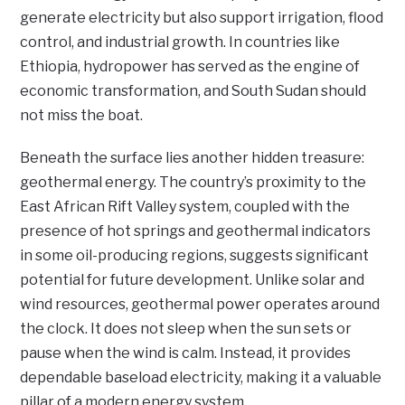
generate electricity but also support irrigation, flood
control, and industrial growth. In countries like
Ethiopia, hydropower has served as the engine of
economic transformation, and South Sudan should
not miss the boat.
Beneath the surface lies another hidden treasure:
geothermal energy. The country’s proximity to the
East African Rift Valley system, coupled with the
presence of hot springs and geothermal indicators
in some oil-producing regions, suggests significant
potential for future development. Unlike solar and
wind resources, geothermal power operates around
the clock. It does not sleep when the sun sets or
pause when the wind is calm. Instead, it provides
dependable baseload electricity, making it a valuable
pillar of a modern energy system.