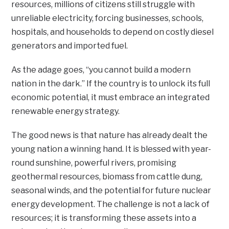
resources, millions of citizens still struggle with
unreliable electricity, forcing businesses, schools,
hospitals, and households to depend on costly diesel
generators and imported fuel.
As the adage goes, “you cannot build a modern
nation in the dark.” If the country is to unlock its full
economic potential, it must embrace an integrated
renewable energy strategy.
The good news is that nature has already dealt the
young nation a winning hand. It is blessed with year-
round sunshine, powerful rivers, promising
geothermal resources, biomass from cattle dung,
seasonal winds, and the potential for future nuclear
energy development. The challenge is not a lack of
resources; it is transforming these assets into a