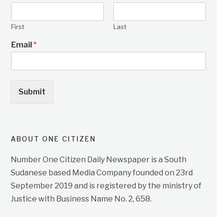
First
Last
Email
*
Submit
ABOUT ONE CITIZEN
Number One Citizen Daily Newspaper is a South
Sudanese based Media Company founded on 23rd
September 2019 and is registered by the ministry of
Justice with Business Name No. 2, 658.