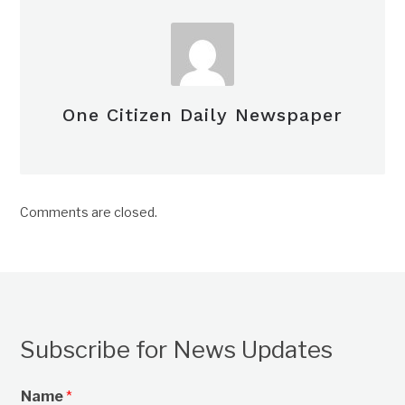
One Citizen Daily Newspaper
Comments are closed.
Subscribe for News Updates
Name
*