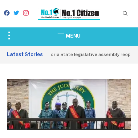
facebook
twitter
instagram
Toggle
MENU
sidebar
&
Latest Stories
Western Equatoria State legislative assembly reopens, 
navigation