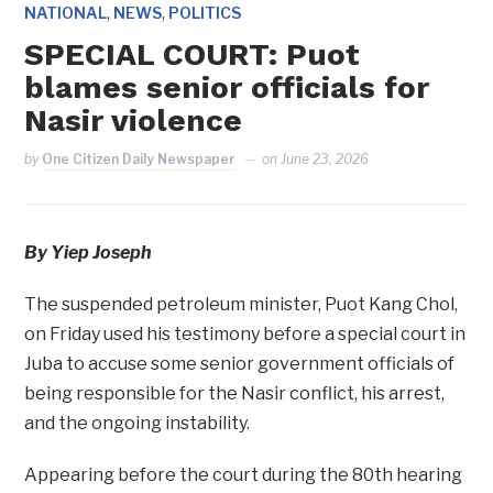
,
,
NATIONAL
NEWS
POLITICS
SPECIAL COURT: Puot
blames senior officials for
Nasir violence
by
One Citizen Daily Newspaper
on
June 23, 2026
By Yiep Joseph
The suspended petroleum minister, Puot Kang Chol,
on Friday used his testimony before a special court in
Juba to accuse some senior government officials of
being responsible for the Nasir conflict, his arrest,
and the ongoing instability.
Appearing before the court during the 80th hearing