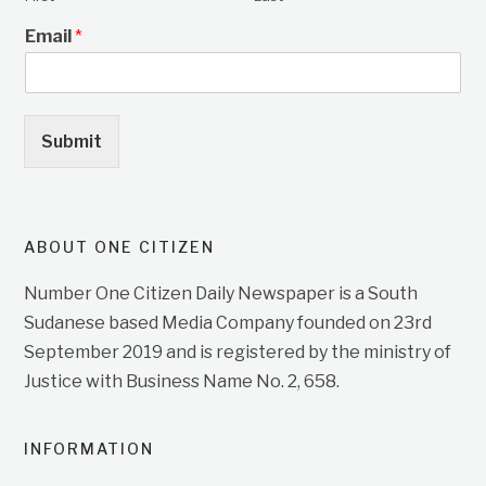
Email
*
Submit
ABOUT ONE CITIZEN
Number One Citizen Daily Newspaper is a South
Sudanese based Media Company founded on 23rd
September 2019 and is registered by the ministry of
Justice with Business Name No. 2, 658.
INFORMATION