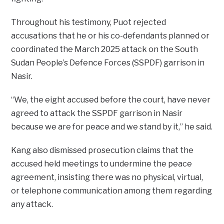
Throughout his testimony, Puot rejected
accusations that he or his co-defendants planned or
coordinated the March 2025 attack on the South
Sudan People’s Defence Forces (SSPDF) garrison in
Nasir.
“We, the eight accused before the court, have never
agreed to attack the SSPDF garrison in Nasir
because we are for peace and we stand by it,” he said.
Kang also dismissed prosecution claims that the
accused held meetings to undermine the peace
agreement, insisting there was no physical, virtual,
or telephone communication among them regarding
any attack.