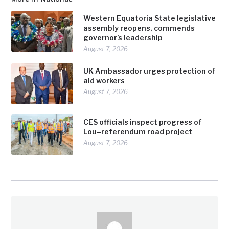
Western Equatoria State legislative
assembly reopens, commends
governor’s leadership
August 7, 2026
UK Ambassador urges protection of
aid workers
August 7, 2026
CES officials inspect progress of
Lou–referendum road project
August 7, 2026