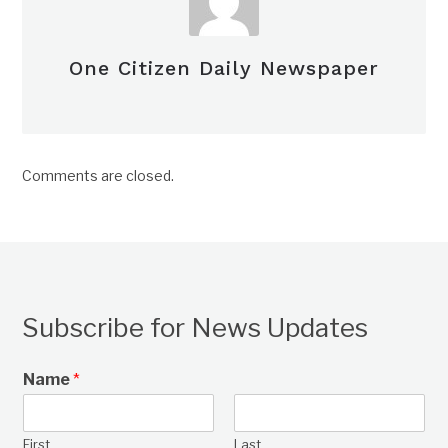
One Citizen Daily Newspaper
Comments are closed.
Subscribe for News Updates
Name
*
First
Last