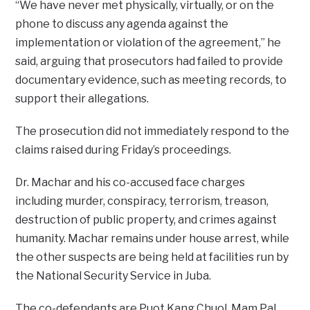
“We have never met physically, virtually, or on the
phone to discuss any agenda against the
implementation or violation of the agreement,” he
said, arguing that prosecutors had failed to provide
documentary evidence, such as meeting records, to
support their allegations.
The prosecution did not immediately respond to the
claims raised during Friday’s proceedings.
Dr. Machar and his co-accused face charges
including murder, conspiracy, terrorism, treason,
destruction of public property, and crimes against
humanity. Machar remains under house arrest, while
the other suspects are being held at facilities run by
the National Security Service in Juba.
The co-defendants are Puot Kang Chuol, Mam Pal