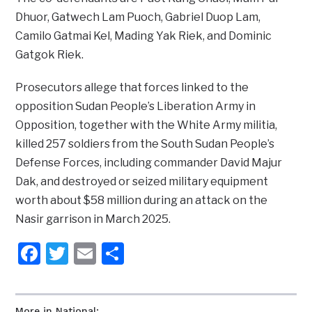
Dhuor, Gatwech Lam Puoch, Gabriel Duop Lam,
Camilo Gatmai Kel, Mading Yak Riek, and Dominic
Gatgok Riek.
Prosecutors allege that forces linked to the
opposition Sudan People’s Liberation Army in
Opposition, together with the White Army militia,
killed 257 soldiers from the South Sudan People’s
Defense Forces, including commander David Majur
Dak, and destroyed or seized military equipment
worth about $58 million during an attack on the
Nasir garrison in March 2025.
Facebook
Twitter
Email
Share
More in National: