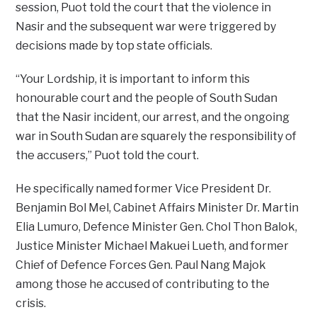
session, Puot told the court that the violence in
Nasir and the subsequent war were triggered by
decisions made by top state officials.
“Your Lordship, it is important to inform this
honourable court and the people of South Sudan
that the Nasir incident, our arrest, and the ongoing
war in South Sudan are squarely the responsibility of
the accusers,” Puot told the court.
He specifically named former Vice President Dr.
Benjamin Bol Mel, Cabinet Affairs Minister Dr. Martin
Elia Lumuro, Defence Minister Gen. Chol Thon Balok,
Justice Minister Michael Makuei Lueth, and former
Chief of Defence Forces Gen. Paul Nang Majok
among those he accused of contributing to the
crisis.