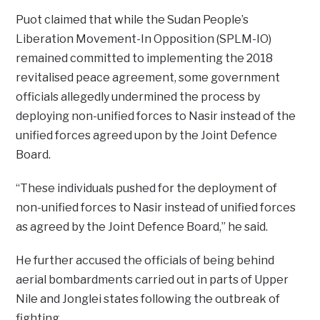
Puot claimed that while the Sudan People’s
Liberation Movement-In Opposition (SPLM-IO)
remained committed to implementing the 2018
revitalised peace agreement, some government
officials allegedly undermined the process by
deploying non-unified forces to Nasir instead of the
unified forces agreed upon by the Joint Defence
Board.
“These individuals pushed for the deployment of
non-unified forces to Nasir instead of unified forces
as agreed by the Joint Defence Board,” he said.
He further accused the officials of being behind
aerial bombardments carried out in parts of Upper
Nile and Jonglei states following the outbreak of
fighting.