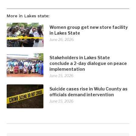
More in Lakes state:
Women group get new store facility
in Lakes State
June 26, 2026
Stakeholders in Lakes State
conclude a 2-day dialogue on peace
implementation
June 15, 2026
Suicide cases rise in Wulu County as
officials demand intervention
June 15, 2026