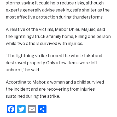
storms, saying it could help reduce risks, although
experts generally advise seeking safe shelter as the
most effective protection during thunderstorms.
A relative of the victims, Mabor Dhieu Majuac, said
the lightning struck a family home, killing one person
while two others survived with injuries.
“The lightning strike burned the whole tukul and
destroyed property. Only a few items were left
unburnt,” he said.
According to Mabor, a woman and a child survived
the incident and are recovering from injuries
sustained during the strike.
Facebook
Twitter
Email
Share