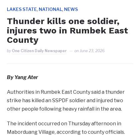
,
,
LAKES STATE
NATIONAL
NEWS
Thunder kills one soldier,
injures two in Rumbek East
County
by
One Citizen Daily Newspaper
on
June 23, 2026
By Yang Ater
Authorities in Rumbek East County said a thunder
strike has killed an SSPDF soldier and injured two
other people following heavy rainfall in the area.
The incident occurred on Thursday afternoon in
Maborduang Village, according to county officials.