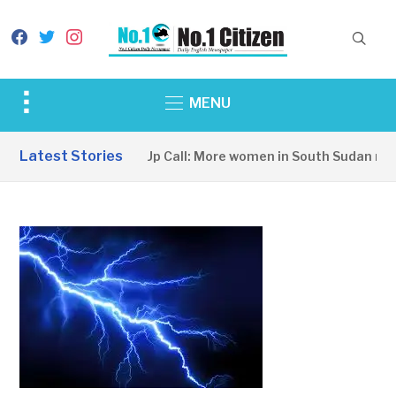
facebook
twitter
instagram
Toggle
MENU
sidebar
&
Latest Stories
A Wake-Up Call: More women in South Sudan need
navigation