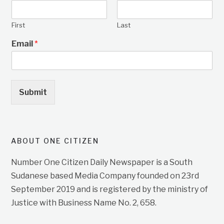
First
Last
Email
*
Submit
ABOUT ONE CITIZEN
Number One Citizen Daily Newspaper is a South
Sudanese based Media Company founded on 23rd
September 2019 and is registered by the ministry of
Justice with Business Name No. 2, 658.