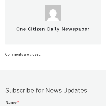
One Citizen Daily Newspaper
Comments are closed.
Subscribe for News Updates
Name
*