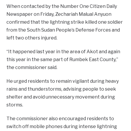
When contacted by the Number One Citizen Daily
Newspaper on Friday, Zechariah Malual Anyuon
confirmed that the lightning strike killed one soldier
from the South Sudan People’s Defense Forces and
left two others injured.
“It happened last year in the area of Akot and again
this year in the same part of Rumbek East County,”
the commissioner said.
He urged residents to remain vigilant during heavy
rains and thunderstorms, advising people to seek
shelter and avoid unnecessary movement during
storms.
The commissioner also encouraged residents to
switch off mobile phones during intense lightning