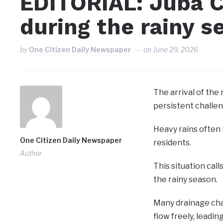
EDITORIAL: Juba C
during the rainy s
by
One Citizen Daily Newspaper
on
June 29, 2026
The arrival of the
persistent challen
Heavy rains often
One Citizen Daily Newspaper
residents.
Author
This situation cal
the rainy season.
Many drainage chan
flow freely, leadin