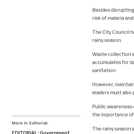
Besides disruptin
risk of malaria an
The City Council h
rainy season.
Waste collection 
accumulates for da
sanitation.
However, maintaini
leaders must also 
Public awareness 
the importance of
More in Editorial:
The rainy season s
EDITORIAL: Government