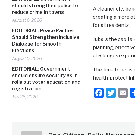
should strengthen police to
A cleaner city ben
reduce crime in towns
creating a more at
August 6, 2026
for all residents.
EDITORIAL: Peace Parties
Should Strengthen Inclusive
Juba is the capit
Dialogue for Smooth
planning, effecti
Elections
challenges experi
August 5, 2026
EDITORIAL: Government
The time to act is
should ensure security as it
health, protect inf
rolls out voter education and
registration
Faceb
Twit
E
July 28, 2026