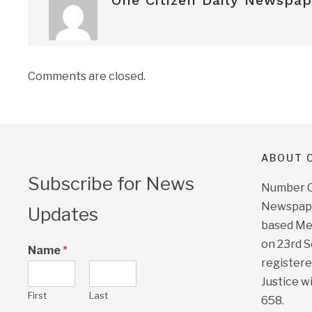
One Citizen Daily Newspap
Comments are closed.
ABOUT O
Subscribe for News
Number On
Newspape
Updates
based Me
on 23rd 
Name
*
registere
Justice w
First
Last
658.