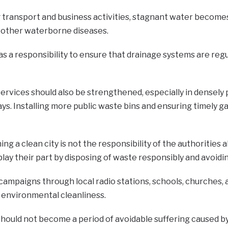
g transport and business activities, stagnant water become
d other waterborne diseases.
as a responsibility to ensure that drainage systems are reg
services should also be strengthened, especially in dense
ys. Installing more public waste bins and ensuring timely g
ng a clean city is not the responsibility of the authoritie
play their part by disposing of waste responsibly and avoid
campaigns through local radio stations, schools, churches,
 environmental cleanliness.
hould not become a period of avoidable suffering caused by