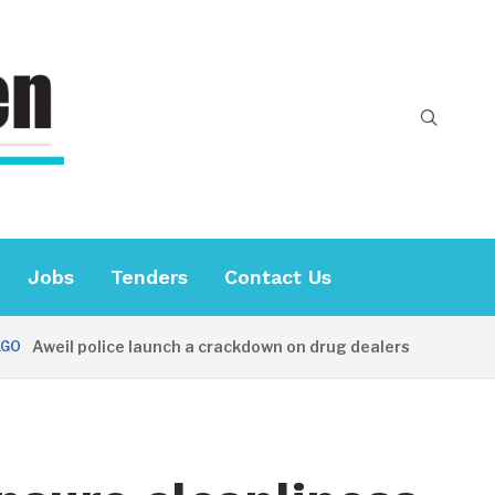
Jobs
Tenders
Contact Us
Aweil police launch a crackdown on drug dealers
38 MIN