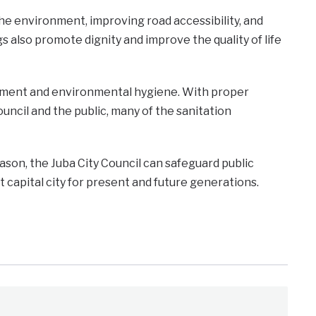
he environment, improving road accessibility, and
s also promote dignity and improve the quality of life
gement and environmental hygiene. With proper
cil and the public, many of the sanitation
eason, the Juba City Council can safeguard public
nt capital city for present and future generations.