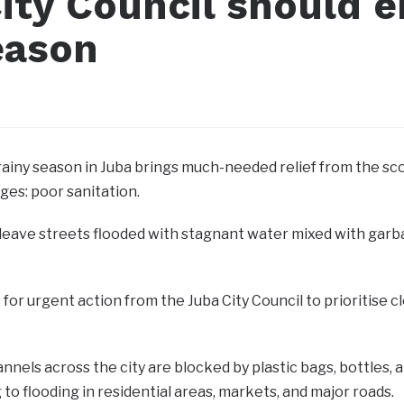
ity Council should e
eason
 rainy season in Juba brings much-needed relief from the sco
ges: poor sanitation.
 leave streets flooded with stagnant water mixed with gar
ls for urgent action from the Juba City Council to priorit
nels across the city are blocked by plastic bags, bottles, a
g to flooding in residential areas, markets, and major roads.