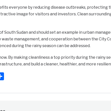
efits everyone by reducing disease outbreaks, protecting t
tractive image for visitors and investors. Clean surrounding
al of South Sudan and should set an example in urban mana
ve waste management, and cooperation between the City Coun
enced during the rainy season can be addressed.
 now. By making cleanliness a top priority during the rainy s
rastructure, and build a cleaner, healthier, and more resilie
ook
ter
mail
Share