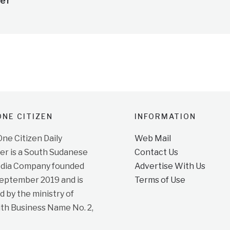
er
NE CITIZEN
INFORMATION
e Citizen Daily
Web Mail
r is a South Sudanese
Contact Us
dia Company founded
Advertise With Us
September 2019 and is
Terms of Use
d by the ministry of
ith Business Name No. 2,