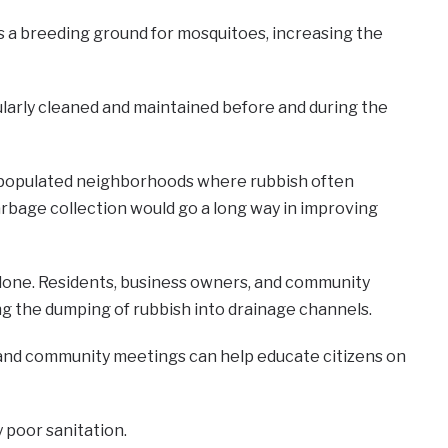
s a breeding ground for mosquitoes, increasing the
ularly cleaned and maintained before and during the
ly populated neighborhoods where rubbish often
arbage collection would go a long way in improving
s alone. Residents, business owners, and community
ing the dumping of rubbish into drainage channels.
 and community meetings can help educate citizens on
 poor sanitation.