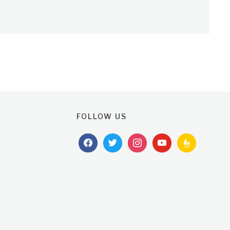
FOLLOW US
facebook
twitter
instagram
youtube
feedburner