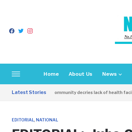
facebook
twitter
instagram
Home
About Us
News
Toggle
sidebar
Latest Stories
Apirin Community decries lack of health facilit
&
navigation
,
EDITORIAL
NATIONAL