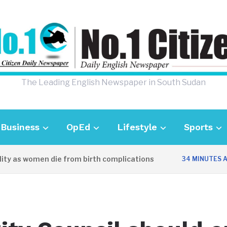
The Leading English Newspaper in South Sudan
Business
OpEd
Lifestyle
Sports
y as women die from birth complications
34 MINUTES AGO