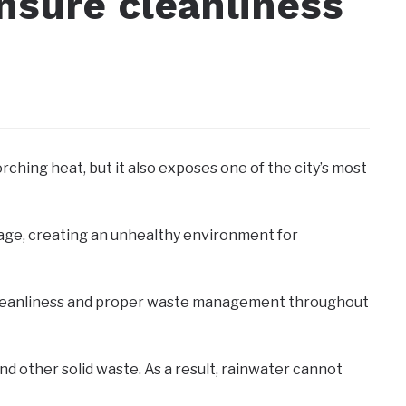
nsure cleanliness
rching heat, but it also exposes one of the city’s most
bage, creating an unhealthy environment for
ise cleanliness and proper waste management throughout
nd other solid waste. As a result, rainwater cannot