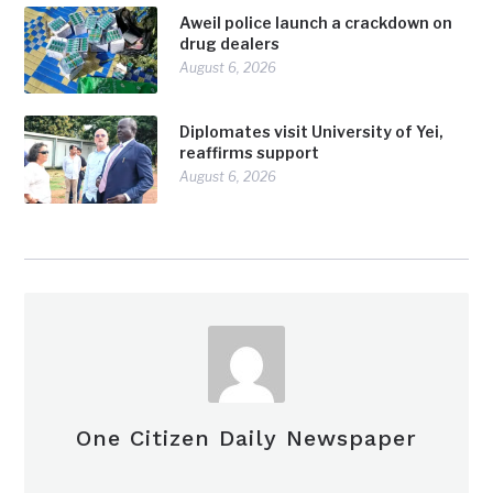
Aweil police launch a crackdown on
drug dealers
August 6, 2026
Diplomates visit University of Yei,
reaffirms support
August 6, 2026
One Citizen Daily Newspaper