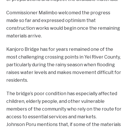
Commissioner Malimbo welcomed the progress
made so far and expressed optimism that
construction works would begin once the remaining
materials arrive.
Kanjoro Bridge has for years remained one of the
most challenging crossing points in Yei River County,
particularly during the rainy season when flooding
raises water levels and makes movement difficult for
residents.
The bridge’s poor condition has especially affected
children, elderly people, and other vulnerable
members of the community who rely on the route for
access to essential services and markets.
‎‎Johnson Poru mentions that, if some of the materials