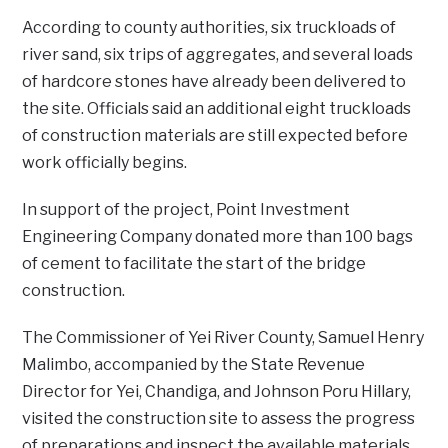
‎‎According to county authorities, six truckloads of
river sand, six trips of aggregates, and several loads
of hardcore stones have already been delivered to
the site. Officials said an additional eight truckloads
of construction materials are still expected before
work officially begins.
‎In support of the project, Point Investment
Engineering Company donated more than 100 bags
of cement to facilitate the start of the bridge
construction.
The Commissioner of Yei River County, Samuel Henry
Malimbo, accompanied by the State Revenue
Director for Yei, Chandiga, and Johnson Poru Hillary,
visited the construction site to assess the progress
of preparations and inspect the available materials.