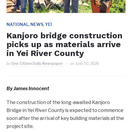
,
,
NATIONAL
NEWS
YEI
Kanjoro bridge construction
picks up as materials arrive
in Yei River County
by
One Citizen Daily Newspaper
on
June 30, 2026
By James Innocent
The construction of the long-awaited Kanjoro
Bridge in Yei River County is expected to commence
soon after the arrival of key building materials at the
project site.