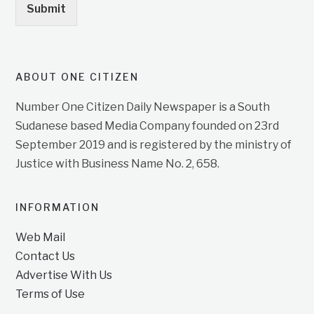
Submit
ABOUT ONE CITIZEN
Number One Citizen Daily Newspaper is a South
Sudanese based Media Company founded on 23rd
September 2019 and is registered by the ministry of
Justice with Business Name No. 2, 658.
INFORMATION
Web Mail
Contact Us
Advertise With Us
Terms of Use