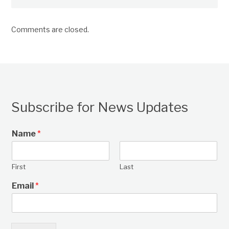
Comments are closed.
Subscribe for News Updates
Name
*
First
Last
Email
*