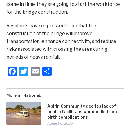
come in time, they are going to start the workforce
for the bridge construction.
Residents have expressed hope that the
construction of the bridge will improve
transportation, enhance connectivity, and reduce
risks associated with crossing the area during
periods of heavy rainfall.
Facebook
Twitter
Email
Share
More in National:
Apirin Community decries lack of
health facility as women die from
birth complications
August 6, 2026