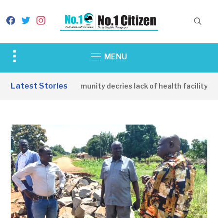
facebook
twitter
instagram
Toggle
MENU
sidebar
&
Latest Stories
Apirin Community decries lack of health facility as 
navigation