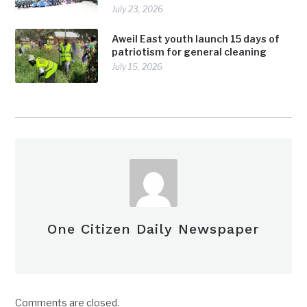
July 23, 2026
Aweil East youth launch 15 days of
patriotism for general cleaning
July 15, 2026
One Citizen Daily Newspaper
Comments are closed.