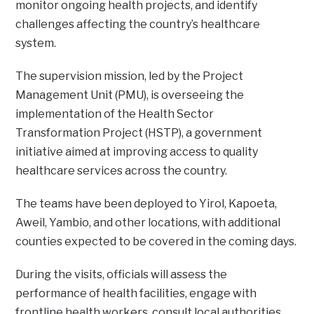
monitor ongoing health projects, and identify
challenges affecting the country’s healthcare
system.
The supervision mission, led by the Project
Management Unit (PMU), is overseeing the
implementation of the Health Sector
Transformation Project (HSTP), a government
initiative aimed at improving access to quality
healthcare services across the country.
The teams have been deployed to Yirol, Kapoeta,
Aweil, Yambio, and other locations, with additional
counties expected to be covered in the coming days.
During the visits, officials will assess the
performance of health facilities, engage with
frontline health workers, consult local authorities,