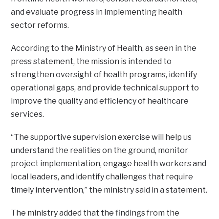
and evaluate progress in implementing health
sector reforms.
According to the Ministry of Health, as seen in the
press statement, the mission is intended to
strengthen oversight of health programs, identify
operational gaps, and provide technical support to
improve the quality and efficiency of healthcare
services.
“The supportive supervision exercise will help us
understand the realities on the ground, monitor
project implementation, engage health workers and
local leaders, and identify challenges that require
timely intervention,” the ministry said in a statement.
The ministry added that the findings from the