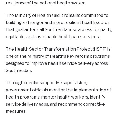
resilience of the national health system.
The Ministry of Health said it remains committed to
building a stronger and more resilient health sector
that guarantees all South Sudanese access to quality,
equitable, and sustainable healthcare services.
The Health Sector Transformation Project (HSTP) is
one of the Ministry of Health’s key reform programs
designed to improve health service delivery across
South Sudan.
Through regular supportive supervision,
government officials monitor the implementation of
health programs, mentor health workers, identify
service delivery gaps, and recommend corrective
measures.