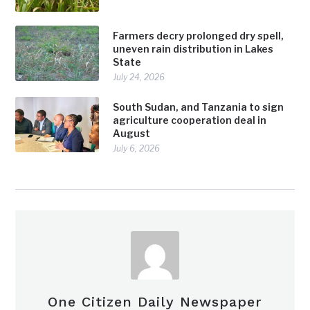
Farmers decry prolonged dry spell,
uneven rain distribution in Lakes
State
July 24, 2026
South Sudan, and Tanzania to sign
agriculture cooperation deal in
August
July 6, 2026
One Citizen Daily Newspaper