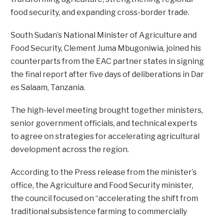
food security, and expanding cross-border trade.
South Sudan’s National Minister of Agriculture and
Food Security, Clement Juma Mbugoniwia, joined his
counterparts from the EAC partner states in signing
the final report after five days of deliberations in Dar
es Salaam, Tanzania.
The high-level meeting brought together ministers,
senior government officials, and technical experts
to agree on strategies for accelerating agricultural
development across the region.
According to the Press release from the minister’s
office, the Agriculture and Food Security minister,
the council focused on “accelerating the shift from
traditional subsistence farming to commercially