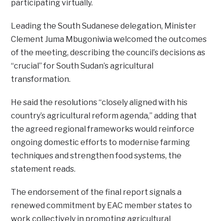
participating virtually.
Leading the South Sudanese delegation, Minister
Clement Juma Mbugoniwia welcomed the outcomes
of the meeting, describing the council’s decisions as
“crucial” for South Sudan’s agricultural
transformation.
He said the resolutions “closely aligned with his
country’s agricultural reform agenda,” adding that
the agreed regional frameworks would reinforce
ongoing domestic efforts to modernise farming
techniques and strengthen food systems, the
statement reads.
The endorsement of the final report signals a
renewed commitment by EAC member states to
work collectively in promoting agricultural