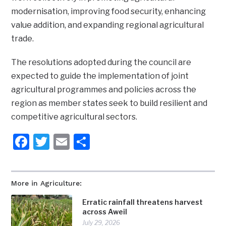
modernisation, improving food security, enhancing
value addition, and expanding regional agricultural
trade.
The resolutions adopted during the council are
expected to guide the implementation of joint
agricultural programmes and policies across the
region as member states seek to build resilient and
competitive agricultural sectors.
Facebook
Twitter
Email
Share
More in Agriculture:
Erratic rainfall threatens harvest
across Aweil
July 29, 2026