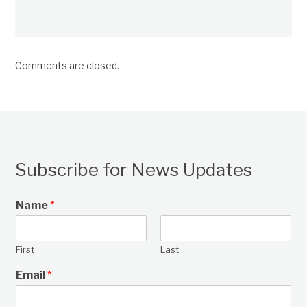
Comments are closed.
Subscribe for News Updates
Name
*
First
Last
Email
*