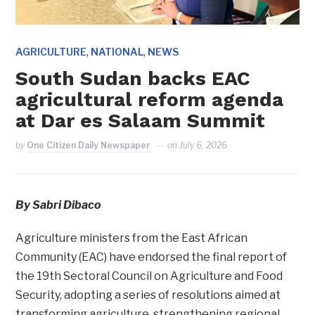
,
,
AGRICULTURE
NATIONAL
NEWS
South Sudan backs EAC
agricultural reform agenda
at Dar es Salaam Summit
by
One Citizen Daily Newspaper
on
July 6, 2026
By Sabri Dibaco
Agriculture ministers from the East African
Community (EAC) have endorsed the final report of
the 19th Sectoral Council on Agriculture and Food
Security, adopting a series of resolutions aimed at
transforming agriculture, strengthening regional