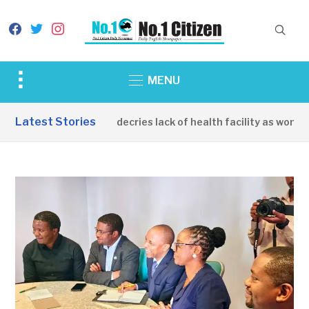
facebook
twitter
instagram
Toggle
MENU
sidebar
&
Latest Stories
Apirin Community decries lack of health facility as women d
navigation