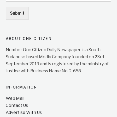
Submit
ABOUT ONE CITIZEN
Number One Citizen Daily Newspaper is a South
Sudanese based Media Company founded on 23rd
September 2019 and is registered by the ministry of
Justice with Business Name No. 2, 658.
INFORMATION
Web Mail
Contact Us
Advertise With Us