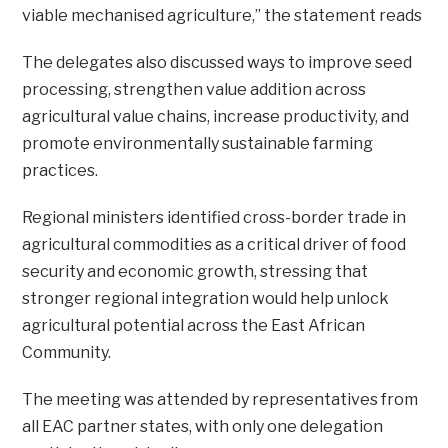
viable mechanised agriculture,” the statement reads
The delegates also discussed ways to improve seed
processing, strengthen value addition across
agricultural value chains, increase productivity, and
promote environmentally sustainable farming
practices.
Regional ministers identified cross-border trade in
agricultural commodities as a critical driver of food
security and economic growth, stressing that
stronger regional integration would help unlock
agricultural potential across the East African
Community.
The meeting was attended by representatives from
all EAC partner states, with only one delegation