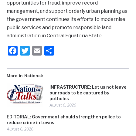
opportunities for fraud, improve record
management, and support orderly urban planning as
the government continues its efforts to modernise
public services and promote responsible land
administration in Central Equatoria State.
Facebook
Twitter
Email
Share
More in National:
INFRASTRUCTURE: Let us not leave
our roads to be captured by
potholes
August 6, 2026
EDITORIAL: Government should strengthen police to
reduce crime in towns
August 6, 2026