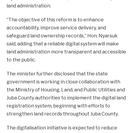
land administration.
“The objective of this reform is to enhance
accountability, improve service delivery, and
safeguard land ownership records,” Hon. Nyarsuk
said, adding that a reliable digital system will make
land administration more transparent and accessible
to the public.
The minister further disclosed that the state
government is working in close collaboration with
the Ministry of Housing, Land, and Public Utilities and
Juba County authorities to implement the digital land
registration system, beginning with efforts to
strengthen land records throughout Juba County.
The digitalisation initiative is expected to reduce