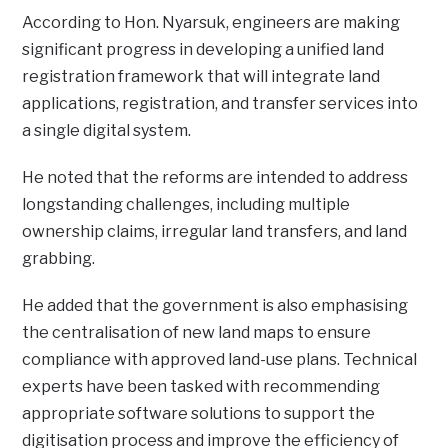
According to Hon. Nyarsuk, engineers are making
significant progress in developing a unified land
registration framework that will integrate land
applications, registration, and transfer services into
a single digital system.
He noted that the reforms are intended to address
longstanding challenges, including multiple
ownership claims, irregular land transfers, and land
grabbing.
He added that the government is also emphasising
the centralisation of new land maps to ensure
compliance with approved land-use plans. Technical
experts have been tasked with recommending
appropriate software solutions to support the
digitisation process and improve the efficiency of