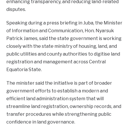
enhancing transparency, and reducing land-related
disputes.
Speaking during a press briefing in Juba, the Minister
of Information and Communication, Hon. Nyarsuk
Patrick James, said the state government is working
closely with the state ministry of housing, land, and
public utilities and county authorities to digitise land
registration and management across Central
Equatoria State.
The minister said the initiative is part of broader
government efforts to establish a modern and
efficient land administration system that will
streamline land registration, ownership records, and
transfer procedures while strengthening public
confidence in land governance.