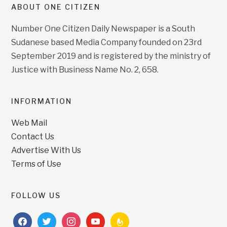
ABOUT ONE CITIZEN
Number One Citizen Daily Newspaper is a South
Sudanese based Media Company founded on 23rd
September 2019 and is registered by the ministry of
Justice with Business Name No. 2, 658.
INFORMATION
Web Mail
Contact Us
Advertise With Us
Terms of Use
FOLLOW US
facebook
twitter
instagram
youtube
feedburner