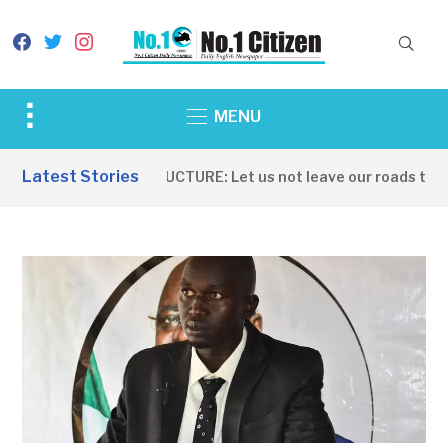
facebook
twitter
instagram
Toggle
MENU
sidebar
&
Latest Stories
INFRASTRUCTURE: Let us not leave our roads to be 
navigation