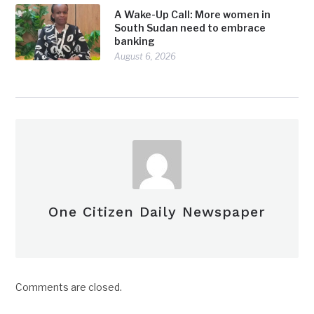
A Wake-Up Call: More women in
South Sudan need to embrace
banking
August 6, 2026
One Citizen Daily Newspaper
Comments are closed.