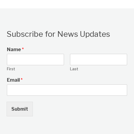
Subscribe for News Updates
Name
*
First
Last
Email
*
Submit