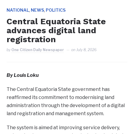
,
,
NATIONAL
NEWS
POLITICS
Central Equatoria State
advances digital land
registration
by
One Citizen Daily Newspaper
on
July 8, 2026
By Louis Loku
The Central Equatoria State government has
reaffirmed its commitment to modernising land
administration through the development of a digital
land registration and management system.
The system is aimed at improving service delivery,