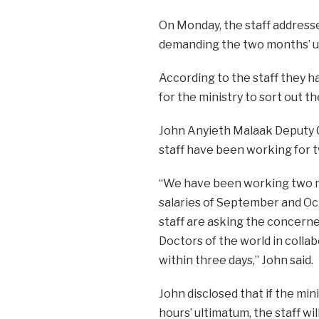
On Monday, the staff addressed
demanding the two months’ un
According to the staff they h
for the ministry to sort out t
John Anyieth Malaak Deputy Ch
staff have been working for 
“We have been working two 
salaries of September and Oct
staff are asking the concern
Doctors of the world in collab
within three days,” John said.
John disclosed that if the mini
hours’ ultimatum, the staff wi