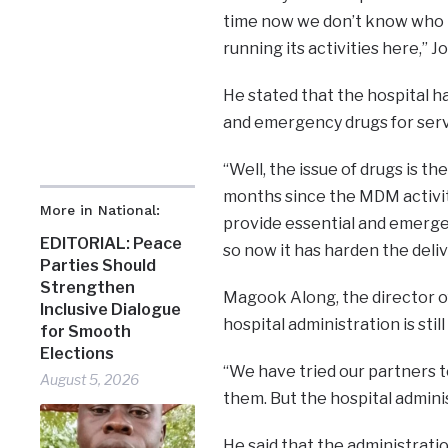
time now we don’t know who h
running its activities here,” Jo
He stated that the hospital h
and emergency drugs for serv
“Well, the issue of drugs is t
months since the MDM activiti
More in National:
provide essential and emerge
EDITORIAL: Peace
so now it has harden the deliv
Parties Should
Strengthen
Magook Along, the director of
Inclusive Dialogue
hospital administration is sti
for Smooth
Elections
“We have tried our partners to
August 5, 2026
them. But the hospital administ
He said that the administratio