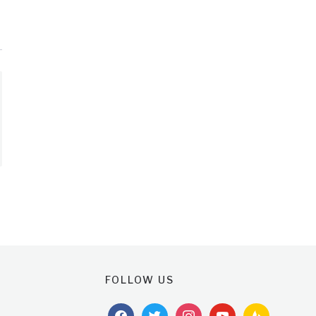
FOLLOW US
facebook
twitter
instagram
youtube
feedburner