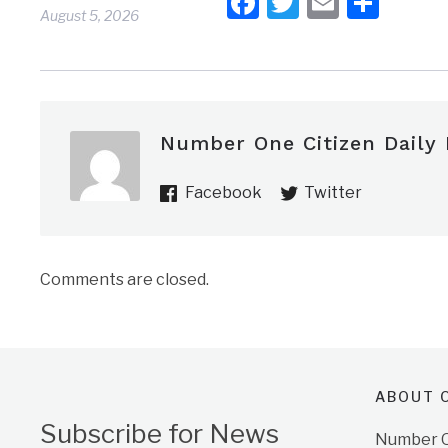
Facebook
Twitter
Email
Shar
August 5, 2026
Number One Citizen Daily
Facebook
Twitter
Comments are closed.
ABOUT O
Subscribe for News
Number On