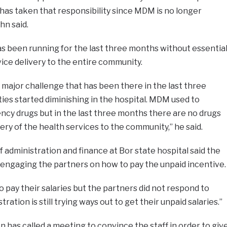
as taken that responsibility since MDM is no longer
hn said.
as been running for the last three months without essentia
ice delivery to the entire community.
he major challenge that has been there in the last three
es started diminishing in the hospital. MDM used to
ncy drugs but in the last three months there are no drugs
ery of the health services to the community,” he said.
 administration and finance at Bor state hospital said the
ll engaging the partners on how to pay the unpaid incentive
 pay their salaries but the partners did not respond to
ration is still trying ways out to get their unpaid salaries.”
n has called a meeting to convince the staff in order to giv