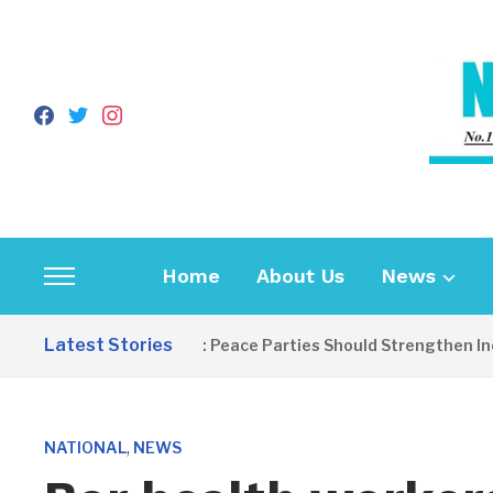
facebook
twitter
instagram
Home
About Us
News
Toggle
sidebar
Latest Stories
EDITORIAL: Peace Parties Should Strengthen Inclusive
&
navigation
,
NATIONAL
NEWS