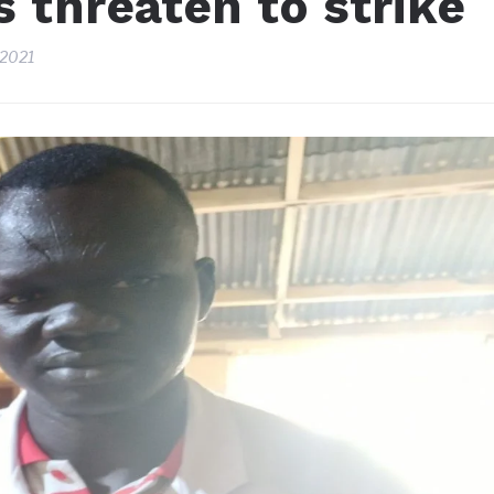
 threaten to strike
 2021