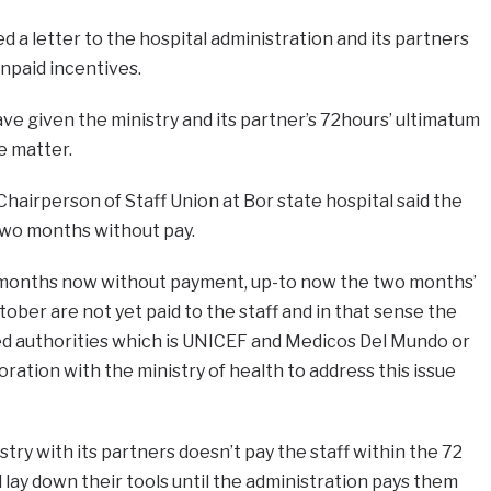
 a letter to the hospital administration and its partners
paid incentives.
ave given the ministry and its partner’s 72hours’ ultimatum
he matter.
airperson of Staff Union at Bor state hospital said the
two months without pay.
months now without payment, up-to now the two months’
ober are not yet paid to the staff and in that sense the
ed authorities which is UNICEF and Medicos Del Mundo or
oration with the ministry of health to address this issue
stry with its partners doesn’t pay the staff within the 72
ll lay down their tools until the administration pays them