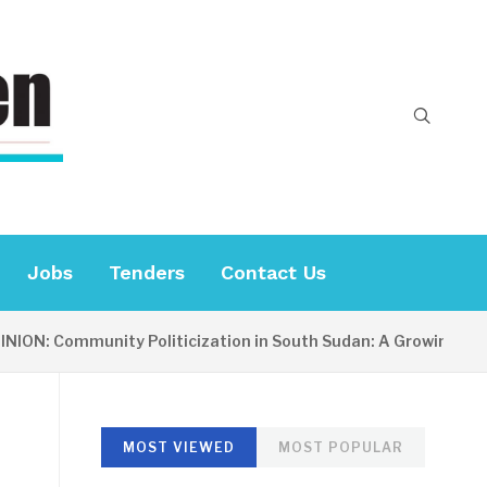
Jobs
Tenders
Contact Us
Community Politicization in South Sudan: A Growing Concern
MOST VIEWED
MOST POPULAR