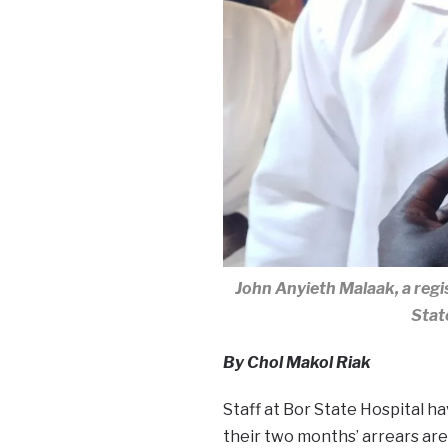
John Anyieth Malaak, a regi
Stat
By Chol Makol Riak
Staff at Bor State Hospital ha
their two months’ arrears are 