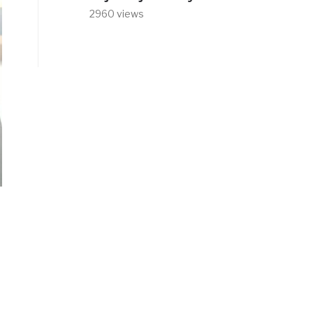
2960 views