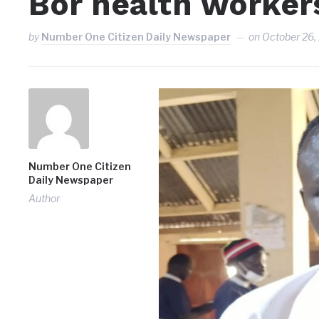
Bor health workers
by
Number One Citizen Daily Newspaper
on
October 26,
Number One Citizen
Daily Newspaper
Author