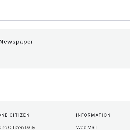
e
 Newspaper
NE CITIZEN
INFORMATION
e Citizen Daily
Web Mail