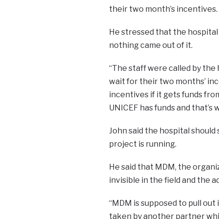
their two month’s incentives.
He stressed that the hospita
nothing came out of it.
“The staff were called by the
wait for their two months’ in
incentives if it gets funds f
UNICEF has funds and that’s wh
John said the hospital should 
project is running.
He said that MDM, the organiz
invisible in the field and the 
“MDM is supposed to pull out 
taken by another partner whi