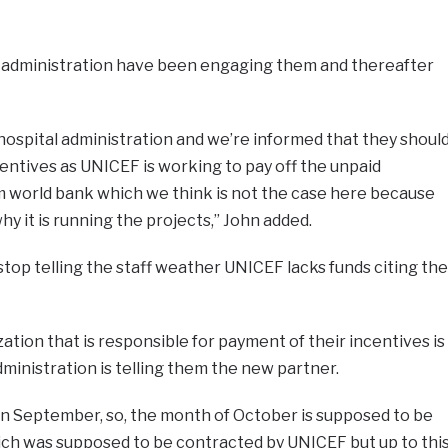
l administration have been engaging them and thereafter
 hospital administration and we’re informed that they shoul
centives as UNICEF is working to pay off the unpaid
rom world bank which we think is not the case here because
y it is running the projects,” John added.
stop telling the staff weather UNICEF lacks funds citing the
ation that is responsible for payment of their incentives is
administration is telling them the new partner.
in September, so, the month of October is supposed to be
ch was supposed to be contracted by UNICEF but up to thi