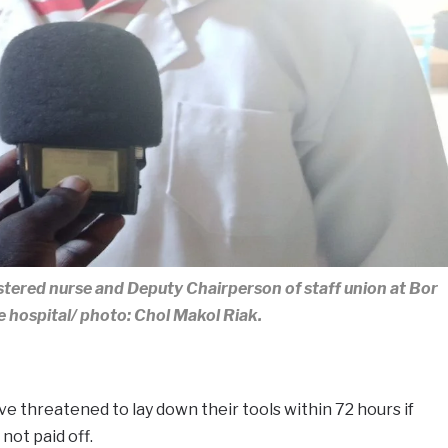
stered nurse and Deputy Chairperson of staff union at Bor
e hospital/ photo: Chol Makol Riak.
ve threatened to lay down their tools within 72 hours if
not paid off.