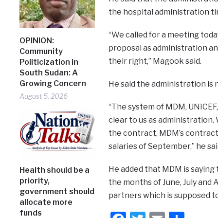
the hospital administration t
“We called for a meeting toda
OPINION:
proposal as administration a
Community
their right,” Magook said.
Politicization in
South Sudan: A
Growing Concern
He said the administration is 
August 5, 2026
“The system of MDM, UNICEF, w
clear to us as administration
the contract, MDM’s contract
salaries of September,” he sai
He added that MDM is saying 
Health should be a
priority,
the months of June, July and
government should
partners which is supposed t
allocate more
funds