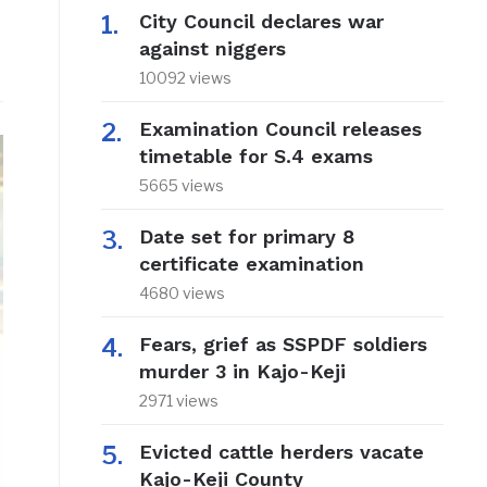
City Council declares war
against niggers
10092 views
Examination Council releases
timetable for S.4 exams
5665 views
Date set for primary 8
certificate examination
4680 views
Fears, grief as SSPDF soldiers
murder 3 in Kajo-Keji
2971 views
Evicted cattle herders vacate
Kajo-Keji County