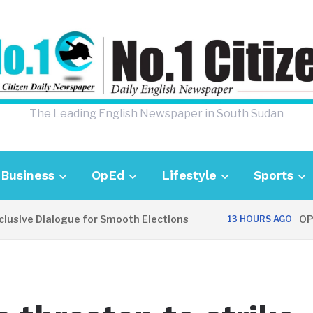
The Leading English Newspaper in South Sudan
Business
OpEd
Lifestyle
Sports
 Dialogue for Smooth Elections
OPINION: 
13 HOURS AGO