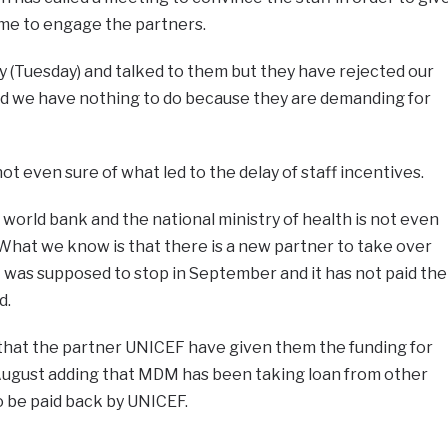
ime to engage the partners.
y (Tuesday) and talked to them but they have rejected our
nd we have nothing to do because they are demanding for
not even sure of what led to the delay of staff incentives.
orld bank and the national ministry of health is not even
. What we know is that there is a new partner to take over
 was supposed to stop in September and it has not paid the
d.
that the partner UNICEF have given them the funding for
 August adding that MDM has been taking loan from other
o be paid back by UNICEF.