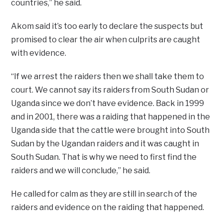
countries,” he said.
Akom said it’s too early to declare the suspects but
promised to clear the air when culprits are caught
with evidence.
“If we arrest the raiders then we shall take them to
court. We cannot say its raiders from South Sudan or
Uganda since we don’t have evidence. Back in 1999
and in 2001, there was a raiding that happened in the
Uganda side that the cattle were brought into South
Sudan by the Ugandan raiders and it was caught in
South Sudan. That is why we need to first find the
raiders and we will conclude,” he said.
He called for calm as they are still in search of the
raiders and evidence on the raiding that happened.