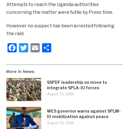
Attempts to reach the Uganda authorities
concerning the matter were futile by Press time.
However no suspect has been arrested following
the raid.
Facebook
Twitter
Email
Share
More in News:
SSPDF leadership on move to
integrate SPLA-IO forces
August 10, 2026
WES governor warns against SPLM-
IO mobilization against peace
August 10, 2026