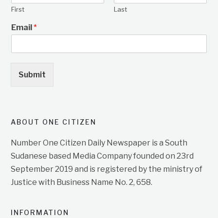
First
Last
Email
*
Submit
ABOUT ONE CITIZEN
Number One Citizen Daily Newspaper is a South
Sudanese based Media Company founded on 23rd
September 2019 and is registered by the ministry of
Justice with Business Name No. 2, 658.
INFORMATION