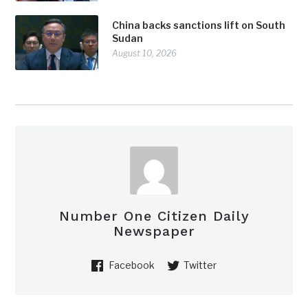
China backs sanctions lift on South
Sudan
August 10, 2026
Number One Citizen Daily
Newspaper
Facebook
Twitter