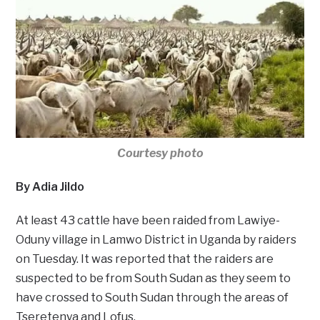
Courtesy photo
By Adia Jildo
At least 43 cattle have been raided from Lawiye-
Oduny village in Lamwo District in Uganda by raiders
on Tuesday. It was reported that the raiders are
suspected to be from South Sudan as they seem to
have crossed to South Sudan through the areas of
Tseretenya and Lofus.