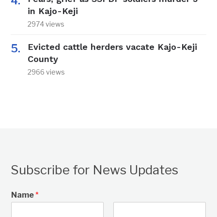
in Kajo-Keji
2974 views
Evicted cattle herders vacate Kajo-Keji
County
2966 views
Subscribe for News Updates
Name
*