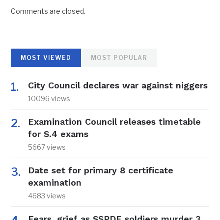
Comments are closed.
MOST VIEWED
MOST POPULAR
City Council declares war against niggers
10096 views
Examination Council releases timetable
for S.4 exams
5667 views
Date set for primary 8 certificate
examination
4683 views
Fears, grief as SSPDF soldiers murder 3