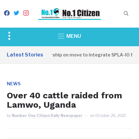
facebook
twitter
instagram
Toggle
MENU
sidebar
&
Latest Stories
SSPDF leadership on move to integrate SPLA-IO force
navigation
NEWS
Over 40 cattle raided from
Lamwo, Uganda
by
Number One Citizen Daily Newspaper
on
October 26, 2021