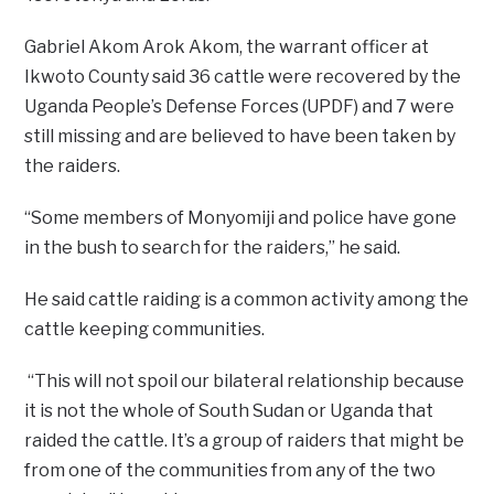
Gabriel Akom Arok Akom, the warrant officer at
Ikwoto County said 36 cattle were recovered by the
Uganda People’s Defense Forces (UPDF) and 7 were
still missing and are believed to have been taken by
the raiders.
“Some members of Monyomiji and police have gone
in the bush to search for the raiders,” he said.
He said cattle raiding is a common activity among the
cattle keeping communities.
“This will not spoil our bilateral relationship because
it is not the whole of South Sudan or Uganda that
raided the cattle. It’s a group of raiders that might be
from one of the communities from any of the two