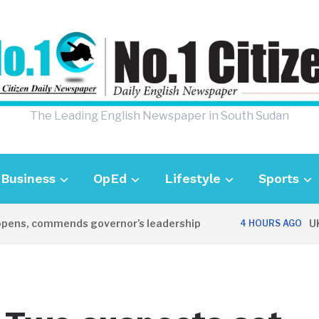
The Leading English Newspaper in South Sudan
Business
OpEd
Lifestyle
Sports
, commends governor’s leadership
UK Amba
4 HOURS AGO