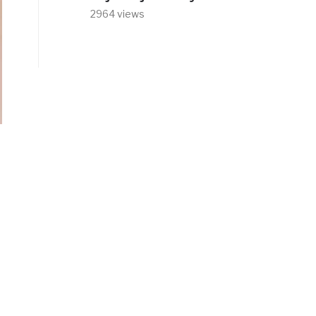
2964 views