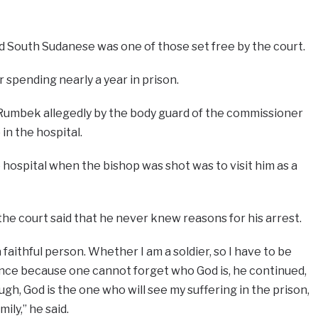
d South Sudanese was one of those set free by the court.
r spending nearly a year in prison.
Rumbek allegedly by the body guard of the commissioner
 in the hospital.
e hospital when the bishop was shot was to visit him as a
he court said that he never knew reasons for his arrest.
 faithful person. Whether I am a soldier, so I have to be
erence because one cannot forget who God is, he continued,
h, God is the one who will see my suffering in the prison,
ily,” he said.