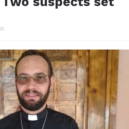
: Two suspects set
22