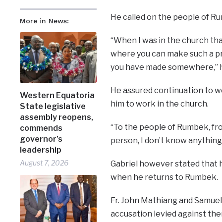
He called on the people of Rum
More in News:
“When I was in the church tha
where you can make such a pr
you have made somewhere,” h
He assured continuation to wo
Western Equatoria
him to work in the church.
State legislative
assembly reopens,
“To the people of Rumbek, fr
commends
governor’s
person, I don’t know anything
leadership
August 7, 2026
Gabriel however stated that h
when he returns to Rumbek.
Fr. John Mathiang and Samuel
accusation levied against th