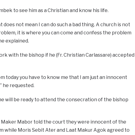
bek to see him as a Christian and know his life.
t does not mean I can do such a bad thing. A church is not
oblem, it is where you can come and confess the problem
e explained.
rk with the bishop if he (Fr. Christian Carlassare) accepted
om today you have to know me that I am just an innocent
” he requested.
e will be ready to attend the consecration of the bishop
 Maker Mabor told the court they were innocent of the
em while Moris Sebit Ater and Laat Makur Agok agreed to