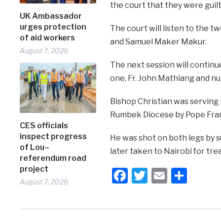
the court that they were guilt
UK Ambassador
urges protection
The court will listen to the 
of aid workers
and Samuel Maker Makur.
August 7, 2026
The next session will continu
one, Fr. John Mathiang and 
Bishop Christian was serving 
Rumbek Diocese by Pope Fran
CES officials
inspect progress
He was shot on both legs by s
of Lou–
later taken to Nairobi for t
referendum road
project
Facebook
Twitter
Email
Shar
August 7, 2026