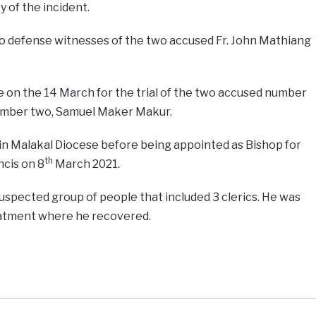
y of the incident.
two defense witnesses of the two accused Fr. John Mathiang
e on the 14 March for the trial of the two accused number
number two, Samuel Maker Makur.
in Malakal Diocese before being appointed as Bishop for
th
cis on 8
March 2021.
uspected group of people that included 3 clerics. He was
reatment where he recovered.
e