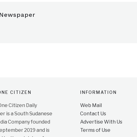
 Newspaper
NE CITIZEN
INFORMATION
e Citizen Daily
Web Mail
r is a South Sudanese
Contact Us
dia Company founded
Advertise With Us
September 2019 and is
Terms of Use