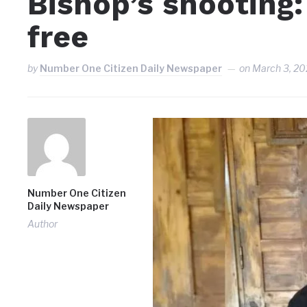
Bishop’s shooting
free
by
Number One Citizen Daily Newspaper
on
March 3, 20
Number One Citizen
Daily Newspaper
Author