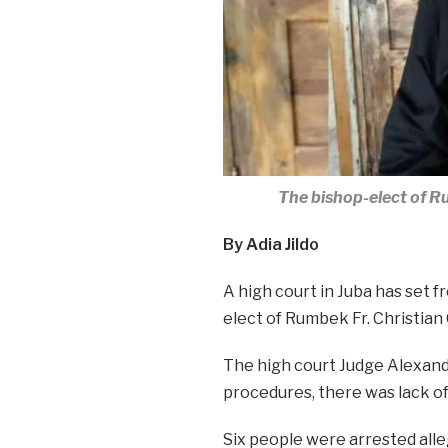
The bishop-elect of R
By Adia Jildo
A high court in Juba has set f
elect of Rumbek Fr. Christian 
The high court Judge Alexand
procedures, there was lack o
Six people were arrested alle