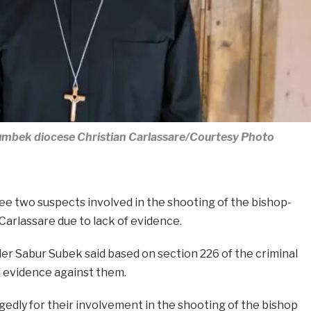
umbek diocese Christian Carlassare/Courtesy Photo
ree two suspects involved in the shooting of the bishop-
Carlassare due to lack of evidence.
er Sabur Subek said based on section 226 of the criminal
f evidence against them.
gedly for their involvement in the shooting of the bishop