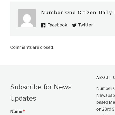
Number One Citizen Daily
Facebook
Twitter
Comments are closed.
ABOUT O
Subscribe for News
Number On
Newspape
Updates
based Me
on 23rd 
Name
*