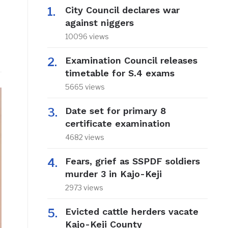
City Council declares war
against niggers
10096 views
Examination Council releases
timetable for S.4 exams
5665 views
Date set for primary 8
certificate examination
4682 views
Fears, grief as SSPDF soldiers
murder 3 in Kajo-Keji
2973 views
Evicted cattle herders vacate
Kajo-Keji County