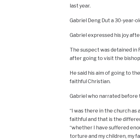
last year.
Gabriel Deng Dut a 30-year-ol
Gabriel expressed his joy afte
The suspect was detained in 
after going to visit the bishop
He said his aim of going to th
faithful Christian.
Gabriel who narrated before t
“I was there in the church as a
faithful and that is the diff
“whether I have suffered enoug
torture and my children, my fam