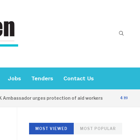
Jobs
Tenders
Contact Us
ssador urges protection of aid workers
C
4 HOURS AGO
MOST VIEWED
MOST POPULAR