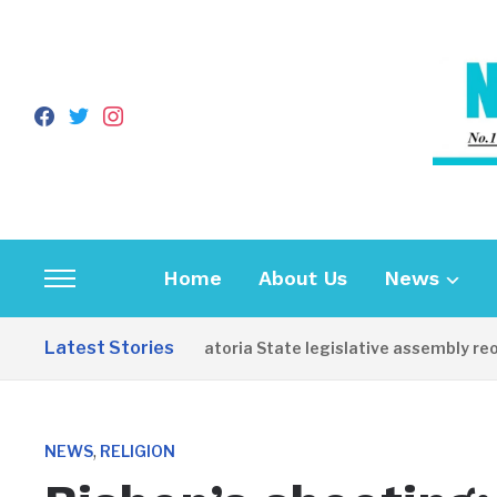
facebook
twitter
instagram
Home
About Us
News
Toggle
sidebar
Latest Stories
Western Equatoria State legislative assembly reopens
&
navigation
,
NEWS
RELIGION