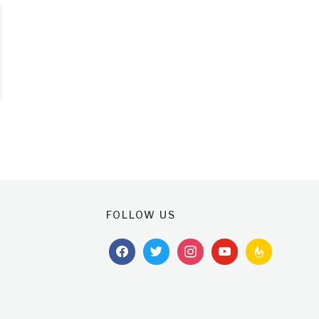
FOLLOW US
facebook
twitter
instagram
youtube
feedburner