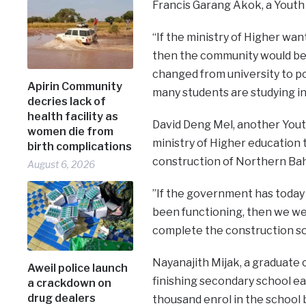
Francis Garang Akok, a Youth 
“If the ministry of Higher wan
then the community would be r
changed from university to p
Apirin Community
many students are studying in
decries lack of
health facility as
David Deng Mel, another You
women die from
ministry of Higher education
birth complications
construction of Northern Bahr
August 6, 2026
”If the government has today 
been functioning, then we wel
complete the construction so 
Nayanajith Mijak, a graduate 
Aweil police launch
finishing secondary school ea
a crackdown on
drug dealers
thousand enrol in the school 