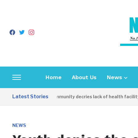
facebook
twitter
instagram
Home
About Us
News
Toggle
sidebar
Latest Stories
Apirin Community decries lack of health facility 
&
navigation
NEWS