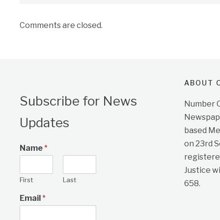
Comments are closed.
ABOUT O
Subscribe for News
Number On
Newspape
Updates
based Me
on 23rd 
Name
*
registere
Justice w
First
Last
658.
Email
*