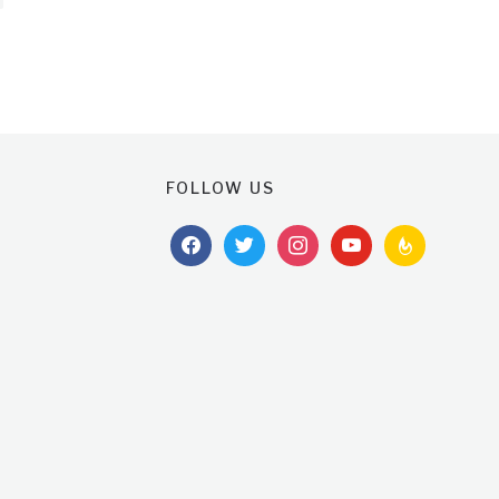
FOLLOW US
facebook
twitter
instagram
youtube
feedburner