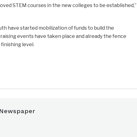
ved STEM courses in the new colleges to be established,”
uth have started mobilization of funds to build the
ndraising events have taken place and already the fence
finishing level.
e
 Newspaper