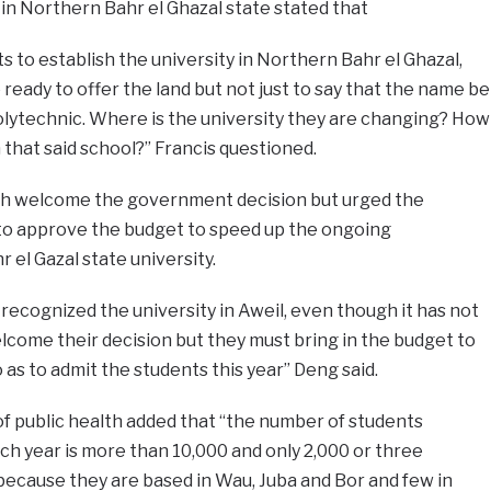
in Northern Bahr el Ghazal state stated that
ts to establish the university in Northern Bahr el Ghazal,
eady to offer the land but not just to say that the name be
olytechnic. Where is the university they are changing? How
 that said school?” Francis questioned.
th welcome the government decision but urged the
 to approve the budget to speed up the ongoing
 el Gazal state university.
recognized the university in Aweil, even though it has not
come their decision but they must bring in the budget to
as to admit the students this year” Deng said.
of public health added that “the number of students
ch year is more than 10,000 and only 2,000 or three
because they are based in Wau, Juba and Bor and few in