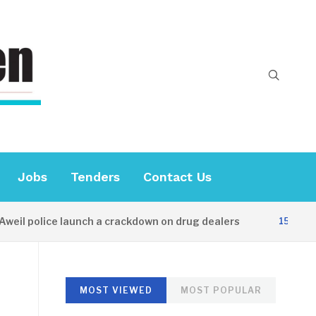
Jobs
Tenders
Contact Us
il police launch a crackdown on drug dealers
15 HOURS 
MOST VIEWED
MOST POPULAR