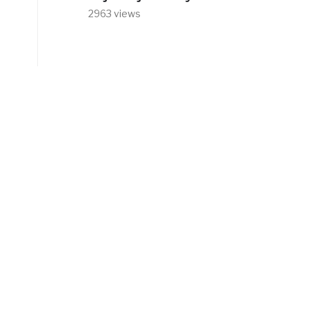
2963 views