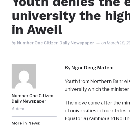
Youth denies the e
university the hig
in Aweil
by
Number One Citizen Daily Newspaper
on
March 18, 2
By Ngor Deng Matem
Youth from Northern Bahr el 
university which the minister 
Number One Citizen
Daily Newspaper
The move came after the mini
Author
of universities in four states 
Equatoria (Yambio) and Norther
More in News: