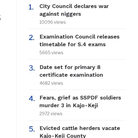
City Council declares war
s
against niggers
10096 views
Examination Council releases
timetable for S.4 exams
5665 views
Date set for primary 8
certificate examination
4682 views
Fears, grief as SSPDF soldiers
murder 3 in Kajo-Keji
2972 views
Evicted cattle herders vacate
Kajo-Keji County