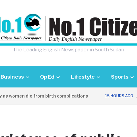
The Leading English Newspaper in South Sudan
Business
OpEd
Lifestyle
Sports
as women die from birth complications
Awe
15 HOURS AGO