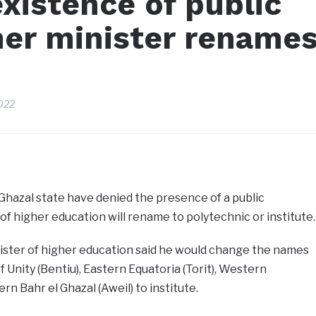
xistence of public
her minister rename
022
Ghazal state have denied the presence of a public
of higher education will rename to polytechnic or institute.
ster of higher education said he would change the names
of Unity (Bentiu), Eastern Equatoria (Torit), Western
n Bahr el Ghazal (Aweil) to institute.