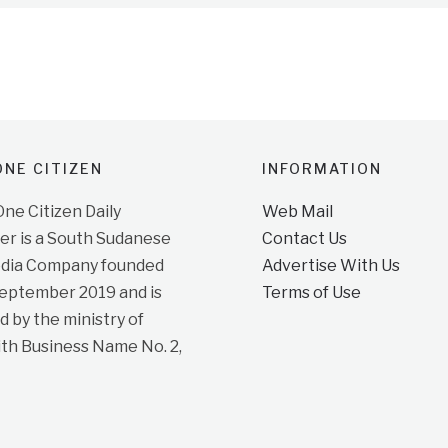
NE CITIZEN
INFORMATION
e Citizen Daily
Web Mail
r is a South Sudanese
Contact Us
dia Company founded
Advertise With Us
September 2019 and is
Terms of Use
d by the ministry of
ith Business Name No. 2,