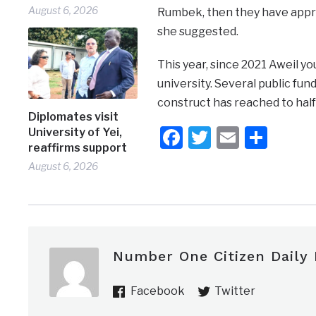
August 6, 2026
Rumbek, then they have appro
she suggested.
This year, since 2021 Aweil yo
university. Several public fu
construct has reached to half 
Diplomates visit
Facebook
Twitter
Email
Shar
University of Yei,
reaffirms support
August 6, 2026
Number One Citizen Daily
Facebook
Twitter