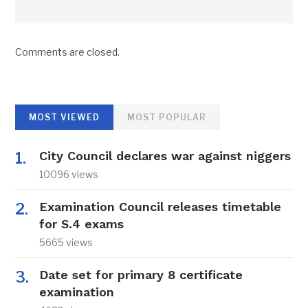
Comments are closed.
MOST VIEWED
MOST POPULAR
City Council declares war against niggers
10096 views
Examination Council releases timetable
for S.4 exams
5665 views
Date set for primary 8 certificate
examination