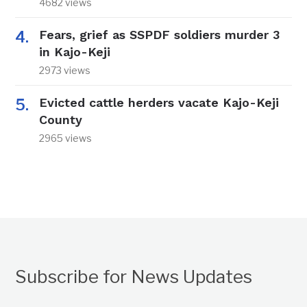
4682 views
Fears, grief as SSPDF soldiers murder 3
in Kajo-Keji
2973 views
Evicted cattle herders vacate Kajo-Keji
County
2965 views
Subscribe for News Updates