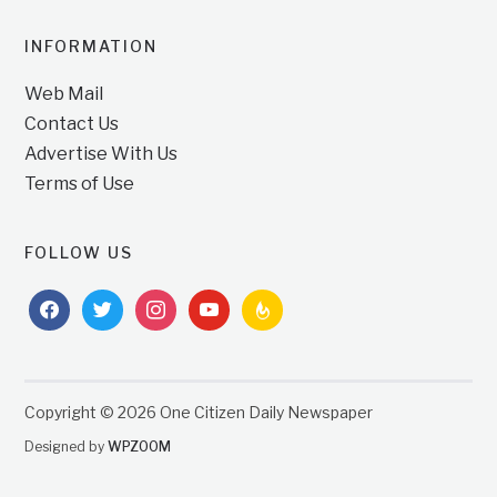
INFORMATION
Web Mail
Contact Us
Advertise With Us
Terms of Use
FOLLOW US
facebook
twitter
instagram
youtube
feedburner
Copyright © 2026 One Citizen Daily Newspaper
Designed by
WPZOOM