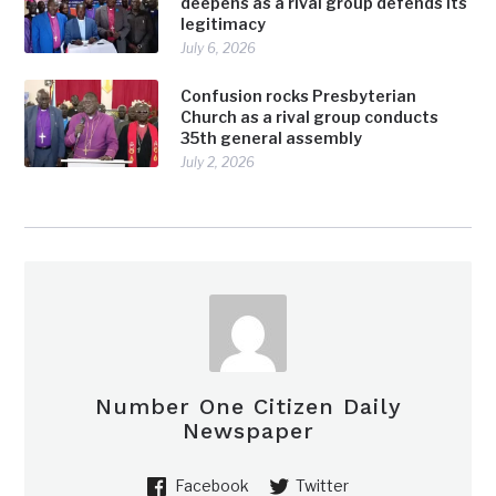
deepens as a rival group defends its
legitimacy
July 6, 2026
Confusion rocks Presbyterian
Church as a rival group conducts
35th general assembly
July 2, 2026
Number One Citizen Daily
Newspaper
Facebook
Twitter