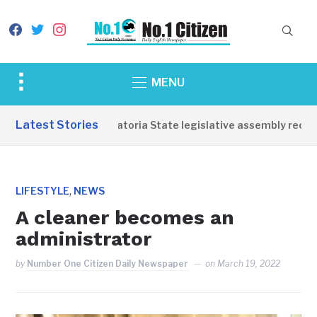
facebook
twitter
instagram
Toggle
MENU
sidebar
&
Latest Stories
Western Equatoria State legislative assembly reopens
navigation
,
LIFESTYLE
NEWS
A cleaner becomes an
administrator
by
Number One Citizen Daily Newspaper
on
March 19, 2022