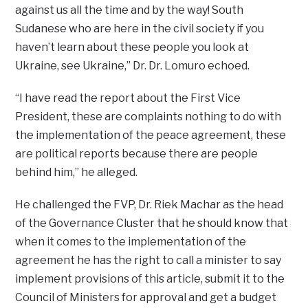
against us all the time and by the way! South
Sudanese who are here in the civil society if you
haven’t learn about these people you look at
Ukraine, see Ukraine,” Dr. Dr. Lomuro echoed.
“I have read the report about the First Vice
President, these are complaints nothing to do with
the implementation of the peace agreement, these
are political reports because there are people
behind him,” he alleged.
He challenged the FVP, Dr. Riek Machar as the head
of the Governance Cluster that he should know that
when it comes to the implementation of the
agreement he has the right to call a minister to say
implement provisions of this article, submit it to the
Council of Ministers for approval and get a budget