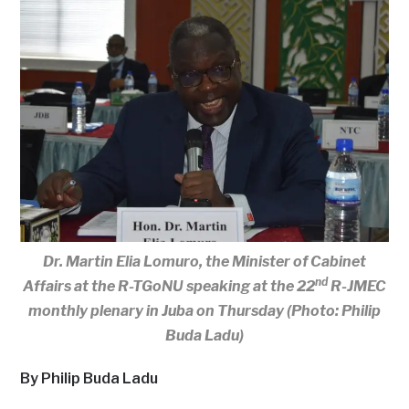
Dr. Martin Elia Lomuro, the Minister of Cabinet
nd
Affairs at the R-TGoNU speaking at the 22
R-JMEC
monthly plenary in Juba on Thursday (Photo: Philip
Buda Ladu)
By Philip Buda Ladu