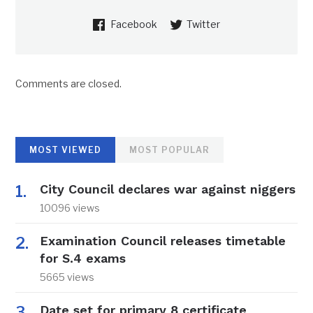
Facebook
Twitter
Comments are closed.
MOST VIEWED
MOST POPULAR
City Council declares war against niggers
10096 views
Examination Council releases timetable
for S.4 exams
5665 views
Date set for primary 8 certificate