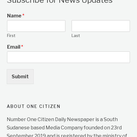
Name
*
First
Last
Email
*
Submit
ABOUT ONE CITIZEN
Number One Citizen Daily Newspaper is a South
Sudanese based Media Company founded on 23rd
September 2019 and is registered by the ministry of