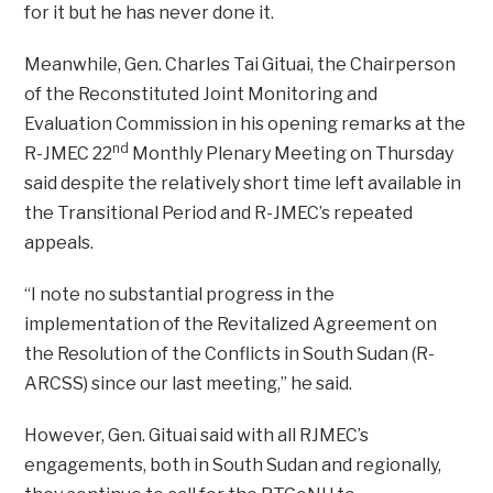
for it but he has never done it.
Meanwhile, Gen. Charles Tai Gituai, the Chairperson
of the Reconstituted Joint Monitoring and
Evaluation Commission in his opening remarks at the
nd
R-JMEC 22
Monthly Plenary Meeting on Thursday
said despite the relatively short time left available in
the Transitional Period and R-JMEC’s repeated
appeals.
“I note no substantial progress in the
implementation of the Revitalized Agreement on
the Resolution of the Conflicts in South Sudan (R-
ARCSS) since our last meeting,” he said.
However, Gen. Gituai said with all RJMEC’s
engagements, both in South Sudan and regionally,