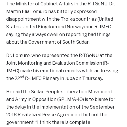
The Minister of Cabinet Affairs in the R-TGoNU, Dr.
Martin Elia Lomuro has bitterly expressed
disappointment with the Troika countries (United
States, United Kingdom and Norway) and R-JMEC
saying they always dwell on reporting bad things
about the Government of South Sudan.
Dr. Lomuro, who represented the R-TGoNU at the
Joint Monitoring and Evaluation Commission (R-
JMEC) made his emotional remarks while addressing
nd
the 22
R-JMEC Plenary in Juba on Thursday.
He said the Sudan People’s Liberation Movement
and Army in Opposition (SPLM/A-IO) is to blame for
the delay in the implementation of the September
2018 Revitalized Peace Agreement but not the
government. “I think there is complete