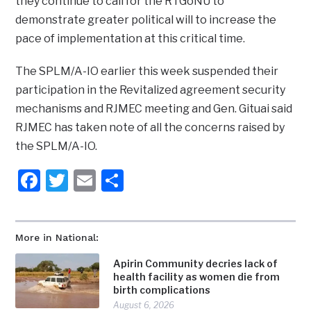
they continue to call for the RTGoNU to
demonstrate greater political will to increase the
pace of implementation at this critical time.
The SPLM/A-IO earlier this week suspended their
participation in the Revitalized agreement security
mechanisms and RJMEC meeting and Gen. Gituai said
RJMEC has taken note of all the concerns raised by
the SPLM/A-IO.
Facebook
Twitter
Email
Share
More in National:
Apirin Community decries lack of
health facility as women die from
birth complications
August 6, 2026