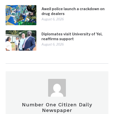
Aweil police launch a crackdown on
drug dealers
August 6, 2026
Diplomates visit University of Yei,
reaffirms support
August 6, 2026
Number One Citizen Daily
Newspaper