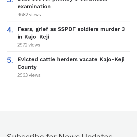
examination
4682 views
Fears, grief as SSPDF soldiers murder 3
in Kajo-Keji
2972 views
Evicted cattle herders vacate Kajo-Keji
County
2963 views
Subscribe for News Updates