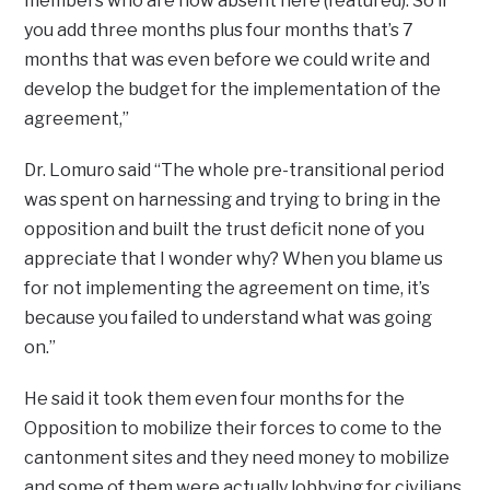
members who are now absent here (featured). So if
you add three months plus four months that’s 7
months that was even before we could write and
develop the budget for the implementation of the
agreement,”
Dr. Lomuro said “The whole pre-transitional period
was spent on harnessing and trying to bring in the
opposition and built the trust deficit none of you
appreciate that I wonder why? When you blame us
for not implementing the agreement on time, it’s
because you failed to understand what was going
on.”
He said it took them even four months for the
Opposition to mobilize their forces to come to the
cantonment sites and they need money to mobilize
and some of them were actually lobbying for civilians