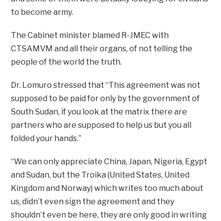
to become army.
The Cabinet minister blamed R-JMEC with
CTSAMVM and all their organs, of not telling the
people of the world the truth.
Dr. Lomuro stressed that “This agreement was not
supposed to be paid for only by the government of
South Sudan, if you look at the matrix there are
partners who are supposed to help us but you all
folded your hands.”
“We can only appreciate China, Japan, Nigeria, Egypt
and Sudan, but the Troika (United States, United
Kingdom and Norway) which writes too much about
us, didn’t even sign the agreement and they
shouldn’t even be here, they are only good in writing