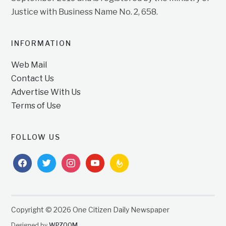
Justice with Business Name No. 2, 658.
INFORMATION
Web Mail
Contact Us
Advertise With Us
Terms of Use
FOLLOW US
facebook
twitter
instagram
youtube
feedburner
Copyright © 2026 One Citizen Daily Newspaper
Designed by
WPZOOM