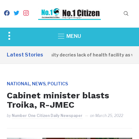
facebook
twitter
instagram
Toggle
MENU
sidebar
&
Latest Stories
Apirin Community decries lack of health facility as women
navigation
,
,
NATIONAL
NEWS
POLITICS
Cabinet minister blasts
Troika, R-JMEC
by
Number One Citizen Daily Newspaper
on
March 25, 2022