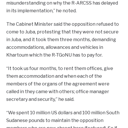
misunderstanding on why the R-ARCSS has delayed
in its implementation,” he noted.
The Cabinet Minister said the opposition refused to
come to Juba, protesting that they were not secure
in Juba, and it took them three months, demanding
accommodations, allowances and vehicles in
Khartoum which the R-TGoNU has to pay for.
“It took us four months, to rent them offices, give
them accommodation and when each of the
members of the organs of the agreement were
called in they came with others; office manager
secretary and security,” he said.
“We spent 10 million US dollars and 100 million South
Sudanese pounds to maintain the opposition