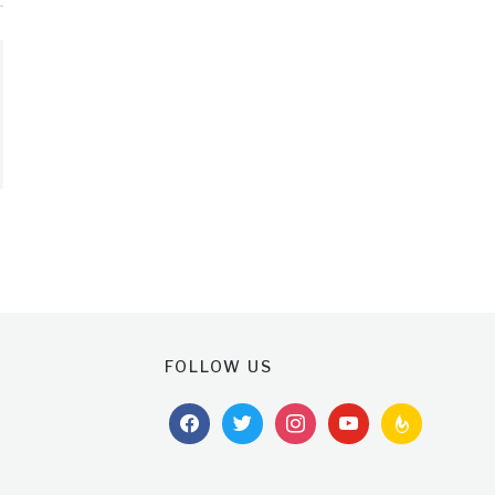
FOLLOW US
facebook
twitter
instagram
youtube
feedburner