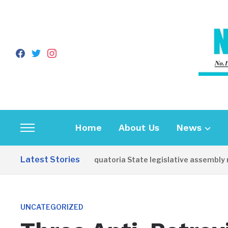
facebook
twitter
instagram
Home
About Us
News
Toggle
sidebar
Latest Stories
Western Equatoria State legislative assembly re
&
navigation
UNCATEGORIZED