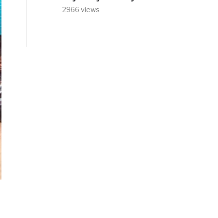
2966 views