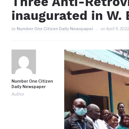
Three Anti-Retrov
inaugurated in W. 
by
Number One Citizen Daily Newspaper
on
April 9, 202
Number One Citizen
Daily Newspaper
Author