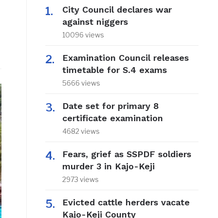
City Council declares war
against niggers
10096 views
Examination Council releases
timetable for S.4 exams
5666 views
Date set for primary 8
certificate examination
4682 views
Fears, grief as SSPDF soldiers
murder 3 in Kajo-Keji
2973 views
Evicted cattle herders vacate
Kajo-Keji County