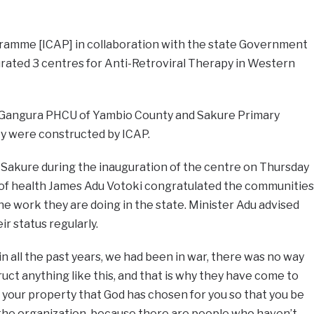
gramme [ICAP] in collaboration with the state Government
rated 3 centres for Anti-Retroviral Therapy in Western
 Gangura PHCU of Yambio County and Sakure Primary
y were constructed by ICAP.
Sakure during the inauguration of the centre on Thursday
r of health James Adu Votoki congratulated the communities
he work they are doing in the state. Minister Adu advised
r status regularly.
n all the past years, we had been in war, there was no way
ct anything like this, and that is why they have come to
 is your property that God has chosen for you so that you be
 the organization, because there are people who haven’t