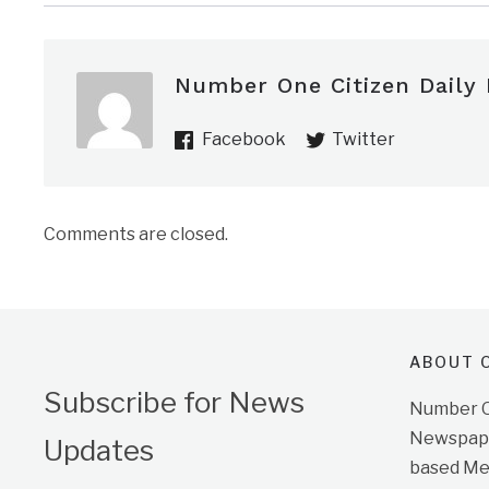
Number One Citizen Daily
Facebook
Twitter
Comments are closed.
ABOUT O
Subscribe for News
Number On
Newspape
Updates
based Me