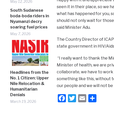
May 12, 2026
seen it in their place, so we
South Sudanese
what has happened for you, so
boda-boda riders in
should not only wait for those
Nyumanzi decry
soaring fuel prices
said Minister Adu.
May 7, 2026
The Country Director of ICAP
state government in HIV/Aids a
“I really want to thank the Min
Minister of health, we are pr
collaborate, we have to work
Headlines from the
No. 1 Citizen: Upper
something like this, without 
Nile Relocation &
our people and we will not be 
Humanitarian
Denials
Facebook
Twitter
Email
Shar
March 19, 2026