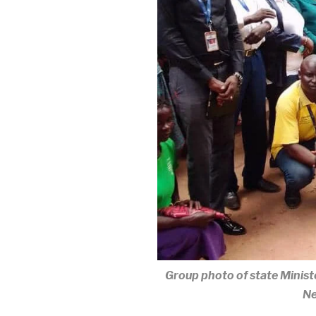
Group photo of state Minis
Ne