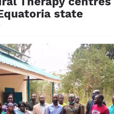
iral Therapy centres
Equatoria state
2