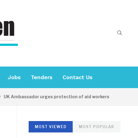
Jobs
Tenders
Contact Us
K Ambassador urges protection of aid workers
16 HOURS
MOST VIEWED
MOST POPULAR