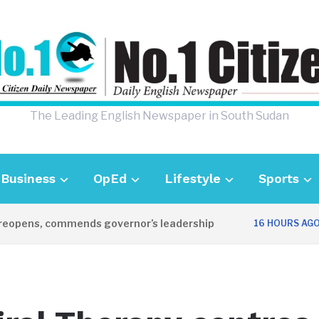
The Leading English Newspaper in South Sudan
Business
OpEd
Lifestyle
Sports
opens, commends governor’s leadership
U
16 HOURS AGO