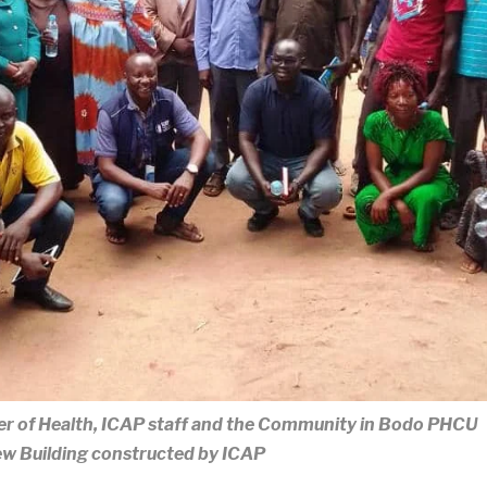
ter of Health, ICAP staff and the Community in Bodo PHCU
w Building constructed by ICAP