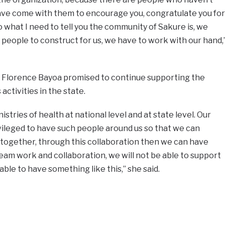
 have come with them to encourage you, congratulate you for
 what I need to tell you the community of Sakure is, we
 people to construct for us, we have to work with our hand,
 Florence Bayoa promised to continue supporting the
ctivities in the state.
istries of health at national level and at state level. Our
ivileged to have such people around us so that we can
 together, through this collaboration then we can have
team work and collaboration, we will not be able to support
able to have something like this,” she said.
e