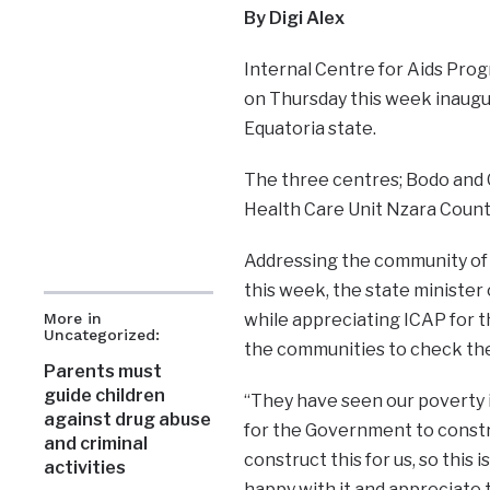
By Digi Alex
Internal Centre for Aids Pro
on Thursday this week inaugu
Equatoria state.
The three centres; Bodo and
Health Care Unit Nzara Count
Addressing the community of 
this week, the state ministe
while appreciating ICAP for t
More in
Uncategorized:
the communities to check thei
Parents must
guide children
“They have seen our poverty i
against drug abuse
for the Government to constru
and criminal
construct this for us, so this
activities
happy with it and appreciate