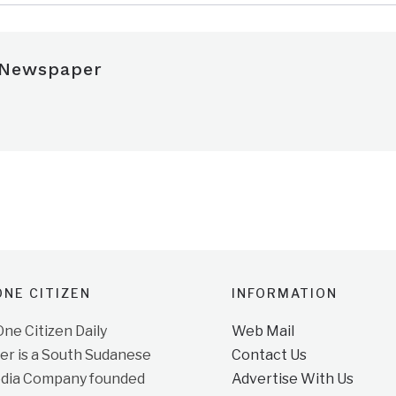
 Newspaper
NE CITIZEN
INFORMATION
e Citizen Daily
Web Mail
r is a South Sudanese
Contact Us
dia Company founded
Advertise With Us