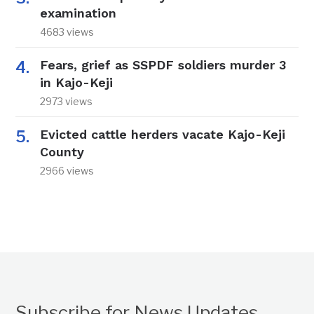
examination
4683 views
Fears, grief as SSPDF soldiers murder 3
in Kajo-Keji
2973 views
Evicted cattle herders vacate Kajo-Keji
County
2966 views
Subscribe for News Updates