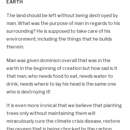
EARTH
The land should be left without being destroyed by
man. What was the purpose of man in regards to his
surrounding? He is supposed to take care of his
environment; including the things that he builds
therein.
Man was given dominion overall that was in the
earth in the beginning of creation but how sad is it
that man, who needs food to eat, needs water to
drink, needs where to lay his head is the same one
who is destroying it!
It is even more ironical that we believe that planting
trees only without maintaining them will
miraculously cure the climate crisis disease, restore
the oxygen that is being chocked by the carbon