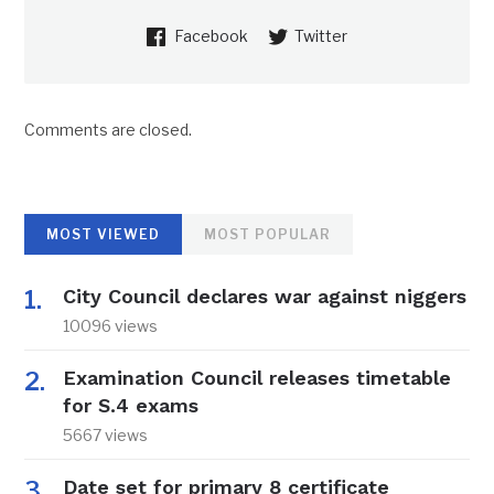
Facebook
Twitter
Comments are closed.
MOST VIEWED
MOST POPULAR
City Council declares war against niggers
10096 views
Examination Council releases timetable
for S.4 exams
5667 views
Date set for primary 8 certificate