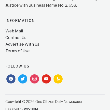
Justice with Business Name No. 2, 658.
INFORMATION
Web Mail
Contact Us
Advertise With Us
Terms of Use
FOLLOW US
facebook
twitter
instagram
youtube
feedburner
Copyright © 2026 One Citizen Daily Newspaper
Designed by
WPZOOM