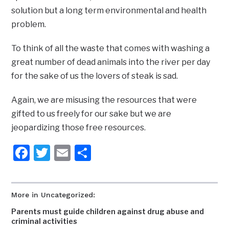
solution but a long term environmental and health
problem.
To think of all the waste that comes with washing a
great number of dead animals into the river per day
for the sake of us the lovers of steak is sad.
Again, we are misusing the resources that were
gifted to us freely for our sake but we are
jeopardizing those free resources.
Facebook
Twitter
Email
Share
More in Uncategorized:
Parents must guide children against drug abuse and
criminal activities