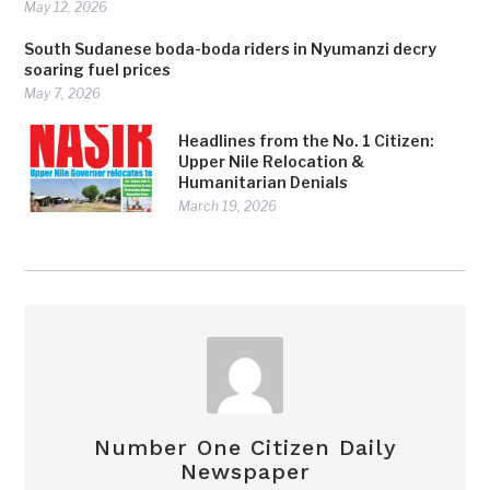
May 12, 2026
South Sudanese boda-boda riders in Nyumanzi decry
soaring fuel prices
May 7, 2026
Headlines from the No. 1 Citizen:
Upper Nile Relocation &
Humanitarian Denials
March 19, 2026
Number One Citizen Daily
Newspaper