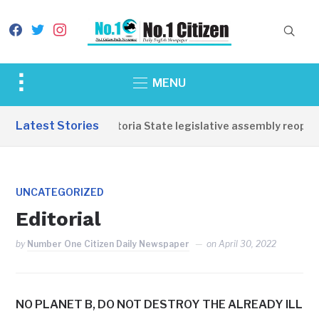
facebook
twitter
instagram
Toggle
MENU
sidebar
&
Latest Stories
Western Equatoria State legislative assembly reopens
navigation
UNCATEGORIZED
Editorial
by
Number One Citizen Daily Newspaper
on
April 30, 2022
NO PLANET B, DO NOT DESTROY THE ALREADY ILL