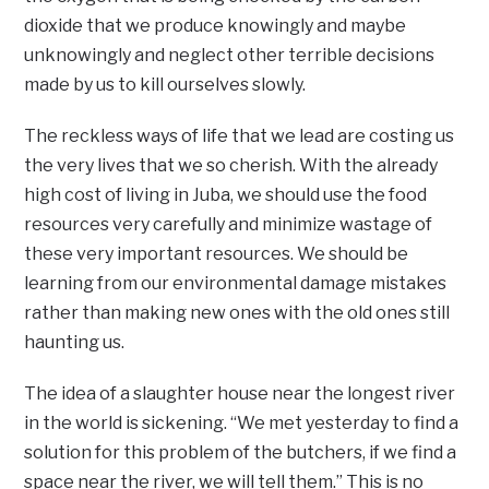
dioxide that we produce knowingly and maybe
unknowingly and neglect other terrible decisions
made by us to kill ourselves slowly.
The reckless ways of life that we lead are costing us
the very lives that we so cherish. With the already
high cost of living in Juba, we should use the food
resources very carefully and minimize wastage of
these very important resources. We should be
learning from our environmental damage mistakes
rather than making new ones with the old ones still
haunting us.
The idea of a slaughter house near the longest river
in the world is sickening. “We met yesterday to find a
solution for this problem of the butchers, if we find a
space near the river, we will tell them.” This is no