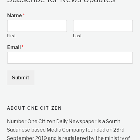
Name
*
First
Last
Email
*
Submit
ABOUT ONE CITIZEN
Number One Citizen Daily Newspaper is a South
Sudanese based Media Company founded on 23rd
September 2019 and is registered by the ministry of