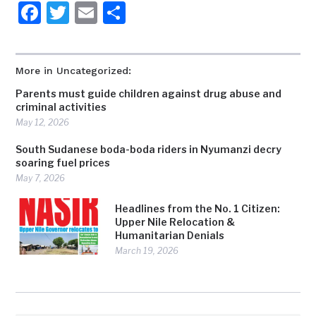
Facebook
Twitter
Email
Share
More in Uncategorized:
Parents must guide children against drug abuse and
criminal activities
May 12, 2026
South Sudanese boda-boda riders in Nyumanzi decry
soaring fuel prices
May 7, 2026
Headlines from the No. 1 Citizen:
Upper Nile Relocation &
Humanitarian Denials
March 19, 2026