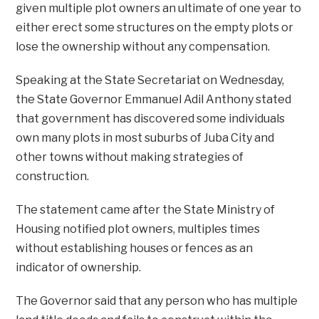
given multiple plot owners an ultimate of one year to
either erect some structures on the empty plots or
lose the ownership without any compensation.
Speaking at the State Secretariat on Wednesday,
the State Governor Emmanuel Adil Anthony stated
that government has discovered some individuals
own many plots in most suburbs of Juba City and
other towns without making strategies of
construction.
The statement came after the State Ministry of
Housing notified plot owners, multiples times
without establishing houses or fences as an
indicator of ownership.
The Governor said that any person who has multiple