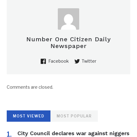
Number One Citizen Daily
Newspaper
Facebook
Twitter
Comments are closed.
MOST VIEWED
MOST POPULAR
City Council declares war against niggers