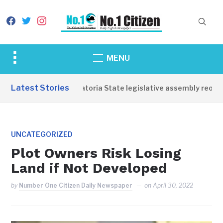
facebook
twitter
instagram
Toggle
MENU
sidebar
&
Latest Stories
Western Equatoria State legislative assembly reopens
navigation
UNCATEGORIZED
Plot Owners Risk Losing
Land if Not Developed
by
Number One Citizen Daily Newspaper
on
April 30, 2022