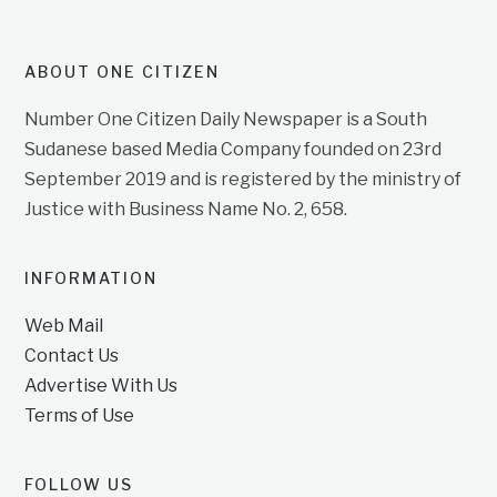
ABOUT ONE CITIZEN
Number One Citizen Daily Newspaper is a South
Sudanese based Media Company founded on 23rd
September 2019 and is registered by the ministry of
Justice with Business Name No. 2, 658.
INFORMATION
Web Mail
Contact Us
Advertise With Us
Terms of Use
FOLLOW US