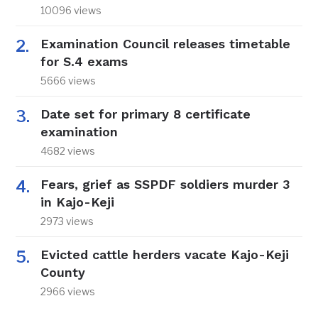
10096 views
Examination Council releases timetable
for S.4 exams
5666 views
Date set for primary 8 certificate
examination
4682 views
Fears, grief as SSPDF soldiers murder 3
in Kajo-Keji
2973 views
Evicted cattle herders vacate Kajo-Keji
County
2966 views