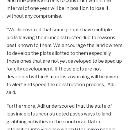
land title deeds and fails to construct within the
interval of one year will be in position to lose it
without any compromise.
“We discovered that some people have multiple
plots leaving them unconstructed due to reasons
best known to them. We encourage the land owners
to develop the plots allotted to them especially
those ones that are not yet developed to be sped up
for city development. If those plots are not
developed within 6 months, a warning will be given
to alert and speed the construction process,” Adil
said.
Furthermore, Adil underscored that the state of
leaving plots unconstructed paves ways to land
grabbing activities in the country and later
intensifies into violence which later make people