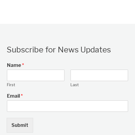
Subscribe for News Updates
Name
*
First
Last
Email
*
Submit