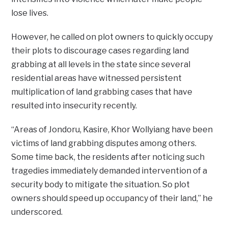
lose lives.
However, he called on plot owners to quickly occupy
their plots to discourage cases regarding land
grabbing at all levels in the state since several
residential areas have witnessed persistent
multiplication of land grabbing cases that have
resulted into insecurity recently.
“Areas of Jondoru, Kasire, Khor Wollyiang have been
victims of land grabbing disputes among others.
Some time back, the residents after noticing such
tragedies immediately demanded intervention of a
security body to mitigate the situation. So plot
owners should speed up occupancy of their land,” he
underscored.