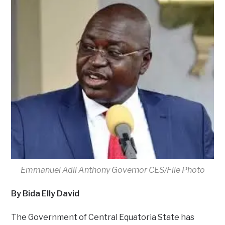
Emmanuel Adil Anthony Governor CES/File Photo
By Bida Elly David
The Government of Central Equatoria State has