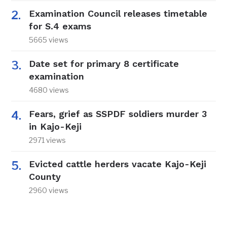
Examination Council releases timetable
for S.4 exams
5665 views
Date set for primary 8 certificate
examination
4680 views
Fears, grief as SSPDF soldiers murder 3
in Kajo-Keji
2971 views
Evicted cattle herders vacate Kajo-Keji
County
2960 views