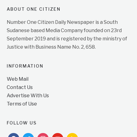
ABOUT ONE CITIZEN
Number One Citizen Daily Newspaper is a South
Sudanese based Media Company founded on 23rd
September 2019 and is registered by the ministry of
Justice with Business Name No. 2, 658.
INFORMATION
Web Mail
Contact Us
Advertise With Us
Terms of Use
FOLLOW US
facebook
twitter
instagram
youtube
feedburner