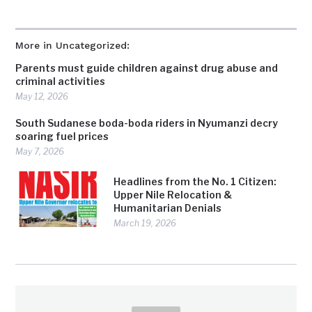
More in Uncategorized:
Parents must guide children against drug abuse and
criminal activities
May 12, 2026
South Sudanese boda-boda riders in Nyumanzi decry
soaring fuel prices
May 7, 2026
Headlines from the No. 1 Citizen:
Upper Nile Relocation &
Humanitarian Denials
March 19, 2026