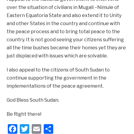
over the situation of civilians in Mugali –Nimule of
Eastern Equatoria State and also extend it to Unity
and other States in the country and continue with
the peace process and to bring total peace to the
country. It is not good seeing your citizens suffering
all the time bushes became their homes yet they are
just displaced with issues which are solvable.
I also appeal to the citizens of South Sudan to
continue supporting the government in the
implementations of the peace agreement.
God Bless South Sudan.
Be Right there!
Facebook
Twitter
Email
Share