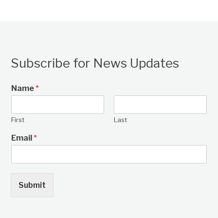
Subscribe for News Updates
Name
*
First
Last
Email
*
Submit