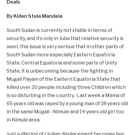
Deals
By Kiden Stela Mandela
South Sudan is currently not stable in terms of
security, and it’s only in Juba that relative security is
seen, this issue is very serious that in other parts of
South Sudan more especially Eastern Equatoria
State, Central Equatoria and some parts of Unity
State, it is unbecoming because the fighting in
Mugali Payam of the Eastern Equatoria State that
killed over 20 people including three Children which
is so disturbing in the country. Last week a Mama of
65 years old was raped by a young man of 18 years old
in the same Mugali –Nimule and 14 years old girl too
in Nimule area.
Just suffering of civilian displacement becomes live