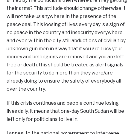
armed by the politicians then where are they getting
their arms? This attitude should change otherwise it
will not take us anywhere in the presence of the
peace deal. This loosing of lives every day is a sign of
no peace in the country and insecurity everywhere
and even within the city, still abductions of civilian by
unknown gun men in a way that if you are Lucy your
money and belongings are removed and you are left
free or death, this should be treated as alert signals
for the security to do more than they were/are
already doing to ensure the safety of everybody all
over the country.
If this crisis continues and people continue losing
lives daily, it means that one-day South Sudan will be
left only for politicians to live in.
I appeal to the national government to intervene