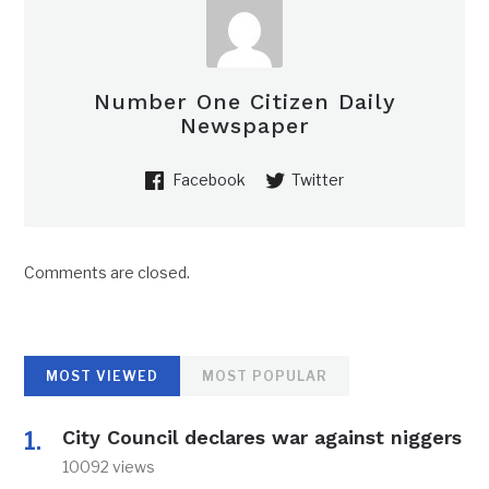
Number One Citizen Daily
Newspaper
Facebook
Twitter
Comments are closed.
MOST VIEWED
MOST POPULAR
City Council declares war against niggers
10092 views