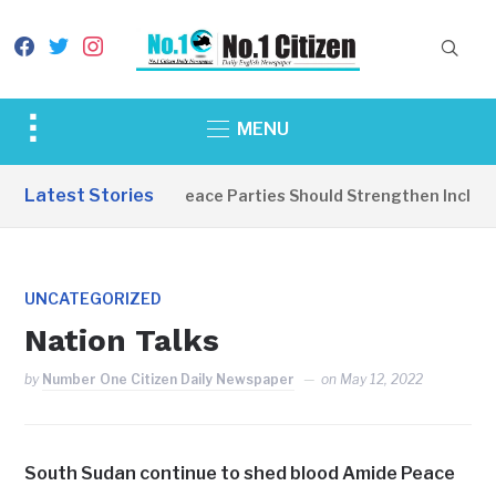
facebook
twitter
instagram
Toggle
MENU
sidebar
&
Latest Stories
EDITORIAL: Peace Parties Should Strengthen Inclusive
navigation
UNCATEGORIZED
Nation Talks
by
Number One Citizen Daily Newspaper
on
May 12, 2022
South Sudan continue to shed blood Amide Peace