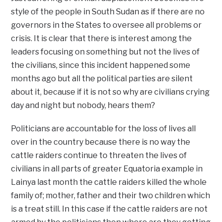
style of the people in South Sudan as if there are no
governors in the States to oversee all problems or
crisis. It is clear that there is interest among the
leaders focusing on something but not the lives of
the civilians, since this incident happened some
months ago but all the political parties are silent
about it, because if it is not so why are civilians crying
day and night but nobody, hears them?
Politicians are accountable for the loss of lives all
over in the country because there is no way the
cattle raiders continue to threaten the lives of
civilians in all parts of greater Equatoria example in
Lainya last month the cattle raiders killed the whole
family of; mother, father and their two children which
is a treat still. In this case if the cattle raiders are not