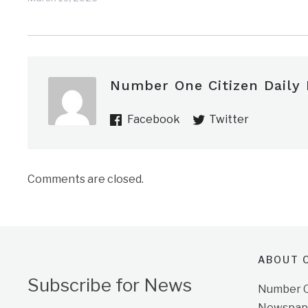
Number One Citizen Daily
Facebook
Twitter
Comments are closed.
ABOUT O
Subscribe for News
Number On
Newspape