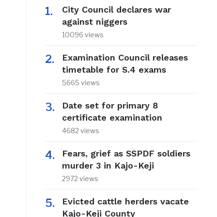
City Council declares war
against niggers
10096 views
Examination Council releases
timetable for S.4 exams
5665 views
Date set for primary 8
certificate examination
.
4682 views
Fears, grief as SSPDF soldiers
murder 3 in Kajo-Keji
2972 views
Evicted cattle herders vacate
Kajo-Keji County