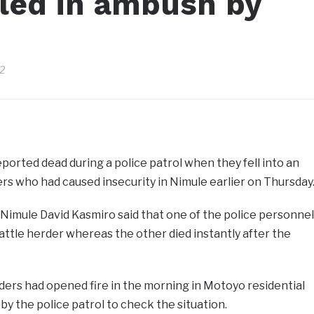
led in ambush by
22
orted dead during a police patrol when they fell into an
s who had caused insecurity in Nimule earlier on Thursday
Nimule David Kasmiro said that one of the police personnel
ttle herder whereas the other died instantly after the
rders had opened fire in the morning in Motoyo residential
y the police patrol to check the situation.