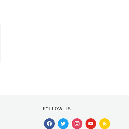
FOLLOW US
facebook
twitter
instagram
youtube
feedburner