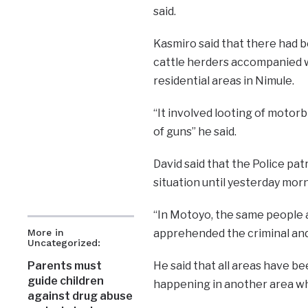
said.
Kasmiro said that there had 
cattle herders accompanied w
residential areas in Nimule.
“It involved looting of motor
of guns” he said.
David said that the Police p
situation until yesterday mor
“In Motoyo, the same people a
More in
apprehended the criminal and 
Uncategorized:
Parents must
He said that all areas have b
guide children
happening in another area wh
against drug abuse