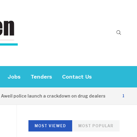
Jobs
Tenders
Contact Us
il police launch a crackdown on drug dealers
14 HOURS A
MOST VIEWED
MOST POPULAR