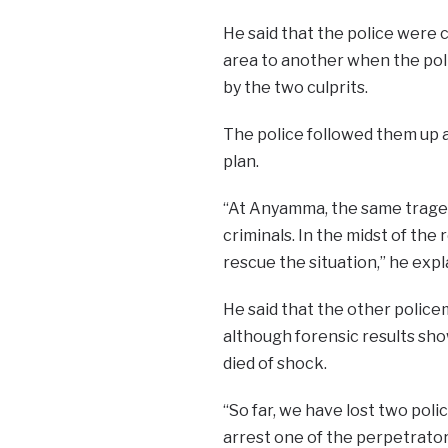
He said that the police were 
area to another when the polic
by the two culprits.
The police followed them up
plan.
“At Anyamma, the same trage
criminals. In the midst of th
rescue the situation,” he expl
He said that the other police
although forensic results sh
died of shock.
“So far, we have lost two po
arrest one of the perpetrators