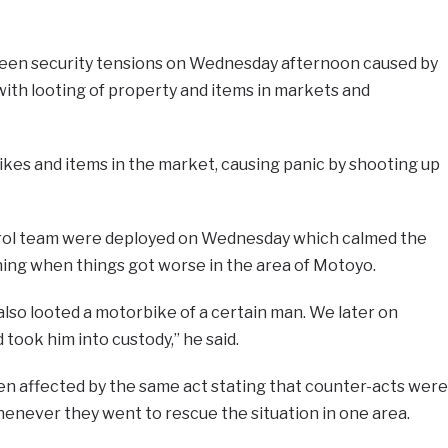
been security tensions on Wednesday afternoon caused by
ith looting of property and items in markets and
bikes and items in the market, causing panic by shooting up
atrol team were deployed on Wednesday which calmed the
ning when things got worse in the area of Motoyo.
lso looted a motorbike of a certain man. We later on
took him into custody,” he said.
een affected by the same act stating that counter-acts were
enever they went to rescue the situation in one area.