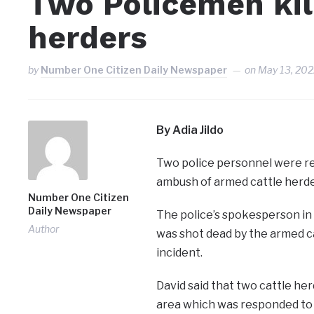
Two Policemen kil
herders
by
Number One Citizen Daily Newspaper
on
May 13, 20
By Adia Jildo
Two police personnel were rep
ambush of armed cattle herder
Number One Citizen
Daily Newspaper
The police’s spokesperson in 
Author
was shot dead by the armed ca
incident.
David said that two cattle he
area which was responded to b