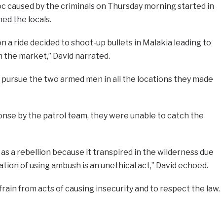
c caused by the criminals on Thursday morning started in
ed the locals.
 a ride decided to shoot-up bullets in Malakia leading to
m the market,” David narrated.
 pursue the two armed men in all the locations they made
onse by the patrol team, they were unable to catch the
as a rebellion because it transpired in the wilderness due
ation of using ambush is an unethical act,” David echoed.
rain from acts of causing insecurity and to respect the law.
e