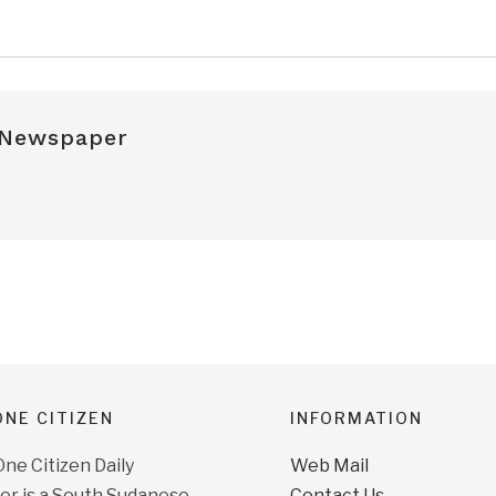
 Newspaper
NE CITIZEN
INFORMATION
e Citizen Daily
Web Mail
r is a South Sudanese
Contact Us