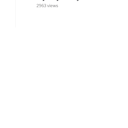
2963 views