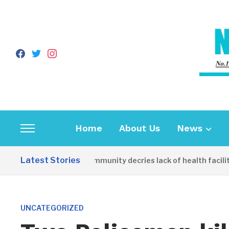
facebook
twitter
instagram
Home
About Us
News
Toggle
sidebar
Latest Stories
Apirin Community decries lack of health facility 
&
navigation
UNCATEGORIZED