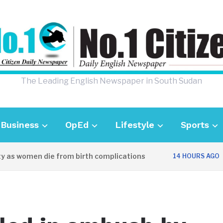
The Leading English Newspaper in South Sudan
Business
OpEd
Lifestyle
Sports
as women die from birth complications
Awe
14 HOURS AGO