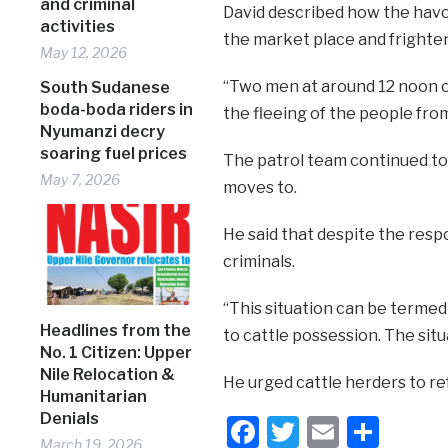
and criminal
David described how the havo
activities
the market place and frighten
May 12, 2026
“Two men at around 12 noon on
South Sudanese
boda-boda riders in
the fleeing of the people fro
Nyumanzi decry
soaring fuel prices
The patrol team continued to
May 7, 2026
moves to.
He said that despite the resp
criminals.
“This situation can be termed 
Headlines from the
to cattle possession. The situ
No. 1 Citizen: Upper
Nile Relocation &
He urged cattle herders to ref
Humanitarian
Denials
Facebook
Twitter
Email
Shar
March 19, 2026