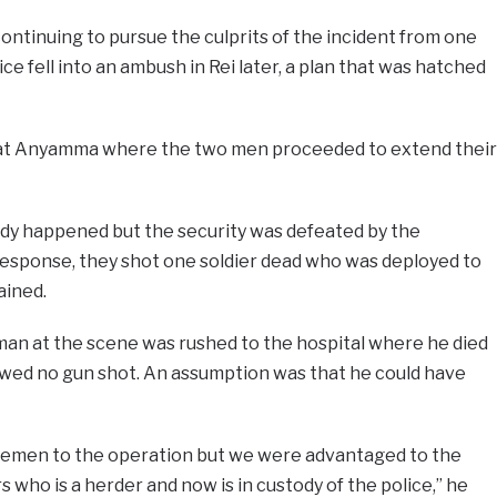
continuing to pursue the culprits of the incident from one
e fell into an ambush in Rei later, a plan that was hatched
 at Anyamma where the two men proceeded to extend their
dy happened but the security was defeated by the
e response, they shot one soldier dead who was deployed to
ained.
man at the scene was rushed to the hospital where he died
owed no gun shot. An assumption was that he could have
licemen to the operation but we were advantaged to the
 who is a herder and now is in custody of the police,” he