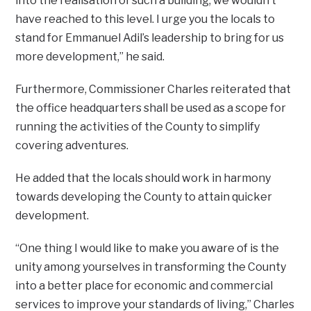
into the realisation of such a building, we wouldn’t
have reached to this level. I urge you the locals to
stand for Emmanuel Adil’s leadership to bring for us
more development,” he said.
Furthermore, Commissioner Charles reiterated that
the office headquarters shall be used as a scope for
running the activities of the County to simplify
covering adventures.
He added that the locals should work in harmony
towards developing the County to attain quicker
development.
“One thing I would like to make you aware of is the
unity among yourselves in transforming the County
into a better place for economic and commercial
services to improve your standards of living,” Charles