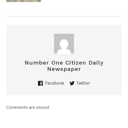
Number One Citizen Daily
Newspaper
Facebook
Twitter
Comments are closed.