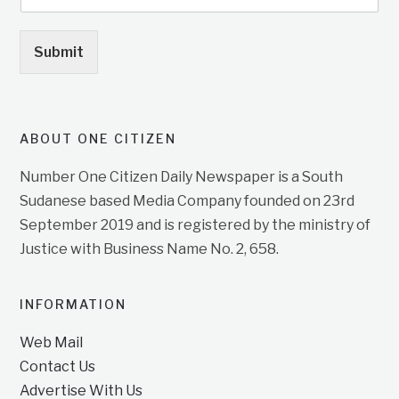
Submit
ABOUT ONE CITIZEN
Number One Citizen Daily Newspaper is a South
Sudanese based Media Company founded on 23rd
September 2019 and is registered by the ministry of
Justice with Business Name No. 2, 658.
INFORMATION
Web Mail
Contact Us
Advertise With Us