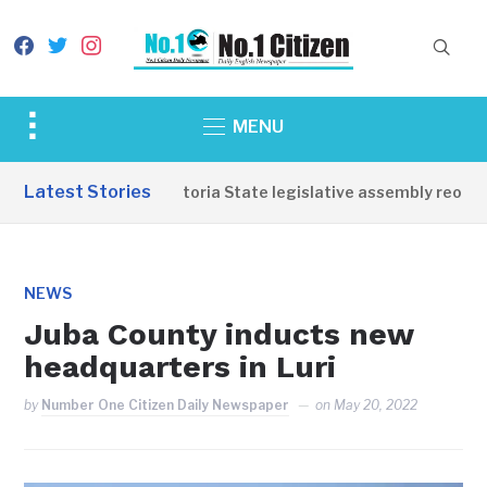
facebook
twitter
instagram
Toggle
MENU
sidebar
&
Latest Stories
Western Equatoria State legislative assembly reopens,
navigation
NEWS
Juba County inducts new
headquarters in Luri
by
Number One Citizen Daily Newspaper
on
May 20, 2022