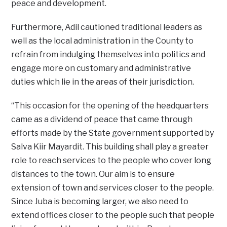
peace and development.
Furthermore, Adil cautioned traditional leaders as
well as the local administration in the County to
refrain from indulging themselves into politics and
engage more on customary and administrative
duties which lie in the areas of their jurisdiction.
“This occasion for the opening of the headquarters
came as a dividend of peace that came through
efforts made by the State government supported by
Salva Kiir Mayardit. This building shall play a greater
role to reach services to the people who cover long
distances to the town. Our aim is to ensure
extension of town and services closer to the people.
Since Juba is becoming larger, we also need to
extend offices closer to the people such that people