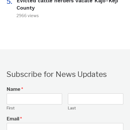
Evicted cattle herders vacate Kajo-Keji
County
2966 views
Subscribe for News Updates
Name
*
First
Last
Email
*