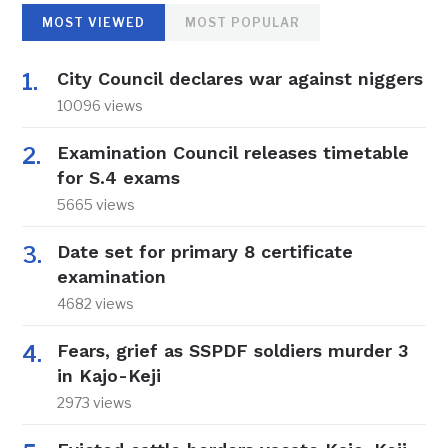
MOST VIEWED
MOST POPULAR
City Council declares war against niggers
10096 views
Examination Council releases timetable
for S.4 exams
5665 views
Date set for primary 8 certificate
examination
4682 views
Fears, grief as SSPDF soldiers murder 3
in Kajo-Keji
2973 views