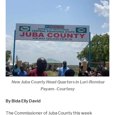
New Juba County Head Quarters in Luri-Rombur
Payam- Courtesy
By Bida Elly David
The Commissioner of Juba County this week