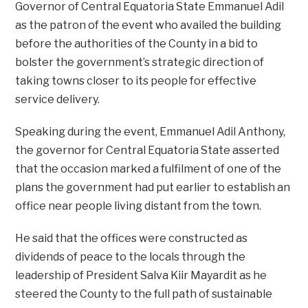
Governor of Central Equatoria State Emmanuel Adil
as the patron of the event who availed the building
before the authorities of the County in a bid to
bolster the government’s strategic direction of
taking towns closer to its people for effective
service delivery.
Speaking during the event, Emmanuel Adil Anthony,
the governor for Central Equatoria State asserted
that the occasion marked a fulfilment of one of the
plans the government had put earlier to establish an
office near people living distant from the town.
He said that the offices were constructed as
dividends of peace to the locals through the
leadership of President Salva Kiir Mayardit as he
steered the County to the full path of sustainable