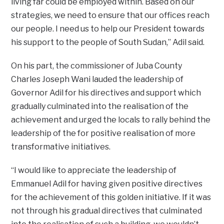
living far could be employed within. Based on our
strategies, we need to ensure that our offices reach
our people. I need us to help our President towards
his support to the people of South Sudan,” Adil said.
On his part, the commissioner of Juba County
Charles Joseph Wani lauded the leadership of
Governor Adil for his directives and support which
gradually culminated into the realisation of the
achievement and urged the locals to rally behind the
leadership of the for positive realisation of more
transformative initiatives.
“I would like to appreciate the leadership of
Emmanuel Adil for having given positive directives
for the achievement of this golden initiative. If it was
not through his gradual directives that culminated