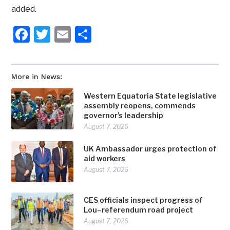
added.
Facebook
Twitter
Email
Share
More in News:
Western Equatoria State legislative
assembly reopens, commends
governor’s leadership
August 7, 2026
UK Ambassador urges protection of
aid workers
August 7, 2026
CES officials inspect progress of
Lou–referendum road project
August 7, 2026