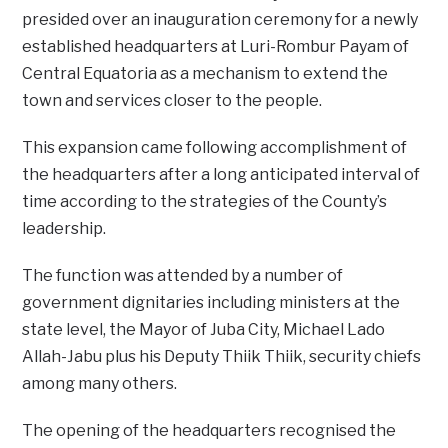
presided over an inauguration ceremony for a newly
established headquarters at Luri-Rombur Payam of
Central Equatoria as a mechanism to extend the
town and services closer to the people.
This expansion came following accomplishment of
the headquarters after a long anticipated interval of
time according to the strategies of the County’s
leadership.
The function was attended by a number of
government dignitaries including ministers at the
state level, the Mayor of Juba City, Michael Lado
Allah-Jabu plus his Deputy Thiik Thiik, security chiefs
among many others.
The opening of the headquarters recognised the