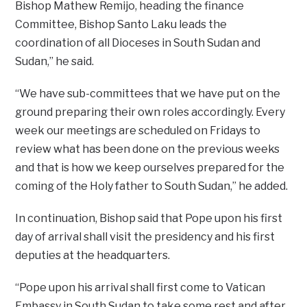
Bishop Mathew Remijo, heading the finance
Committee, Bishop Santo Laku leads the
coordination of all Dioceses in South Sudan and
Sudan,’’ he said.
“We have sub-committees that we have put on the
ground preparing their own roles accordingly. Every
week our meetings are scheduled on Fridays to
review what has been done on the previous weeks
and that is how we keep ourselves prepared for the
coming of the Holy father to South Sudan,’’ he added.
In continuation, Bishop said that Pope upon his first
day of arrival shall visit the presidency and his first
deputies at the headquarters.
“Pope upon his arrival shall first come to Vatican
Embassy in South Sudan to take some rest and after