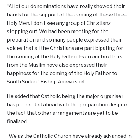
“All of our denominations have really showed their
hands for the support of the coming of these three
Holy Men. I don’t see any group of Christians
stepping out. We had been meeting for the
preparation and so many people expressed their
voices that all the Christians are participating for
the coming of the Holy Father. Even our brothers
from the Muslim have also expressed their
happiness for the coming of the Holy Father to
South Sudan,’’ Bishop Ameyu said.
He added that Catholic being the major organiser
has proceeded ahead with the preparation despite
the fact that other arrangements are yet to be
finalised.
“We as the Catholic Church have already advanced in