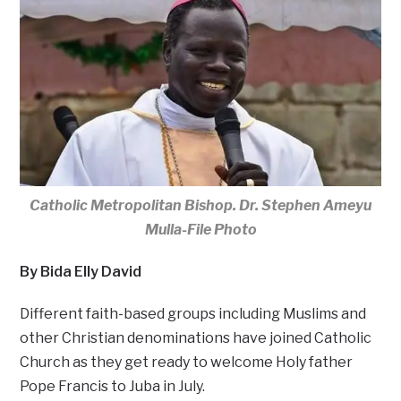
Catholic Metropolitan Bishop. Dr. Stephen Ameyu
Mulla-File Photo
By Bida Elly David
Different faith-based groups including Muslims and
other Christian denominations have joined Catholic
Church as they get ready to welcome Holy father
Pope Francis to Juba in July.