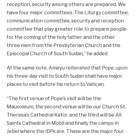
reception, security among others are prepared. We
have four major committees. The Liturgy committee,
communication committee, security and reception
committee that play greater role to prepare people
for the coming of the holy father and the other
three men from the Presbyterian Church and the
Episcopal Church of South Sudan,’’ he added
At the same note, Ameyu reiterated that Pope, upon
his three-day visit to South Sudan shall have major
places to visit before his return to Vatican.
“The first venue of Pope’s visit will be the
Mausoleum, the second venue will be our Church St.
Theresa’s Cathedral Kator, and the third will be All
Saints Cathedral in Mobil and finally the camps in
Jebel where the IDPs are. These are the major four