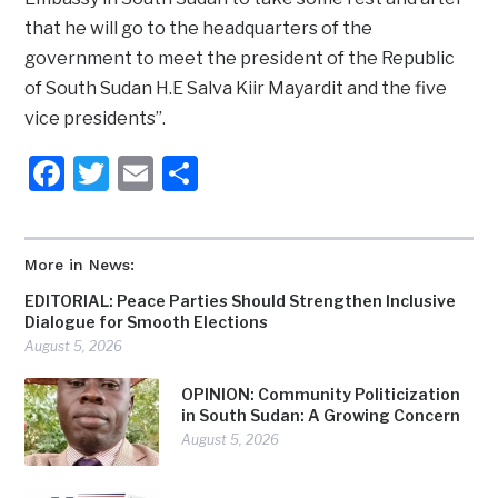
that he will go to the headquarters of the
government to meet the president of the Republic
of South Sudan H.E Salva Kiir Mayardit and the five
vice presidents”.
Facebook
Twitter
Email
Share
More in News:
EDITORIAL: Peace Parties Should Strengthen Inclusive
Dialogue for Smooth Elections
August 5, 2026
OPINION: Community Politicization
in South Sudan: A Growing Concern
August 5, 2026