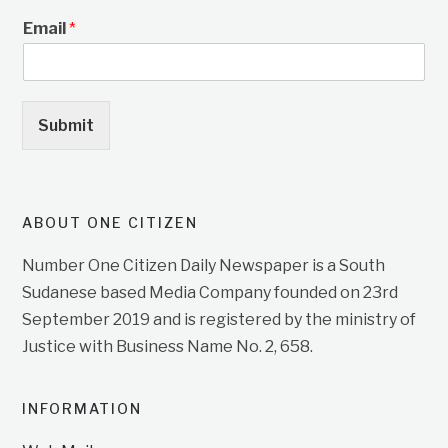
Email
*
Submit
ABOUT ONE CITIZEN
Number One Citizen Daily Newspaper is a South
Sudanese based Media Company founded on 23rd
September 2019 and is registered by the ministry of
Justice with Business Name No. 2, 658.
INFORMATION