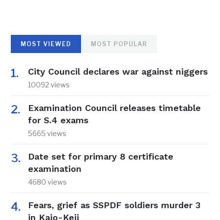
MOST VIEWED
MOST POPULAR
City Council declares war against niggers
10092 views
Examination Council releases timetable
for S.4 exams
5665 views
Date set for primary 8 certificate
examination
4680 views
Fears, grief as SSPDF soldiers murder 3
in Kajo-Keji