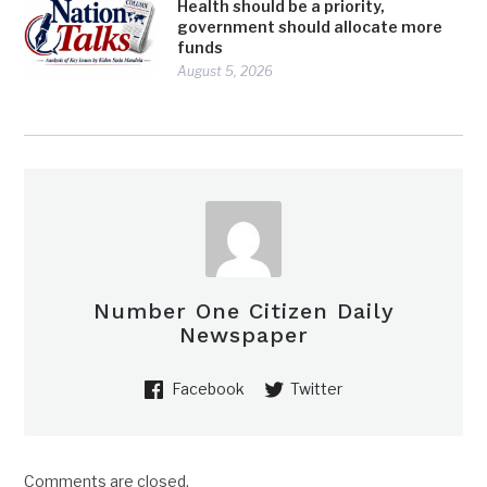
Health should be a priority,
government should allocate more
funds
August 5, 2026
Number One Citizen Daily
Newspaper
Facebook
Twitter
Comments are closed.