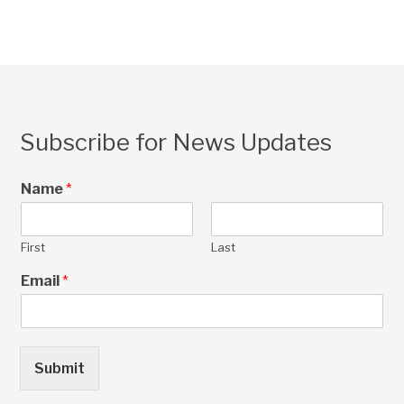
Subscribe for News Updates
Name
*
First
Last
Email
*
Submit