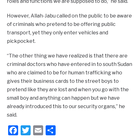
roles and functions we are supposed to do,” he said.
However, Allah-Jabu called on the public to be aware
of criminals who pretend to be offering public
transport, yet they only enter vehicles and
pickpocket.
“The other thing we have realized is that there are
criminal doctors who have entered in to south Sudan
who are claimed to be for human trafficking who
gives their business cards to the street boys to
pretend like they are lost and when you go with the
small boy and anything can happen but we have
already introduced this to our security organs,” he
said.
Facebook
Twitter
Email
Share