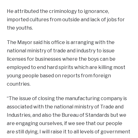
He attributed the criminology to ignorance,
imported cultures from outside and lack of jobs for
the youths.
The Mayor said his office is arranging with the
national ministry of trade and industry to issue
licenses for businesses where the boys can be
employed to end hard spirits which are killing most
young people based on reports from foreign
countries.
“The issue of closing the manufacturing company is
associated with the national ministry of Trade and
Industries, and also the Bureau of Standards but we
are engaging ourselves, if we see that our people
are still dying, I will raise it to all levels of government