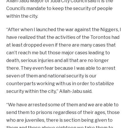
Allah-Jabu Mayor of Juba City Council said it is the
Council’s mandate to keep the security of people
within the city.
“After when I launched the war against the Niggers, I
have realized that the activities of the Torontos had
at least dropped even if there are many cases that
can’t reach me but those major cases leading to
death, serious injuries and all that are no longer
there. They even fear because I was able to arrest
seven of them and national security is our
counterparts working with us in order to stabilize
security within the city,” Allah-Jabu said.
“We have arrested some of them and we are able to
send them to prisons regardless of their ages, those
who are juveniles, there is section being given to
them and those above eighteen we take them to