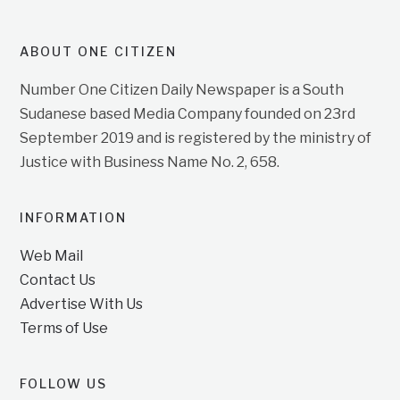
ABOUT ONE CITIZEN
Number One Citizen Daily Newspaper is a South
Sudanese based Media Company founded on 23rd
September 2019 and is registered by the ministry of
Justice with Business Name No. 2, 658.
INFORMATION
Web Mail
Contact Us
Advertise With Us
Terms of Use
FOLLOW US