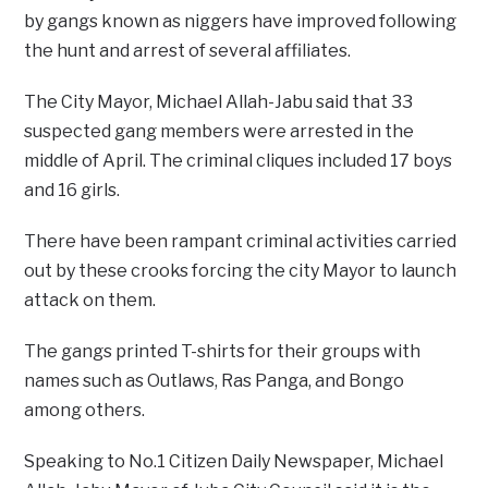
by gangs known as niggers have improved following
the hunt and arrest of several affiliates.
The City Mayor, Michael Allah-Jabu said that 33
suspected gang members were arrested in the
middle of April. The criminal cliques included 17 boys
and 16 girls.
There have been rampant criminal activities carried
out by these crooks forcing the city Mayor to launch
attack on them.
The gangs printed T-shirts for their groups with
names such as Outlaws, Ras Panga, and Bongo
among others.
Speaking to No.1 Citizen Daily Newspaper, Michael