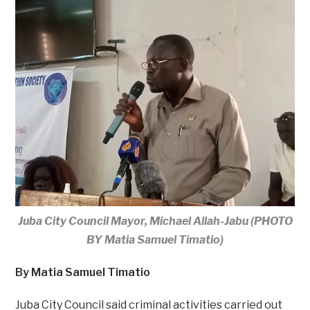
Juba City Council Mayor, Michael Allah-Jabu (PHOTO
BY Matia Samuel Timatio)
By Matia Samuel Timatio
Juba City Council said criminal activities carried out