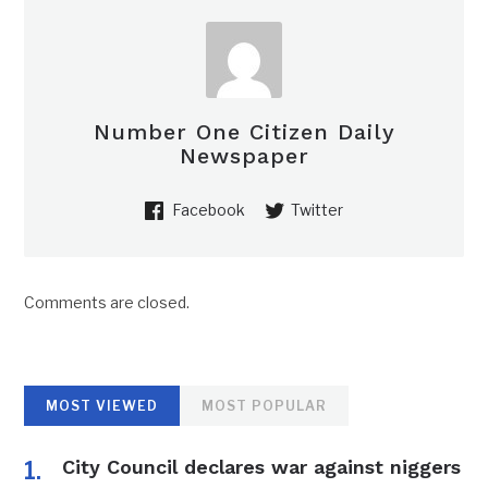
Number One Citizen Daily
Newspaper
Facebook
Twitter
Comments are closed.
MOST VIEWED
MOST POPULAR
City Council declares war against niggers