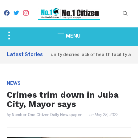
facebook
twitter
instagram
Toggle
MENU
sidebar
&
Latest Stories
Apirin Community decries lack of health facility as wom
navigation
NEWS
Crimes trim down in Juba
City, Mayor says
by
Number One Citizen Daily Newspaper
on
May 28, 2022