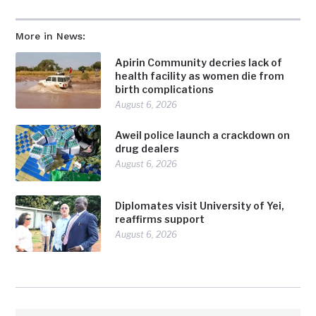
More in News:
Apirin Community decries lack of
health facility as women die from
birth complications
August 6, 2026
Aweil police launch a crackdown on
drug dealers
August 6, 2026
Diplomates visit University of Yei,
reaffirms support
August 6, 2026