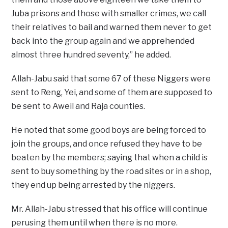
Juba prisons and those with smaller crimes, we call
their relatives to bail and warned them never to get
back into the group again and we apprehended
almost three hundred seventy,” he added.
Allah-Jabu said that some 67 of these Niggers were
sent to Reng, Yei, and some of them are supposed to
be sent to Aweil and Raja counties.
He noted that some good boys are being forced to
join the groups, and once refused they have to be
beaten by the members; saying that when a child is
sent to buy something by the road sites or in a shop,
they end up being arrested by the niggers.
Mr. Allah-Jabu stressed that his office will continue
perusing them until when there is no more.