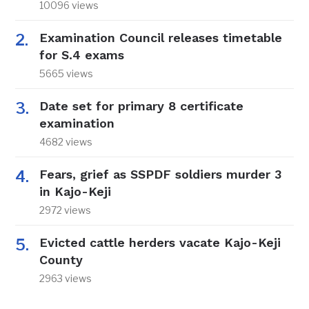
10096 views
Examination Council releases timetable
for S.4 exams
5665 views
Date set for primary 8 certificate
examination
4682 views
Fears, grief as SSPDF soldiers murder 3
in Kajo-Keji
2972 views
Evicted cattle herders vacate Kajo-Keji
County
2963 views