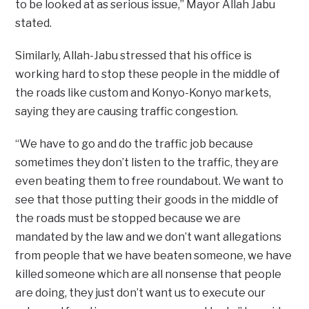
to be looked at as serious issue,” Mayor Allah Jabu
stated.
Similarly, Allah-Jabu stressed that his office is
working hard to stop these people in the middle of
the roads like custom and Konyo-Konyo markets,
saying they are causing traffic congestion.
“We have to go and do the traffic job because
sometimes they don’t listen to the traffic, they are
even beating them to free roundabout. We want to
see that those putting their goods in the middle of
the roads must be stopped because we are
mandated by the law and we don’t want allegations
from people that we have beaten someone, we have
killed someone which are all nonsense that people
are doing, they just don’t want us to execute our