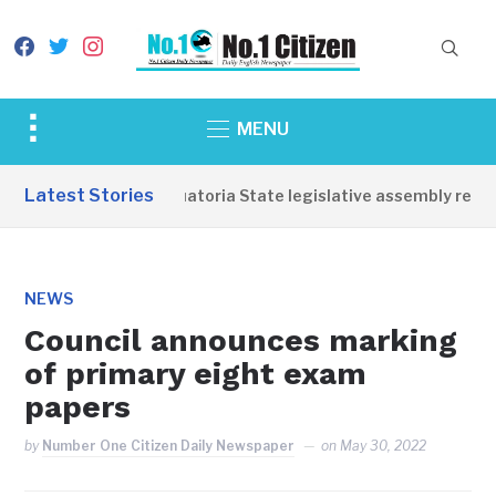
facebook
twitter
instagram
Toggle
MENU
sidebar
&
Latest Stories
Western Equatoria State legislative assembly reope
navigation
NEWS
Council announces marking
of primary eight exam
papers
by
Number One Citizen Daily Newspaper
on
May 30, 2022