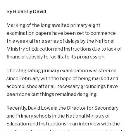
By Bida Elly David
Marking of the long awaited primary eight
examination papers have been set to commence
this week after a series of delays by the National
Ministry of Education and Instructions due to lack of
financial subsidy to facilitate its progression.
The stagnating primary examination was steered
since February with the hope of being marked and
accomplished after all necessary groundings have
been done but things remained dangling.
Recently, David Lowela the Director for Secondary
and Primary schools in the National Ministry of
Education and Instructions in an interview with the