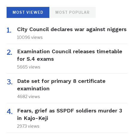
MOST VIEWED
MOST POPULAR
City Council declares war against niggers
10096 views
Examination Council releases timetable
for S.4 exams
5665 views
Date set for primary 8 certificate
examination
4682 views
Fears, grief as SSPDF soldiers murder 3
in Kajo-Keji
2973 views