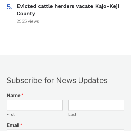
Evicted cattle herders vacate Kajo-Keji
County
2965 views
Subscribe for News Updates
Name
*
First
Last
Email
*