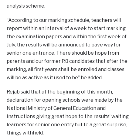
analysis scheme.
“According to our marking schedule, teachers will
report within an interval of a week to start marking
the examination papers and within the first week of
July, the results will be announced to pave way for
senior one entrance. There should be hope from
parents and our former P.8 candidates that after the
marking, all first years shall be enrolled and classes
will be as active as it used to be’’ he added.
Rejab said that at the beginning of this month,
declaration for opening schools were made by the
National Ministry of General Education and
Instructions giving great hope to the results’ waiting
learners for senior one entry but to a great surprise,
things withheld.