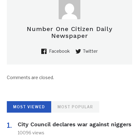
Number One Citizen Daily
Newspaper
Facebook
Twitter
Comments are closed.
MOST VIEWED
MOST POPULAR
City Council declares war against niggers
10096 views