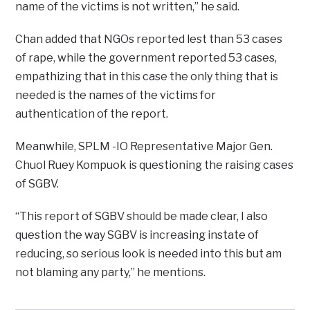
name of the victims is not written,” he said.
Chan added that NGOs reported lest than 53 cases
of rape, while the government reported 53 cases,
empathizing that in this case the only thing that is
needed is the names of the victims for
authentication of the report.
Meanwhile, SPLM -IO Representative Major Gen.
Chuol Ruey Kompuok is questioning the raising cases
of SGBV.
“This report of SGBV should be made clear, I also
question the way SGBV is increasing instate of
reducing, so serious look is needed into this but am
not blaming any party,” he mentions.