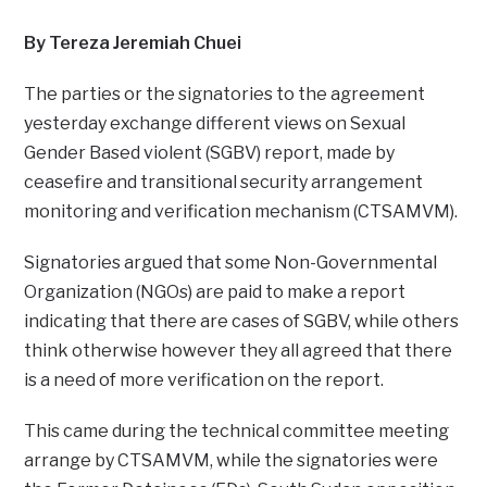
By Tereza Jeremiah Chuei
The parties or the signatories to the agreement
yesterday exchange different views on Sexual
Gender Based violent (SGBV) report, made by
ceasefire and transitional security arrangement
monitoring and verification mechanism (CTSAMVM).
Signatories argued that some Non-Governmental
Organization (NGOs) are paid to make a report
indicating that there are cases of SGBV, while others
think otherwise however they all agreed that there
is a need of more verification on the report.
This came during the technical committee meeting
arrange by CTSAMVM, while the signatories were