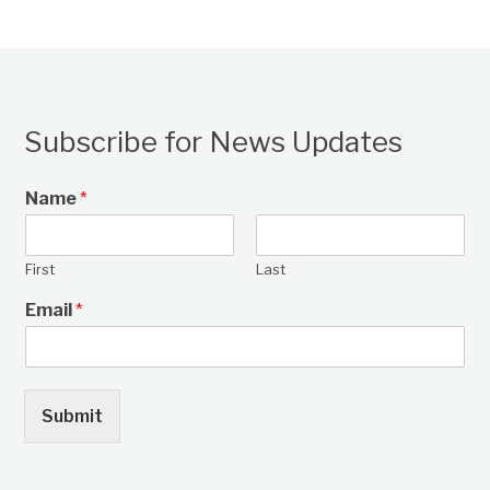
Subscribe for News Updates
Name
*
First
Last
Email
*
Submit