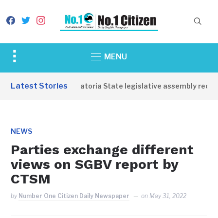
facebook
twitter
instagram
Toggle
MENU
sidebar
&
Latest Stories
Western Equatoria State legislative assembly reopen
navigation
NEWS
Parties exchange different
views on SGBV report by
CTSM
by
Number One Citizen Daily Newspaper
on
May 31, 2022