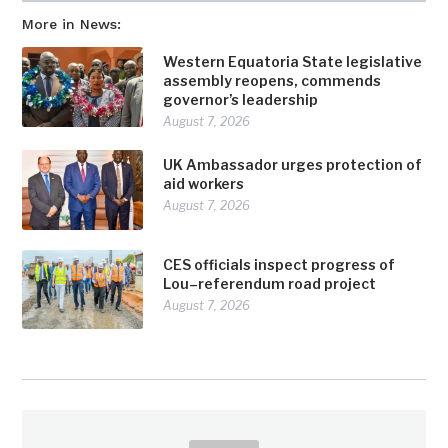
More in News:
Western Equatoria State legislative
assembly reopens, commends
governor’s leadership
August 7, 2026
UK Ambassador urges protection of
aid workers
August 7, 2026
CES officials inspect progress of
Lou–referendum road project
August 7, 2026