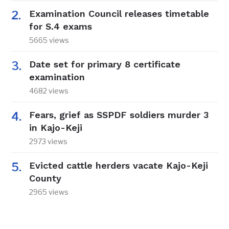
Examination Council releases timetable
for S.4 exams
5665 views
Date set for primary 8 certificate
examination
4682 views
Fears, grief as SSPDF soldiers murder 3
in Kajo-Keji
2973 views
Evicted cattle herders vacate Kajo-Keji
County
2965 views