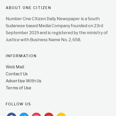
ABOUT ONE CITIZEN
Number One Citizen Daily Newspaper is a South
Sudanese based Media Company founded on 23rd
September 2019 and is registered by the ministry of
Justice with Business Name No. 2, 658.
INFORMATION
Web Mail
Contact Us
Advertise With Us
Terms of Use
FOLLOW US
facebook
twitter
instagram
youtube
feedburner