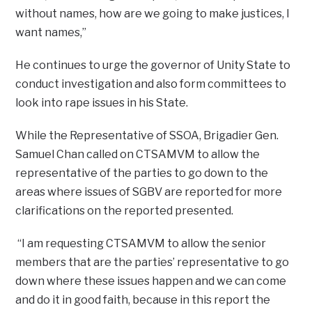
without names, how are we going to make justices, I
want names,”
He continues to urge the governor of Unity State to
conduct investigation and also form committees to
look into rape issues in his State.
While the Representative of SSOA, Brigadier Gen.
Samuel Chan called on CTSAMVM to allow the
representative of the parties to go down to the
areas where issues of SGBV are reported for more
clarifications on the reported presented.
“I am requesting CTSAMVM to allow the senior
members that are the parties’ representative to go
down where these issues happen and we can come
and do it in good faith, because in this report the