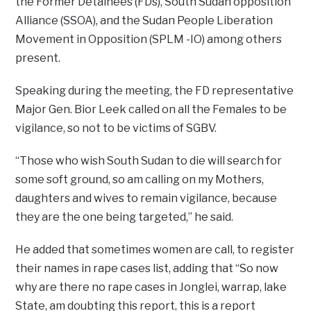
the Former Detainees (FDs), South Sudan opposition
Alliance (SSOA), and the Sudan People Liberation
Movement in Opposition (SPLM -IO) among others
present.
Speaking during the meeting, the FD representative
Major Gen. Bior Leek called on all the Females to be
vigilance, so not to be victims of SGBV.
“Those who wish South Sudan to die will search for
some soft ground, so am calling on my Mothers,
daughters and wives to remain vigilance, because
they are the one being targeted,” he said.
He added that sometimes women are call, to register
their names in rape cases list, adding that “So now
why are there no rape cases in Jonglei, warrap, lake
State, am doubting this report, this is a report