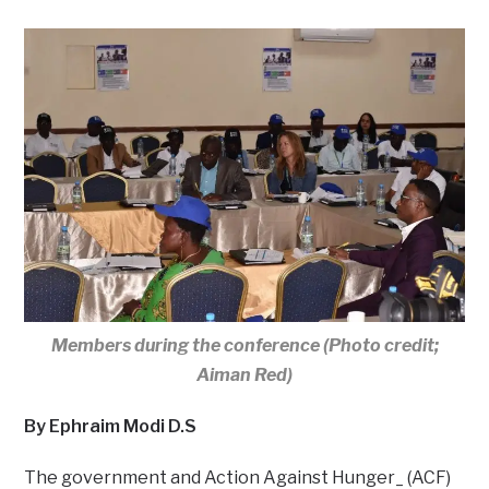
Members during the conference (Photo credit;
Aiman Red)
By Ephraim Modi D.S
The government and Action Against Hunger_ (ACF)