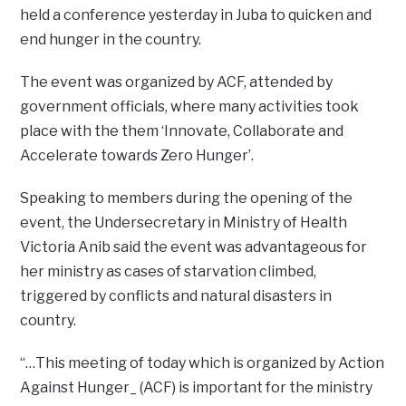
held a conference yesterday in Juba to quicken and
end hunger in the country.
The event was organized by ACF, attended by
government officials, where many activities took
place with the them ‘Innovate, Collaborate and
Accelerate towards Zero Hunger’.
Speaking to members during the opening of the
event, the Undersecretary in Ministry of Health
Victoria Anib said the event was advantageous for
her ministry as cases of starvation climbed,
triggered by conflicts and natural disasters in
country.
“…This meeting of today which is organized by Action
Against Hunger_ (ACF) is important for the ministry