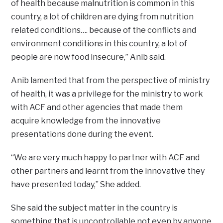
of health because malnutrition is common in this
country, a lot of children are dying from nutrition
related conditions…. because of the conflicts and
environment conditions in this country, a lot of
people are now food insecure,” Anib said.
Anib lamented that from the perspective of ministry
of health, it was a privilege for the ministry to work
with ACF and other agencies that made them
acquire knowledge from the innovative
presentations done during the event.
“We are very much happy to partner with ACF and
other partners and learnt from the innovative they
have presented today,” She added.
She said the subject matter in the country is
something that is uncontrollable not even by anyone