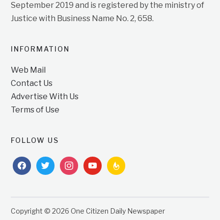
September 2019 and is registered by the ministry of
Justice with Business Name No. 2, 658.
INFORMATION
Web Mail
Contact Us
Advertise With Us
Terms of Use
FOLLOW US
facebook
twitter
instagram
youtube
feedburner
Copyright © 2026 One Citizen Daily Newspaper