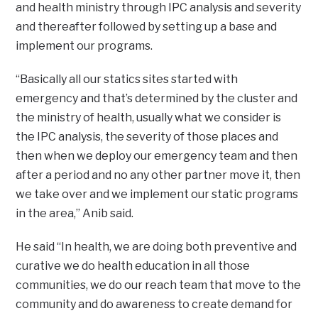
and health ministry through IPC analysis and severity
and thereafter followed by setting up a base and
implement our programs.
“Basically all our statics sites started with
emergency and that’s determined by the cluster and
the ministry of health, usually what we consider is
the IPC analysis, the severity of those places and
then when we deploy our emergency team and then
after a period and no any other partner move it, then
we take over and we implement our static programs
in the area,” Anib said.
He said “In health, we are doing both preventive and
curative we do health education in all those
communities, we do our reach team that move to the
community and do awareness to create demand for