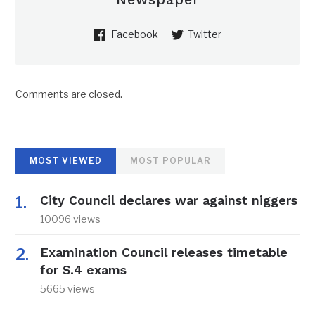
Facebook
Twitter
Comments are closed.
MOST VIEWED
MOST POPULAR
City Council declares war against niggers
10096 views
Examination Council releases timetable
for S.4 exams
5665 views