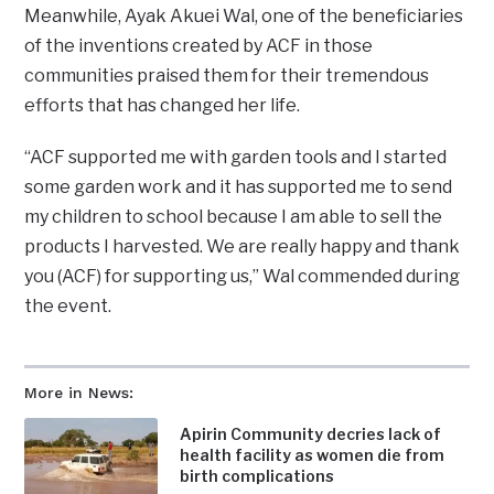
Meanwhile, Ayak Akuei Wal, one of the beneficiaries
of the inventions created by ACF in those
communities praised them for their tremendous
efforts that has changed her life.
“ACF supported me with garden tools and I started
some garden work and it has supported me to send
my children to school because I am able to sell the
products I harvested. We are really happy and thank
you (ACF) for supporting us,” Wal commended during
the event.
More in News:
Apirin Community decries lack of
health facility as women die from
birth complications