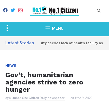
facebook
twitter
instagram
Toggle
MENU
sidebar
&
Latest Stories
Apirin Community decries lack of health facility as women
navigation
NEWS
Gov’t, humanitarian
agencies strive to zero
hunger
by
Number One Citizen Daily Newspaper
on
June 9, 2022