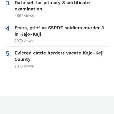
Date set for primary 8 certificate
examination
4682 views
Fears, grief as SSPDF soldiers murder 3
in Kajo-Keji
2972 views
Evicted cattle herders vacate Kajo-Keji
County
2963 views