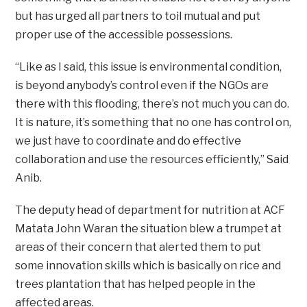
but has urged all partners to toil mutual and put
proper use of the accessible possessions.
“Like as I said, this issue is environmental condition,
is beyond anybody’s control even if the NGOs are
there with this flooding, there’s not much you can do.
It is nature, it’s something that no one has control on,
we just have to coordinate and do effective
collaboration and use the resources efficiently,” Said
Anib.
The deputy head of department for nutrition at ACF
Matata John Waran the situation blew a trumpet at
areas of their concern that alerted them to put
some innovation skills which is basically on rice and
trees plantation that has helped people in the
affected areas.