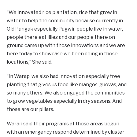
“We innovated rice plantation, rice that grow in
water to help the community because currently in
Old Pangak especially Pagwir, people live in water,
people there eat lilies and our people there on
ground came up with those innovations and we are
here today to showcase we been doing in those
locations,” She said.
“In Warap, we also had innovation especially tree
planting that gives us food like mangos, guovas, and
so many others. We also engaged the communities
to grow vegetables especially in dry seasons. And
those are our pillars.
Waran said their programs at those areas begun
with an emergency respond determined by cluster