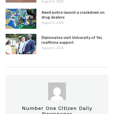
August 6, 2026
Aweil police launch a crackdown on
drug dealers
August 6, 2026
Diplomates visit University of Yei,
reaffirms support
August 6, 2026
Number One Citizen Daily
Newspaper