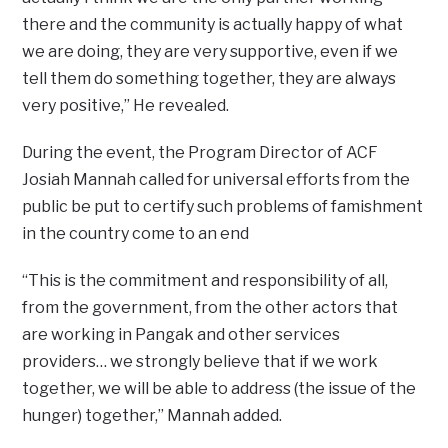
there and the community is actually happy of what
we are doing, they are very supportive, even if we
tell them do something together, they are always
very positive,” He revealed.
During the event, the Program Director of ACF
Josiah Mannah called for universal efforts from the
public be put to certify such problems of famishment
in the country come to an end
“This is the commitment and responsibility of all,
from the government, from the other actors that
are working in Pangak and other services
providers… we strongly believe that if we work
together, we will be able to address (the issue of the
hunger) together,” Mannah added.