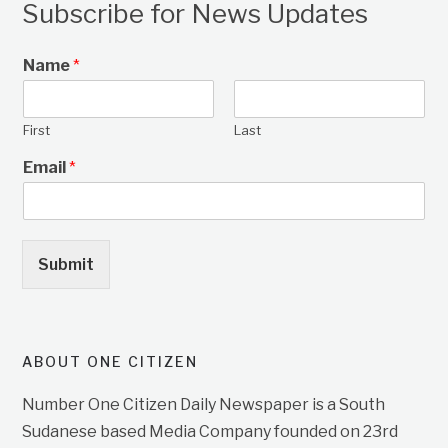
Subscribe for News Updates
Name
*
First
Last
Email
*
Submit
ABOUT ONE CITIZEN
Number One Citizen Daily Newspaper is a South
Sudanese based Media Company founded on 23rd