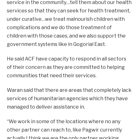
service in the community…tell them about our health
services so that they can seek for health treatment,
under curative…we treat malnourish children with
complications and we do those treatment of
children with those cases, and we also support the
government systems like in Gogorial East.
He said ACF have capacity to respond in all sectors
of their concern as they are committed to helping
communities that need their services.
Waran said that there are areas that completely lack
services of humanitarian agencies which they have
managed to deliver assistance in.
“We work in some of the locations where no any
other partner can reach to, like Pagwir currently
actually I think we are the only partner working