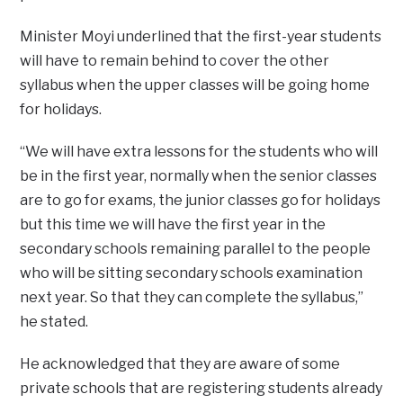
Minister Moyi underlined that the first-year students
will have to remain behind to cover the other
syllabus when the upper classes will be going home
for holidays.
“We will have extra lessons for the students who will
be in the first year, normally when the senior classes
are to go for exams, the junior classes go for holidays
but this time we will have the first year in the
secondary schools remaining parallel to the people
who will be sitting secondary schools examination
next year. So that they can complete the syllabus,”
he stated.
He acknowledged that they are aware of some
private schools that are registering students already