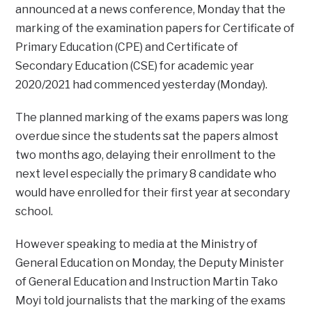
announced at a news conference, Monday that the
marking of the examination papers for Certificate of
Primary Education (CPE) and Certificate of
Secondary Education (CSE) for academic year
2020/2021 had commenced yesterday (Monday).
The planned marking of the exams papers was long
overdue since the students sat the papers almost
two months ago, delaying their enrollment to the
next level especially the primary 8 candidate who
would have enrolled for their first year at secondary
school.
However speaking to media at the Ministry of
General Education on Monday, the Deputy Minister
of General Education and Instruction Martin Tako
Moyi told journalists that the marking of the exams