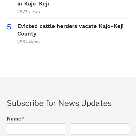
in Kajo-Keji
2973 views
Evicted cattle herders vacate Kajo-Keji
County
2964 views
Subscribe for News Updates
Name
*