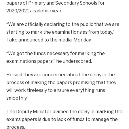
papers of Primary and Secondary Schools for
2020/2021 academic year.
“We are officially declaring to the public that we are
starting to mark the examinations as from today,”
Tako announced to the media, Monday.
“We got the funds necessary for marking the
examinations papers,” he underscored.
He said they are concerned about the delay in the
process of making the papers promising that they
will work tirelessly to ensure everything runs
smoothly.
The Deputy Minister blamed the delay in marking the
exams papers is due to lack of funds to manage the
process.