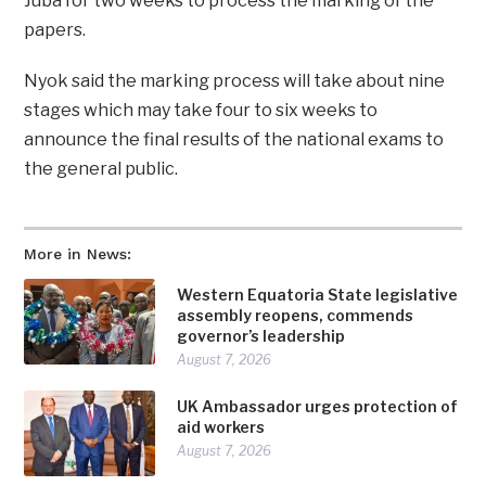
Juba for two weeks to process the marking of the
papers.
Nyok said the marking process will take about nine
stages which may take four to six weeks to
announce the final results of the national exams to
the general public.
More in News:
Western Equatoria State legislative
assembly reopens, commends
governor’s leadership
August 7, 2026
UK Ambassador urges protection of
aid workers
August 7, 2026