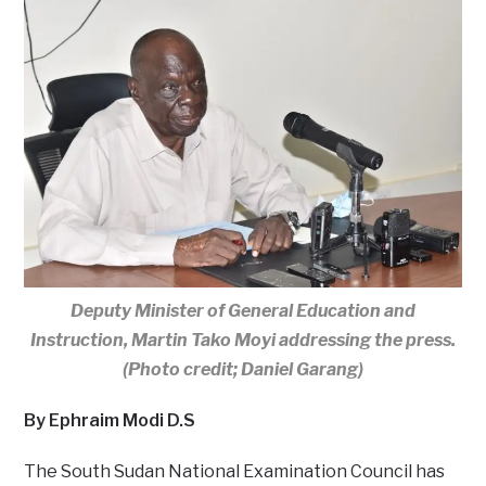
Deputy Minister of General Education and
Instruction, Martin Tako Moyi addressing the press.
(Photo credit; Daniel Garang)
By Ephraim Modi D.S
The South Sudan National Examination Council has