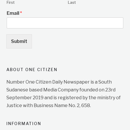
First
Last
Email
*
Submit
ABOUT ONE CITIZEN
Number One Citizen Daily Newspaper is a South
Sudanese based Media Company founded on 23rd
September 2019 and is registered by the ministry of
Justice with Business Name No. 2, 658.
INFORMATION