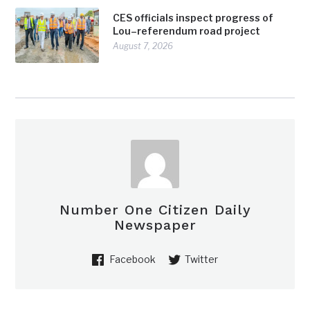
CES officials inspect progress of
Lou–referendum road project
August 7, 2026
Number One Citizen Daily
Newspaper
Facebook
Twitter