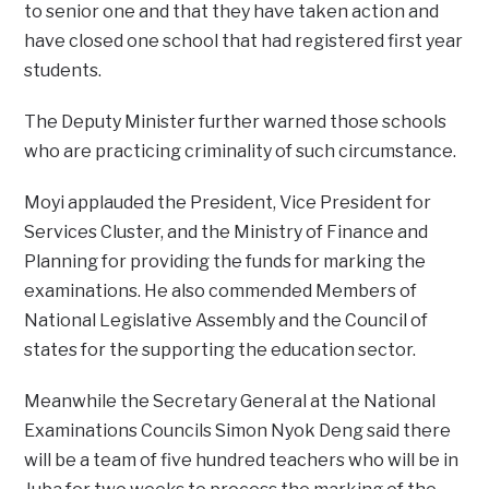
to senior one and that they have taken action and
have closed one school that had registered first year
students.
The Deputy Minister further warned those schools
who are practicing criminality of such circumstance.
Moyi applauded the President, Vice President for
Services Cluster, and the Ministry of Finance and
Planning for providing the funds for marking the
examinations. He also commended Members of
National Legislative Assembly and the Council of
states for the supporting the education sector.
Meanwhile the Secretary General at the National
Examinations Councils Simon Nyok Deng said there
will be a team of five hundred teachers who will be in