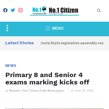
facebook
twitter
instagram
Toggle
MENU
sidebar
&
Latest Stories
Western Equatoria State legislative assembly reopens
navigation
NEWS
Primary 8 and Senior 4
exams marking kicks off
by
Number One Citizen Daily Newspaper
on
June 14, 2022