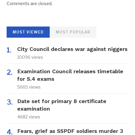
Comments are closed.
MOST VIEWED
MOST POPULAR
City Council declares war against niggers
10096 views
Examination Council releases timetable
for S.4 exams
5665 views
Date set for primary 8 certificate
examination
4682 views
Fears, grief as SSPDF soldiers murder 3