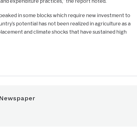
and expenditure practices,” the report noted.
s peaked in some blocks which require new investment to
try’s potential has not been realized in agriculture as a
displacement and climate shocks that have sustained high
e
 Newspaper