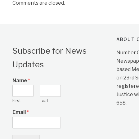
Comments are closed.
ABOUT O
Subscribe for News
Number On
Newspape
Updates
based Me
on 23rd 
Name
*
registere
Justice w
First
Last
658.
Email
*