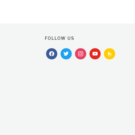
FOLLOW US
facebook
twitter
instagram
youtube
feedburner