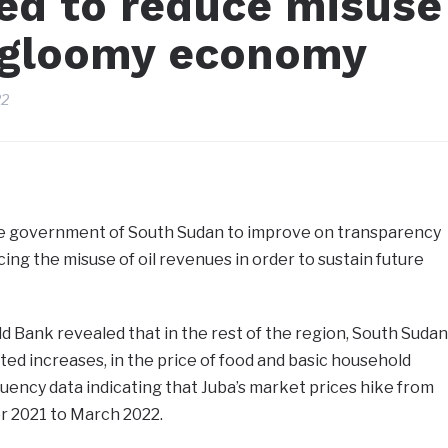
ed to reduce misuse
d gloomy economy
22
e government of South Sudan to improve on transparency
ing the misuse of oil revenues in order to sustain future
d Bank revealed that in the rest of the region, South Sudan
d increases, in the price of food and basic household
ency data indicating that Juba’s market prices hike from
 2021 to March 2022.