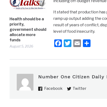
including off-budget revenue 
It stated that production ha
ramp up output adding the coun
Health should be a
priority,
result of years of conflict, 
government should
level of food insecurity.
allocate more
funds
Facebook
Twitter
Email
Shar
August 5, 2026
Number One Citizen Daily
Facebook
Twitter