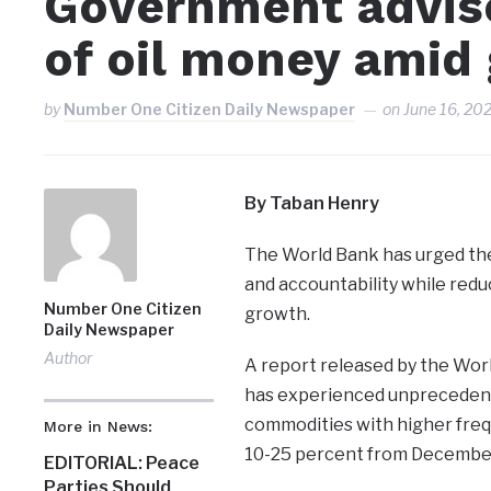
Government advis
of oil money ami
by
Number One Citizen Daily Newspaper
on
June 16, 20
By Taban Henry
The World Bank has urged th
and accountability while reduc
Number One Citizen
growth.
Daily Newspaper
Author
A report released by the Worl
has experienced unprecedente
commodities with higher frequ
More in News:
10-25 percent from December
EDITORIAL: Peace
Parties Should