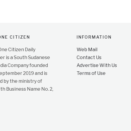
NE CITIZEN
INFORMATION
e Citizen Daily
Web Mail
r is a South Sudanese
Contact Us
dia Company founded
Advertise With Us
September 2019 and is
Terms of Use
d by the ministry of
ith Business Name No. 2,