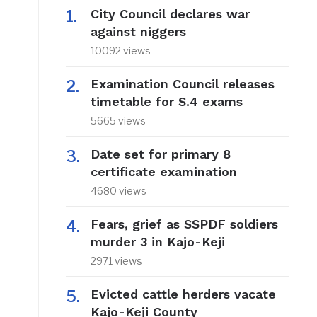
City Council declares war
against niggers
10092 views
Examination Council releases
timetable for S.4 exams
5665 views
Date set for primary 8
certificate examination
4680 views
Fears, grief as SSPDF soldiers
murder 3 in Kajo-Keji
2971 views
Evicted cattle herders vacate
Kajo-Keji County