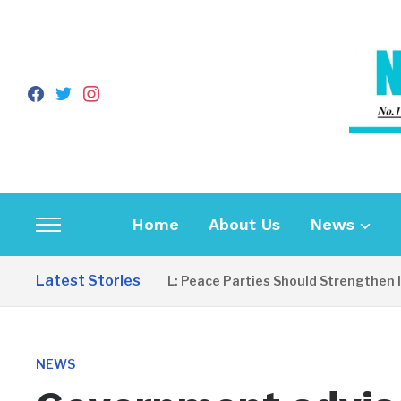
facebook
twitter
instagram
Home
About Us
News
Toggle
sidebar
Latest Stories
EDITORIAL: Peace Parties Should Strengthen Inc
&
navigation
NEWS