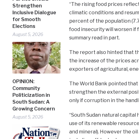
“The rising food prices reflec
Strengthen
Inclusive Dialogue
climatic conditions and resum
for Smooth
percent of the population (7.7
Elections
food insecurity will worsen if
August 5, 2026
summary read in part.
The report also hinted that t
the increase of the prices ac
exporters of agricultural, en
OPINION:
The World Bank pointed that 
Community
strengthen the external posit
Politicization in
only if corruption in the handl
South Sudan: A
Growing Concern
“South Sudan natural capital 
August 5, 2026
use of its renewable resources
and mineral). However the oi