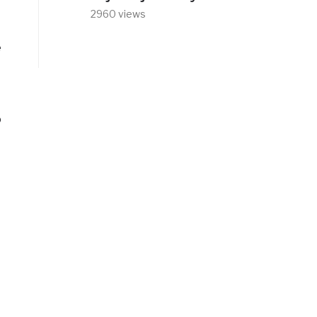
2960 views
e
o