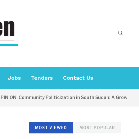
Jobs
Tenders
Contact Us
NION: Community Politicization in South Sudan: A Growing Con
MOST VIEWED
MOST POPULAR