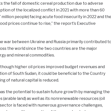
ts the fall of domestic cereal production due to adverse
ption of the localized conflict in 2021 with more than 60
 million people) facing acute food insecurity in 2022 and th
 food prices continue to rise,” the report’s Executive
he war between Ukraine and Russia primarily contributed t
ross the world since the two countries are the major
ergy and mineral commodities.
though higher oil prices improved budget revenues and
ion of South Sudan, it could be beneficial to the Country
ing of natural capital is reduced.
has the potential to sustain future growth by managing the
 (arable land) as well as its nonrenewable resources (oil
l sector is faced with numerous governance challenges,