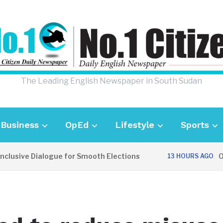
The Leading English Newspaper in South Sudan
Business
OpEd
Lifestyle
Sports
lusive Dialogue for Smooth Elections
OPI
13 HOURS AGO