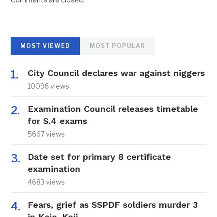
MOST VIEWED
MOST POPULAR
City Council declares war against niggers
10096 views
Examination Council releases timetable
for S.4 exams
5667 views
Date set for primary 8 certificate
examination
4683 views
Fears, grief as SSPDF soldiers murder 3
in Kajo-Keji