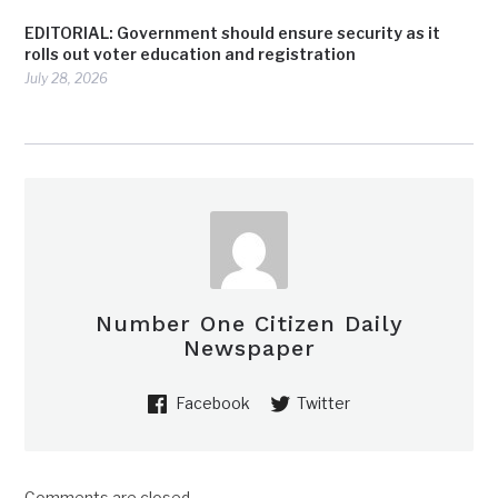
EDITORIAL: Government should ensure security as it
rolls out voter education and registration
July 28, 2026
Number One Citizen Daily
Newspaper
Facebook
Twitter
Comments are closed.