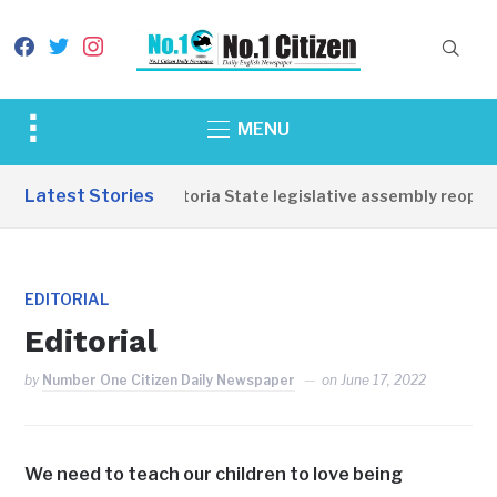
facebook
twitter
instagram
Toggle
MENU
sidebar
&
Latest Stories
Western Equatoria State legislative assembly reopens
navigation
EDITORIAL
Editorial
by
Number One Citizen Daily Newspaper
on
June 17, 2022
We need to teach our children to love being