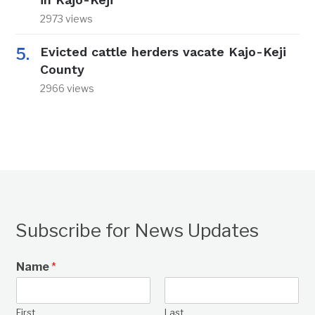
2973 views
Evicted cattle herders vacate Kajo-Keji
County
2966 views
Subscribe for News Updates
Name
*
First
Last