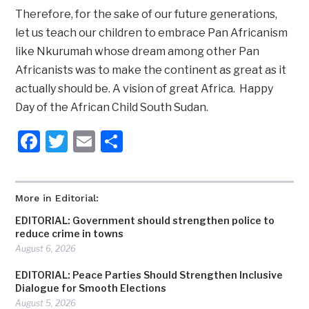
Therefore, for the sake of our future generations,
let us teach our children to embrace Pan Africanism
like Nkurumah whose dream among other Pan
Africanists was to make the continent as great as it
actually should be. A vision of great Africa. Happy
Day of the African Child South Sudan.
Facebook
Twitter
Email
Share
More in Editorial:
EDITORIAL: Government should strengthen police to
reduce crime in towns
August 6, 2026
EDITORIAL: Peace Parties Should Strengthen Inclusive
Dialogue for Smooth Elections
August 5, 2026