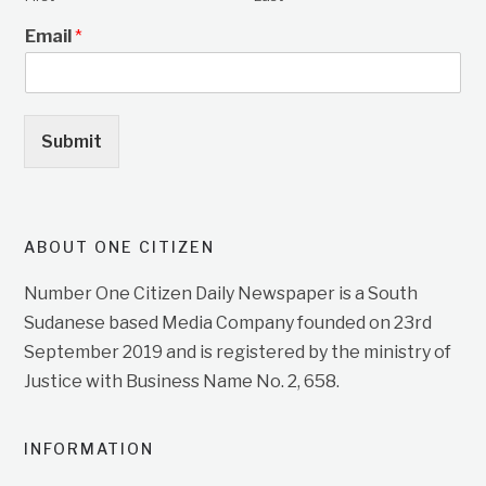
Email
*
Submit
ABOUT ONE CITIZEN
Number One Citizen Daily Newspaper is a South
Sudanese based Media Company founded on 23rd
September 2019 and is registered by the ministry of
Justice with Business Name No. 2, 658.
INFORMATION