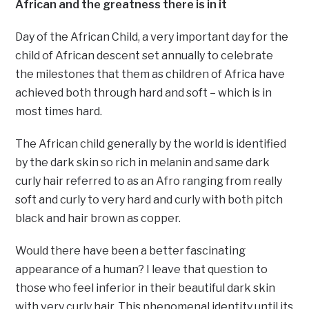
African and the greatness there is in it
Day of the African Child, a very important day for the
child of African descent set annually to celebrate
the milestones that them as children of Africa have
achieved both through hard and soft – which is in
most times hard.
The African child generally by the world is identified
by the dark skin so rich in melanin and same dark
curly hair referred to as an Afro ranging from really
soft and curly to very hard and curly with both pitch
black and hair brown as copper.
Would there have been a better fascinating
appearance of a human? I leave that question to
those who feel inferior in their beautiful dark skin
with very curly hair. This phenomenal identity until its