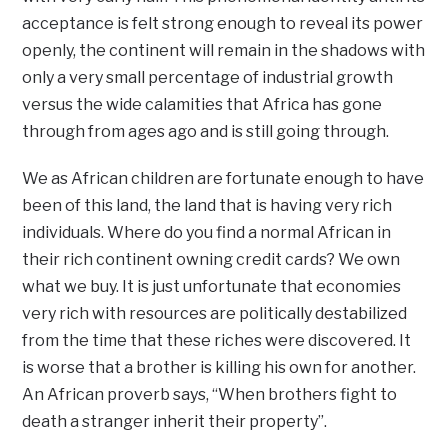
acceptance is felt strong enough to reveal its power
openly, the continent will remain in the shadows with
only a very small percentage of industrial growth
versus the wide calamities that Africa has gone
through from ages ago and is still going through.
We as African children are fortunate enough to have
been of this land, the land that is having very rich
individuals. Where do you find a normal African in
their rich continent owning credit cards? We own
what we buy. It is just unfortunate that economies
very rich with resources are politically destabilized
from the time that these riches were discovered. It
is worse that a brother is killing his own for another.
An African proverb says, “When brothers fight to
death a stranger inherit their property”.