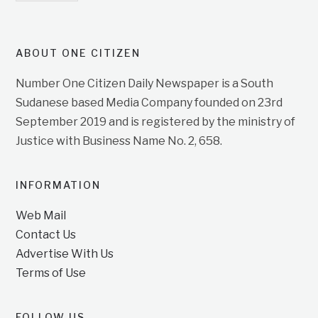
ABOUT ONE CITIZEN
Number One Citizen Daily Newspaper is a South
Sudanese based Media Company founded on 23rd
September 2019 and is registered by the ministry of
Justice with Business Name No. 2, 658.
INFORMATION
Web Mail
Contact Us
Advertise With Us
Terms of Use
FOLLOW US