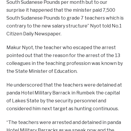
South Sudanese Pounds per month but to our
surprise it happened that the minister paid 7,500
South Sudanese Pounds to grade 7 teachers which is
contrary to the new salary structure’’ Nyot told No.1
Citizen Daily Newspaper.
Makur Nyot, the teacher who escaped the arrest
pointed out that the reason for the arrest of the 13
colleagues in the teaching profession was known by
the State Minister of Education.
He underscored that the teachers were detained at
panda Hotel Military Barrack in Rumbek the capital
of Lakes State by the security personnel and
considered him next target as hunting continuous.
“The teachers were arrested and detained in panda
Hotel Military Barracks as we speak now and the