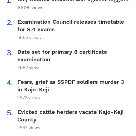
10096 views
Examination Council releases timetable
for S.4 exams
5665 views
Date set for primary 8 certificate
examination
4682 views
Fears, grief as SSPDF soldiers murder 3
in Kajo-Keji
2972 views
Evicted cattle herders vacate Kajo-Keji
County
2963 views