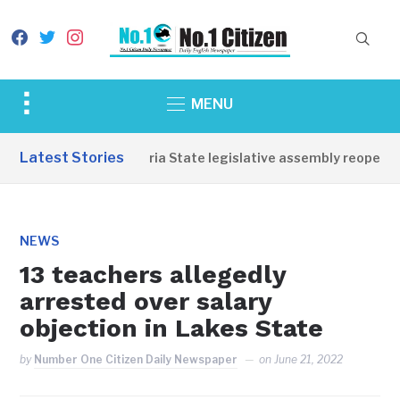
facebook
twitter
instagram
Toggle
MENU
sidebar
&
Latest Stories
Western Equatoria State legislative assembly reopens, c
navigation
NEWS
13 teachers allegedly
arrested over salary
objection in Lakes State
by
Number One Citizen Daily Newspaper
on
June 21, 2022