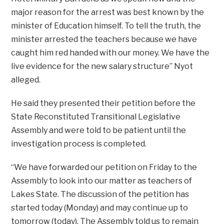
major reason for the arrest was best known by the
minister of Education himself. To tell the truth, the
minister arrested the teachers because we have
caught him red handed with our money. We have the
live evidence for the new salary structure” Nyot
alleged.
He said they presented their petition before the
State Reconstituted Transitional Legislative
Assembly and were told to be patient until the
investigation process is completed.
“We have forwarded our petition on Friday to the
Assembly to look into our matter as teachers of
Lakes State. The discussion of the petition has
started today (Monday) and may continue up to
tomorrow (today). The Assembly told us to remain