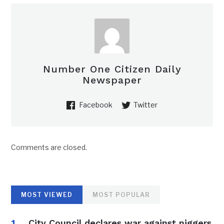
Number One Citizen Daily
Newspaper
Facebook
Twitter
Comments are closed.
MOST VIEWED
MOST POPULAR
City Council declares war against niggers