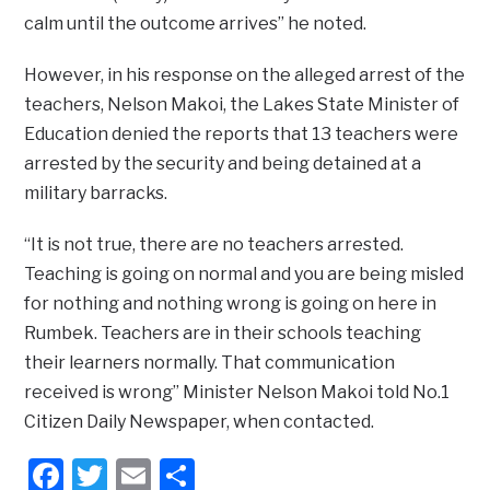
calm until the outcome arrives” he noted.
However, in his response on the alleged arrest of the
teachers, Nelson Makoi, the Lakes State Minister of
Education denied the reports that 13 teachers were
arrested by the security and being detained at a
military barracks.
“It is not true, there are no teachers arrested.
Teaching is going on normal and you are being misled
for nothing and nothing wrong is going on here in
Rumbek. Teachers are in their schools teaching
their learners normally. That communication
received is wrong’’ Minister Nelson Makoi told No.1
Citizen Daily Newspaper, when contacted.
Facebook
Twitter
Email
Share