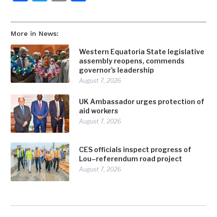
More in News:
Western Equatoria State legislative
assembly reopens, commends
governor’s leadership
August 7, 2026
UK Ambassador urges protection of
aid workers
August 7, 2026
CES officials inspect progress of
Lou–referendum road project
August 7, 2026