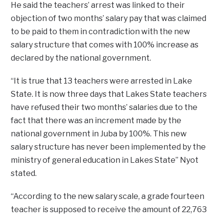
He said the teachers’ arrest was linked to their
objection of two months’ salary pay that was claimed
to be paid to them in contradiction with the new
salary structure that comes with 100% increase as
declared by the national government.
“It is true that 13 teachers were arrested in Lake
State. It is now three days that Lakes State teachers
have refused their two months’ salaries due to the
fact that there was an increment made by the
national government in Juba by 100%. This new
salary structure has never been implemented by the
ministry of general education in Lakes State” Nyot
stated.
“According to the new salary scale, a grade fourteen
teacher is supposed to receive the amount of 22,763