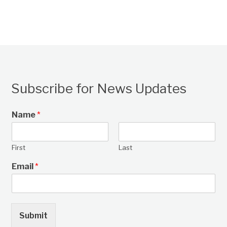
Subscribe for News Updates
Name
*
First
Last
Email
*
Submit