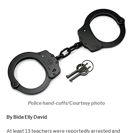
Police hand-cuffs/Courtesy photo
By Bida Elly David
At least 13 teachers were reportedly arrested and