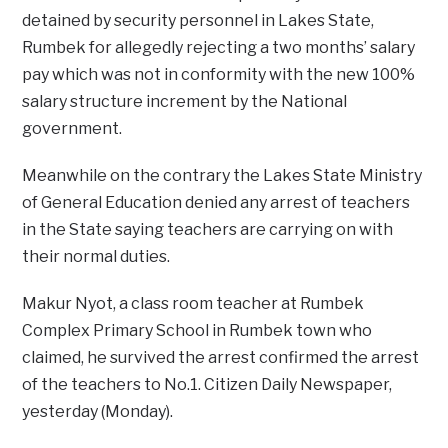
detained by security personnel in Lakes State,
Rumbek for allegedly rejecting a two months’ salary
pay which was not in conformity with the new 100%
salary structure increment by the National
government.
Meanwhile on the contrary the Lakes State Ministry
of General Education denied any arrest of teachers
in the State saying teachers are carrying on with
their normal duties.
Makur Nyot, a class room teacher at Rumbek
Complex Primary School in Rumbek town who
claimed, he survived the arrest confirmed the arrest
of the teachers to No.1. Citizen Daily Newspaper,
yesterday (Monday).