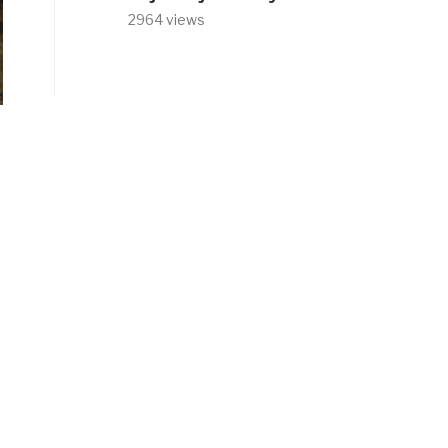
2964 views