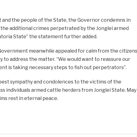
 and the people of the State, the Governor condemns in
 the additional crimes perpetrated by the Jonglei armed
atoria State” the statement further added.
Government meanwhile appealed for calm from the citizen
ly to address the matter. “We would want to reassure our
t is taking necessary steps to fish out perpetrators”.
est sympathy and condolences to the victims of the
s individuals armed cattle herders from Jonglei State. May
ims rest in eternal peace.
e