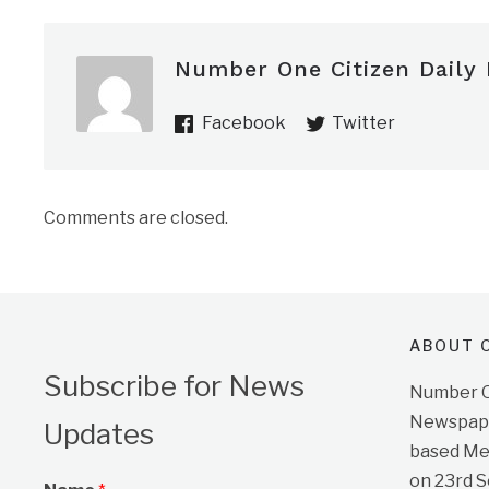
Number One Citizen Daily
Facebook
Twitter
Comments are closed.
ABOUT O
Subscribe for News
Number On
Newspape
Updates
based Me
on 23rd 