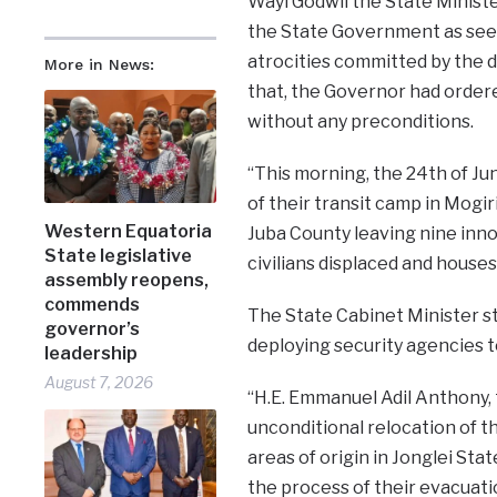
Wayi Godwil the State Ministe
the State Government as see
atrocities committed by the d
More in News:
that, the Governor had order
without any preconditions.
“This morning, the 24th of J
of their transit camp in Mogiri
Western Equatoria
Juba County leaving nine inno
State legislative
civilians displaced and house
assembly reopens,
commends
The State Cabinet Minister 
governor’s
deploying security agencies t
leadership
August 7, 2026
“H.E. Emmanuel Adil Anthony,
unconditional relocation of t
areas of origin in Jonglei Sta
the process of their evacuati