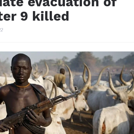
iate evacuation of
er 9 killed
22