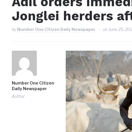
Adil orders immed
Jonglei herders aft
by
Number One Citizen Daily Newspaper
on
June 25, 20
Number One Citizen
Daily Newspaper
Author