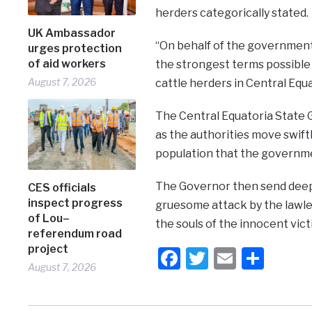
herders categorically stated.
UK Ambassador
“On behalf of the government
urges protection
of aid workers
the strongest terms possible
August 7, 2026
cattle herders in Central Equ
The Central Equatoria State 
as the authorities move swift
population that the governmen
The Governor then send deep
CES officials
inspect progress
gruesome attack by the lawles
of Lou–
the souls of the innocent vict
referendum road
project
Facebook
Twitter
Email
Shar
August 7, 2026