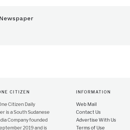
 Newspaper
NE CITIZEN
INFORMATION
e Citizen Daily
Web Mail
r is a South Sudanese
Contact Us
dia Company founded
Advertise With Us
September 2019 and is
Terms of Use