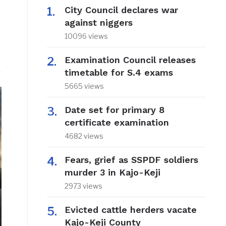
City Council declares war
against niggers
10096 views
Examination Council releases
timetable for S.4 exams
5665 views
Date set for primary 8
certificate examination
4682 views
Fears, grief as SSPDF soldiers
murder 3 in Kajo-Keji
2973 views
Evicted cattle herders vacate
Kajo-Keji County