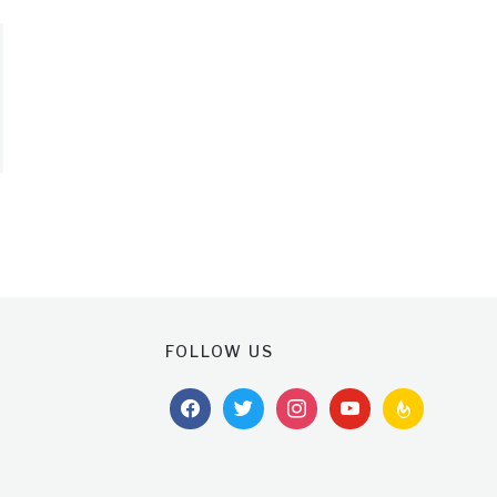
FOLLOW US
facebook
twitter
instagram
youtube
feedburner