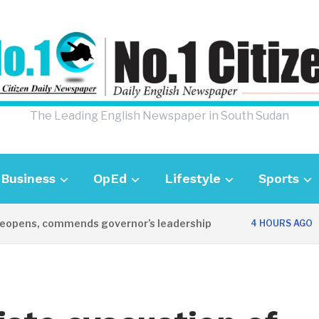
The Leading English Newspaper in South Sudan
Business
OpEd
Lifestyle
Sports
pens, commends governor’s leadership
UK 
4 HOURS AGO