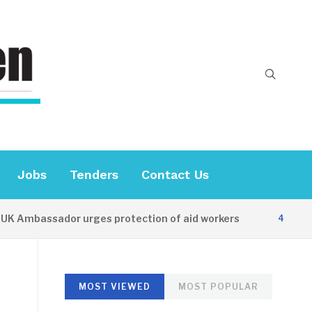
Jobs
Tenders
Contact Us
Ambassador urges protection of aid workers
4 HOURS A
MOST VIEWED
MOST POPULAR