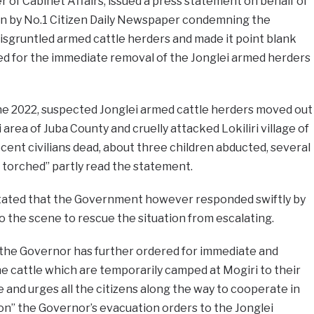
r of Cabinet Affairs, issued a press statement on behalf of
n by No.1 Citizen Daily Newspaper condemning the
isgruntled armed cattle herders and made it point blank
ed for the immediate removal of the Jonglei armed herders
une 2022, suspected Jonglei armed cattle herders moved out
 area of Juba County and cruelly attacked Lokiliri village of
cent civilians dead, about three children abducted, several
s torched” partly read the statement.
stated that the Government however responded swiftly by
o the scene to rescue the situation from escalating.
 the Governor has further ordered for immediate and
he cattle which are temporarily camped at Mogiri to their
te and urges all the citizens along the way to cooperate in
on” the Governor’s evacuation orders to the Jonglei