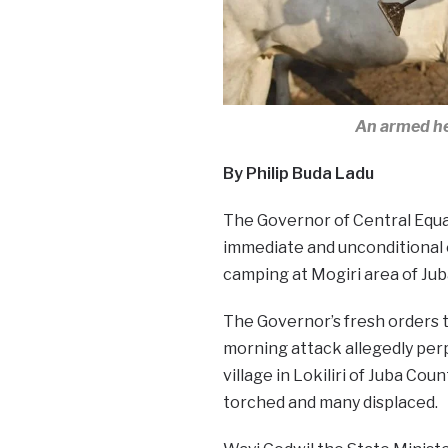
An armed he
By Philip Buda Ladu
The Governor of Central Equa
immediate and unconditional 
camping at Mogiri area of Juba
The Governor’s fresh orders 
morning attack allegedly perp
village in Lokiliri of Juba Co
torched and many displaced.