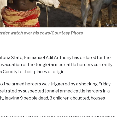
rder watch over his cows/Courtesy Photo
toria State, Emmanuel Adil Anthony has ordered for the
evacuation of the Jonglei armed cattle herders currently
 County to their places of origin.
to the armed herders was triggered by a shocking Friday
etrated by suspected Jonglei armed cattle herders in a
unty, leaving 9 people dead, 3 children abducted, houses