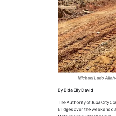
Michael Lado Allah-
By Bida Elly David
The Authority of Juba City Cou
Bridges over the weekend dis