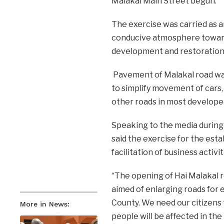
Malakal Main Street begun.
The exercise was carried as an
conducive atmosphere towards
development and restoration o
Pavement of Malakal road was 
to simplify movement of cars,
other roads in most develope
Speaking to the media during 
said the exercise for the est
facilitation of business activit
“The opening of Hai Malakal 
aimed of enlarging roads for
County. We need our citizens 
More in News:
people will be affected in th