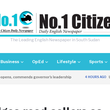
The Leading English Newspaper in South Sudan
Business
OpEd
Lifestyle
Sports
ns, commends governor’s leadership
UK Am
4 HOURS AGO