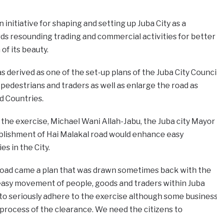
 initiative for shaping and setting up Juba City as a
 resounding trading and commercial activities for better
f its beauty.
derived as one of the set-up plans of the Juba City Counci
 pedestrians and traders as well as enlarge the road as
d Countries.
the exercise, Michael Wani Allah-Jabu, the Juba city Mayor
ablishment of Hai Malakal road would enhance easy
ies in the City.
road came a plan that was drawn sometimes back with the
 easy movement of people, goods and traders within Juba
to seriously adhere to the exercise although some busines
e process of the clearance. We need the citizens to