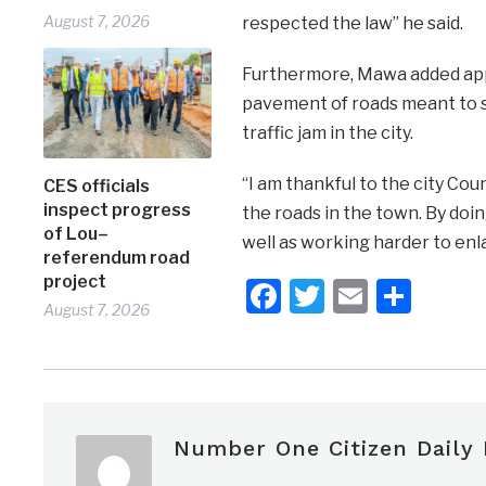
August 7, 2026
respected the law’’ he said.
Furthermore, Mawa added appr
pavement of roads meant to se
traffic jam in the city.
“I am thankful to the city Co
CES officials
inspect progress
the roads in the town. By doing
of Lou–
well as working harder to enl
referendum road
project
Facebook
Twitter
Email
Shar
August 7, 2026
Number One Citizen Daily