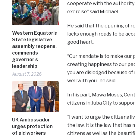
cooperate with the authority
exercise’’ said Michael.
He said that the opening of r
Western Equatoria
lacks enough roads to be acce
State legislative
good heart.
assembly reopens,
commends
“Our mandate is to make our 
governor’s
creating happiness to our peo
leadership
you are dislodged because of 
August 7, 2026
well with you’’ he said
In his part, Mawa Moses, Cent
citizens in Juba City to suppor
“I want to urge the citizens li
UK Ambassador
the law. It is the law that ha
urges protection
of aid workers
citizens as well as the beauti