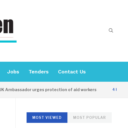
Jobs
Tenders
Contact Us
bassador urges protection of aid workers
4 HOURS AGO
MOST VIEWED
MOST POPULAR