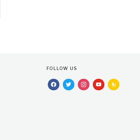
FOLLOW US
facebook
twitter
instagram
youtube
feedburner