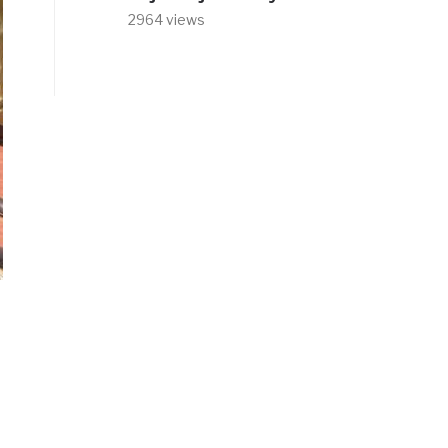
2964 views