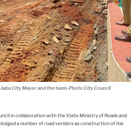
Jabu City Mayor and the team-Photo City Council
ncil in collaboration with the State Ministry of Roads and
lodged a number of road venders as construction of Hai