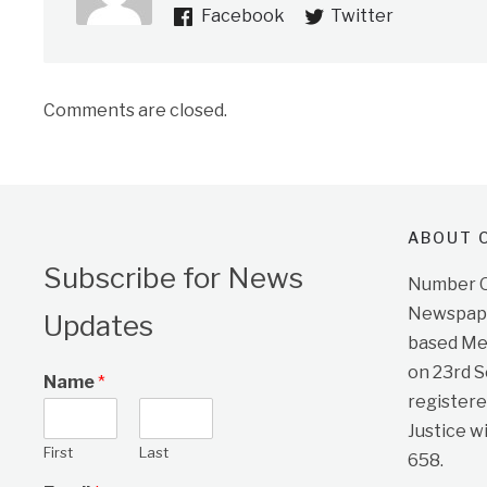
Facebook
Twitter
Comments are closed.
ABOUT O
Subscribe for News
Number On
Newspape
Updates
based Me
on 23rd 
Name
*
registere
Justice w
First
Last
658.