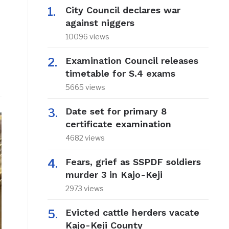
City Council declares war
against niggers
10096 views
Examination Council releases
timetable for S.4 exams
5665 views
Date set for primary 8
certificate examination
4682 views
Fears, grief as SSPDF soldiers
murder 3 in Kajo-Keji
2973 views
Evicted cattle herders vacate
Kajo-Keji County