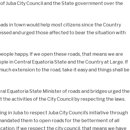
 of Juba City Council and the State government over the
oads in town would help most citizens since the Country
ssed and urged those affected to bear the situation with
people happy. If we open these roads, that means we are
ple in Central Equatoria State and the Country at Large. If
much extension to the road, take it easy and things shall be
ral Equatoria State Minister of roads and bridges urged the
t the activities of the City Council by respecting the laws.
ving in Juba to respect Juba City Council’s initiative through
s mandated them to open roads for the betterment of all
fication. If we respect the city council, that means we have