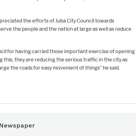
eciated the efforts of Juba City Council towards
rve the people and the nation at large as well as reduce
uncil for having carried those important exercise of opening
 this, they are reducing the serious traffic in the city as
arge the roads for easy movement of things’’ he said.
e
 Newspaper