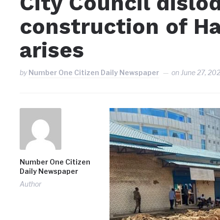
City Council dislo
construction of Ha
arises
by
Number One Citizen Daily Newspaper
on
June 27, 20
Number One Citizen
Daily Newspaper
Author