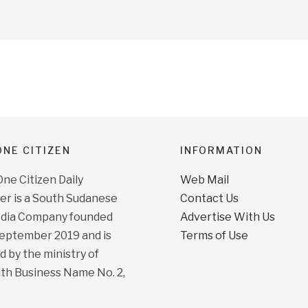
NE CITIZEN
INFORMATION
e Citizen Daily
Web Mail
r is a South Sudanese
Contact Us
dia Company founded
Advertise With Us
September 2019 and is
Terms of Use
d by the ministry of
ith Business Name No. 2,