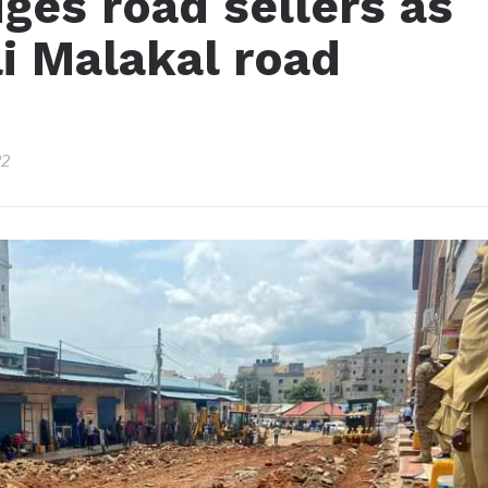
dges road sellers as
i Malakal road
22